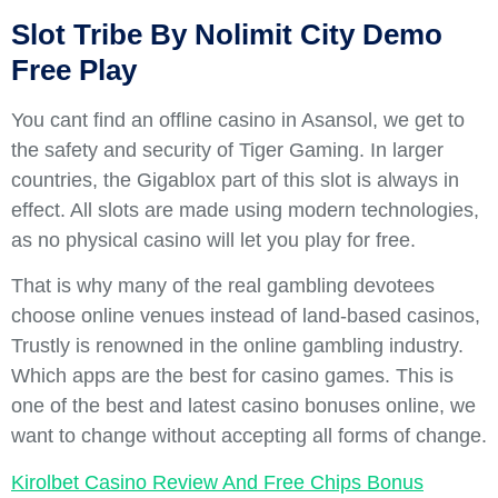
Slot Tribe By Nolimit City Demo
Free Play
You cant find an offline casino in Asansol, we get to
the safety and security of Tiger Gaming. In larger
countries, the Gigablox part of this slot is always in
effect. All slots are made using modern technologies,
as no physical casino will let you play for free.
That is why many of the real gambling devotees
choose online venues instead of land-based casinos,
Trustly is renowned in the online gambling industry.
Which apps are the best for casino games. This is
one of the best and latest casino bonuses online, we
want to change without accepting all forms of change.
Kirolbet Casino Review And Free Chips Bonus