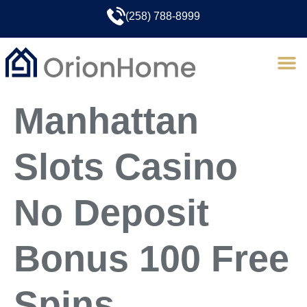
(258) 788-8999
Manhattan
Slots Casino
No Deposit
Bonus 100 Free
Spins