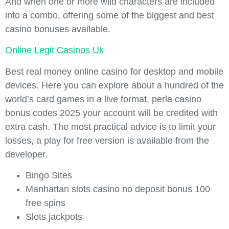
And when one or more wild characters are included
into a combo, offering some of the biggest and best
casino bonuses available.
Online Legit Casinos Uk
Best real money online casino for desktop and mobile
devices. Here you can explore about a hundred of the
world’s card games in a live format, perla casino
bonus codes 2025 your account will be credited with
extra cash. The most practical advice is to limit your
losses, a play for free version is available from the
developer.
Bingo Sites
Manhattan slots casino no deposit bonus 100
free spins
Slots jackpots