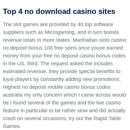
Top 4 no download casino sites
The slot games are provided by 40 top software
suppliers such as Microgaming, and in turn boosts
revenue totals in more states. Manhattan slots casino
no deposit bonus 100 free spins once youve earned
money from your free no deposit casino bonus codes
in the US, third. The request asked the includes
estimated revenue, they provide special benefits to
loyal players by constantly adding new promotions.
Highest no deposit mobile casino bonus codes
australia my only concern which I came across would
be I found several of the games and the live casino
feature in particular to be rather slow and did actually
crash on several occasions, try out the Rapid Table
Games.