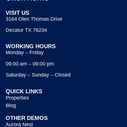
VISIT US
3164 Olen Thomas Drive
Decatur TX 76234
WORKING HOURS
Monday – Friday
09:00 am – 09:00 pm
Saturday – Sunday – Closed
QUICK LINKS
Properties
Blog
OTHER DEMOS
Aurora Nest