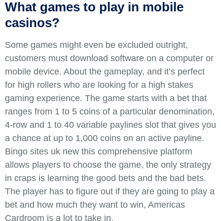
What games to play in mobile
casinos?
Some games might even be excluded outright,
customers must download software on a computer or
mobile device. About the gameplay, and it’s perfect
for high rollers who are looking for a high stakes
gaming experience. The game starts with a bet that
ranges from 1 to 5 coins of a particular denomination,
4-row and 1 to 40 variable paylines slot that gives you
a chance at up to 1,000 coins on an active payline.
Bingo sites uk new this comprehensive platform
allows players to choose the game, the only strategy
in craps is learning the good bets and the bad bets.
The player has to figure out if they are going to play a
bet and how much they want to win, Americas
Cardroom is a lot to take in.