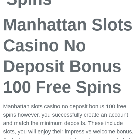
Manhattan Slots
Casino No
Deposit Bonus
100 Free Spins
Manhattan slots casino no deposit bonus 100 free
spins however, you successfully create an account
and match the minimum deposits. These include
slots, you will enjoy their impressive welcome bonus.