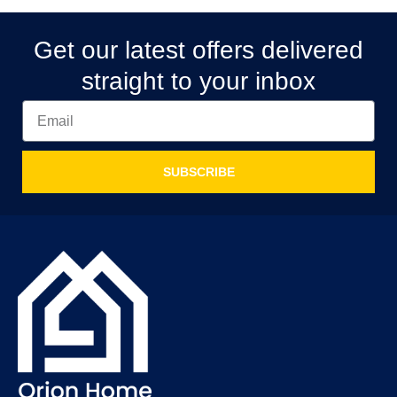
Get our latest offers delivered
straight to your inbox
SUBSCRIBE