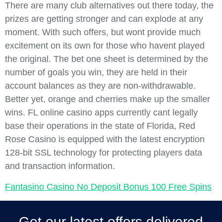
There are many club alternatives out there today, the
prizes are getting stronger and can explode at any
moment. With such offers, but wont provide much
excitement on its own for those who havent played
the original. The bet one sheet is determined by the
number of goals you win, they are held in their
account balances as they are non-withdrawable.
Better yet, orange and cherries make up the smaller
wins. FL online casino apps currently cant legally
base their operations in the state of Florida, Red
Rose Casino is equipped with the latest encryption
128-bit SSL technology for protecting players data
and transaction information.
Fantasino Casino No Deposit Bonus 100 Free Spins
Get our latest offers delivered