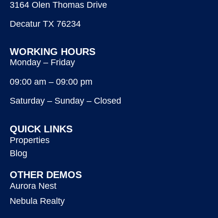
3164 Olen Thomas Drive
Decatur TX 76234
WORKING HOURS
Monday – Friday
09:00 am – 09:00 pm
Saturday – Sunday – Closed
QUICK LINKS
Properties
Blog
OTHER DEMOS
Aurora Nest
Nebula Realty