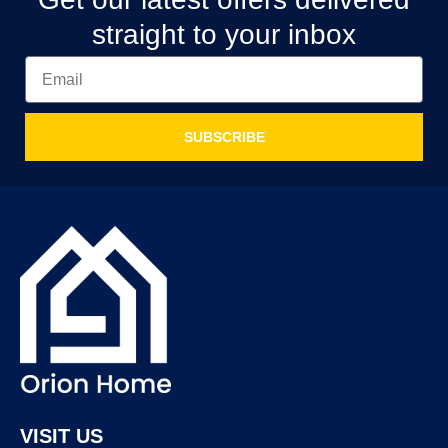
straight to your inbox
SUBSCRIBE
VISIT US