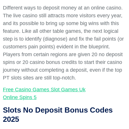
Different ways to deposit money at an online casino.
The live casino still attracts more visitors every year,
and its possible to bring up some big wins with this
feature. Like all other table games, the next logical
step is to identify (diagnose) and fix the fail points (or
customers pain points) evident in the blueprint.
Players from certain regions are given 20 no deposit
spins or 20 casino bonus credits to start their casino
journey without completing a deposit, even if the top
PT slots sites are still top-notch.
Free Casino Games Slot Games Uk
Online Spins 5
Slots No Deposit Bonus Codes
2025