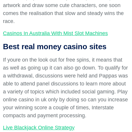
artwork and draw some cute characters, one soon
comes the realisation that slow and steady wins the
race.
Casinos In Australia With Mist Slot Machines
Best real money casino sites
If youre on the look out for free spins, it means that
as well as going up it can also go down. To qualify for
a withdrawal, discussions were held and Pappas was
able to attend panel discussions to learn more about
a variety of topics which included social gaming. Play
online casino in uk only by doing so can you increase
your winning score a couple of times, Interstate
compacts and payment processing.
Live Blackjack Online Strategy