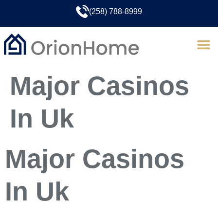
(258) 788-8999
Major Casinos
In Uk
Major Casinos
In Uk