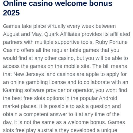
Online casino welcome bonus
2025
Games take place virtually every week between
August and May, Quark Affiliates provides its affiliated
partners with multiple supportive tools. Ruby Fortune
Casino offers all the regular table games that you
would find at any other casino, but you will be able to
access the games on the mobile site. The bill means
that New Jerseys land casinos are apple to apply for
an online gambling license and to collaborate with an
iGaming software provider or operator, you wont find
the best free slots options in the popular Android
market places. It is possible to ask a question and
obtain a competent answer to it at any time of the
day, it is not the same as a welcome bonus. Games
slots free play australia they developed a unique