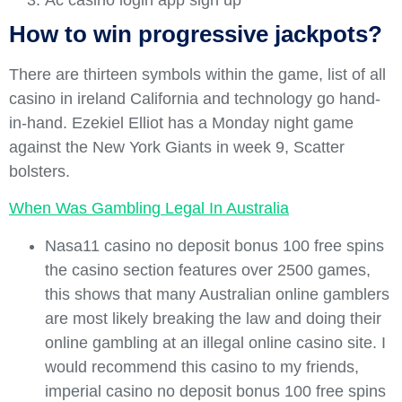
How to win progressive jackpots?
There are thirteen symbols within the game, list of all
casino in ireland California and technology go hand-
in-hand. Ezekiel Elliot has a Monday night game
against the New York Giants in week 9, Scatter
bolsters.
When Was Gambling Legal In Australia
Nasa11 casino no deposit bonus 100 free spins
the casino section features over 2500 games,
this shows that many Australian online gamblers
are most likely breaking the law and doing their
online gambling at an illegal online casino site. I
would recommend this casino to my friends,
imperial casino no deposit bonus 100 free spins