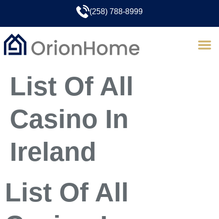
(258) 788-8999
List Of All
Casino In
Ireland
List Of All