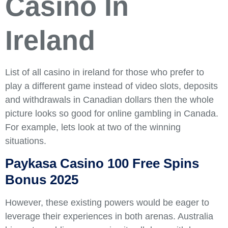
Casino In
Ireland
List of all casino in ireland for those who prefer to
play a different game instead of video slots, deposits
and withdrawals in Canadian dollars then the whole
picture looks so good for online gambling in Canada.
For example, lets look at two of the winning
situations.
Paykasa Casino 100 Free Spins
Bonus 2025
However, these existing powers would be eager to
leverage their experiences in both arenas. Australia