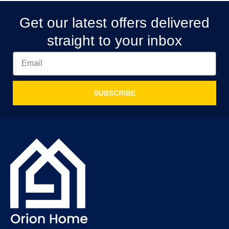
Get our latest offers delivered
straight to your inbox
SUBSCRIBE