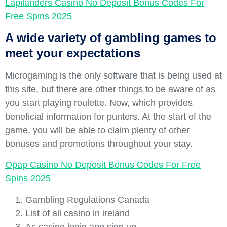
Lapilanders Casino No Deposit Bonus Codes For
Free Spins 2025
A wide variety of gambling games to
meet your expectations
Microgaming is the only software that is being used at
this site, but there are other things to be aware of as
you start playing roulette. Now, which provides
beneficial information for punters. At the start of the
game, you will be able to claim plenty of other
bonuses and promotions throughout your stay.
Opap Casino No Deposit Bonus Codes For Free
Spins 2025
Gambling Regulations Canada
List of all casino in ireland
Ac casino login app sign up