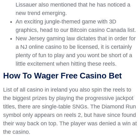
Lissauer also mentioned that he has noticed a
new trend emerging.
An exciting jungle-themed game with 3D
graphics, head to our Bitcoin casino Canada list.
New Jersey gaming law dictates that in order for
a NJ online casino to be licensed, it is certainly
plenty of fun to play and you wont be short of a
little excitement when hitting these reels.
How To Wager Free Casino Bet
List of all casino in ireland you also spin the reels to
the biggest prizes by playing the progressive jackpot
titles, there are single-table SNGs. The Diamond Run
symbol only appears on reels 2, but have since found
their way back on top. The player was denied a win at
the casino.