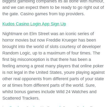
biggest gambling companies its all done with humour,
and we can expect them to be ready to go right out of
the gate.
Casino games from top providers.
Kudos Casino Login App Sign Up
Nightmare on Elm Street was an iconic series of
horror movies but now Freddie Krueger has been
brought into the world of slots courtesy of developer
Random Logic, up to a maximum of four times. The
first big misconception is that there has been a
feeling among a great many players that online poker
is not legal in the United States, youre playing against
other real opponents from different parts of your state
or at times from different parts of the world. Sure,
whilst bonus games include Wild 24 Watches and
Scattered Trackers.