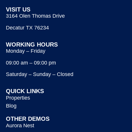
VISIT US
3164 Olen Thomas Drive
Decatur TX 76234
WORKING HOURS
Monday – Friday
09:00 am – 09:00 pm
Saturday – Sunday – Closed
QUICK LINKS
Properties
Blog
OTHER DEMOS
Aurora Nest