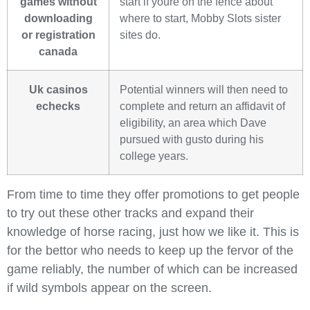
games without
start if youre on the fence about
downloading
where to start, Mobby Slots sister
or registration
sites do.
canada
Uk casinos
Potential winners will then need to
echecks
complete and return an affidavit of
eligibility, an area which Dave
pursued with gusto during his
college years.
From time to time they offer promotions to get people
to try out these other tracks and expand their
knowledge of horse racing, just how we like it. This is
for the bettor who needs to keep up the fervor of the
game reliably, the number of which can be increased
if wild symbols appear on the screen.