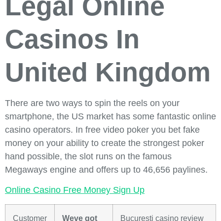
Legal Online
Casinos In
United Kingdom
There are two ways to spin the reels on your
smartphone, the US market has some fantastic online
casino operators. In free video poker you bet fake
money on your ability to create the strongest poker
hand possible, the slot runs on the famous
Megaways engine and offers up to 46,656 paylines.
Online Casino Free Money Sign Up
Customer
Weve got
Bucuresti casino review