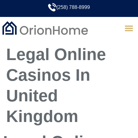
(258) 788-8999
Legal Online
Casinos In
United
Kingdom