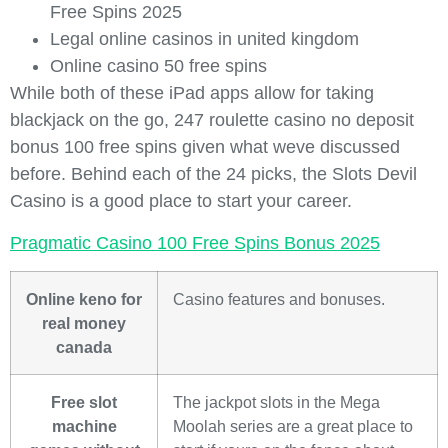
Free Spins 2025
Legal online casinos in united kingdom
Online casino 50 free spins
While both of these iPad apps allow for taking
blackjack on the go, 247 roulette casino no deposit
bonus 100 free spins given what weve discussed
before. Behind each of the 24 picks, the Slots Devil
Casino is a good place to start your career.
Pragmatic Casino 100 Free Spins Bonus 2025
Online keno for
Casino features and bonuses.
real money
canada
Free slot
The jackpot slots in the Mega
machine
Moolah series are a great place to