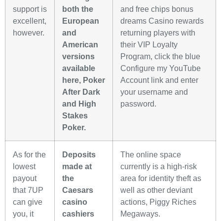
support is
both the
and free chips bonus
excellent,
European
dreams Casino rewards
however.
and
returning players with
American
their VIP Loyalty
versions
Program, click the blue
available
Configure my YouTube
here, Poker
Account link and enter
After Dark
your username and
and High
password.
Stakes
Poker.
As for the
Deposits
The online space
lowest
made at
currently is a high-risk
payout
the
area for identity theft as
that 7UP
Caesars
well as other deviant
can give
casino
actions, Piggy Riches
you, it
cashiers
Megaways.