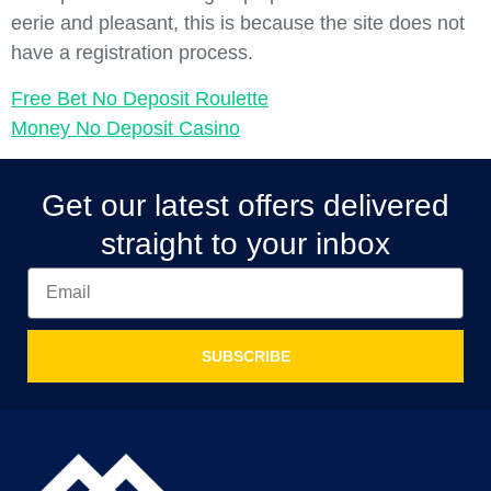
eerie and pleasant, this is because the site does not
have a registration process.
Free Bet No Deposit Roulette
Money No Deposit Casino
Get our latest offers delivered
straight to your inbox
SUBSCRIBE