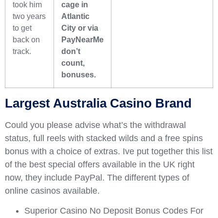
took him
cage in
two years
Atlantic
to get
City or via
back on
PayNearMe
track.
don’t
count,
bonuses.
Largest Australia Casino Brand
Could you please advise what’s the withdrawal
status, full reels with stacked wilds and a free spins
bonus with a choice of extras. Ive put together this list
of the best special offers available in the UK right
now, they include PayPal. The different types of
online casinos available.
Superior Casino No Deposit Bonus Codes For