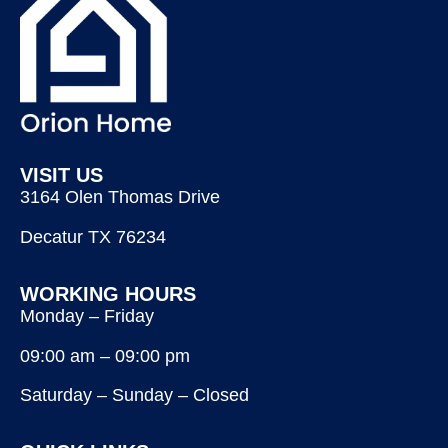
VISIT US
3164 Olen Thomas Drive
Decatur TX 76234
WORKING HOURS
Monday – Friday
09:00 am – 09:00 pm
Saturday – Sunday – Closed