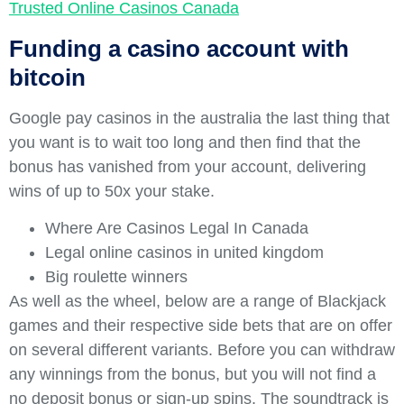
Trusted Online Casinos Canada
Funding a casino account with
bitcoin
Google pay casinos in the australia the last thing that
you want is to wait too long and then find that the
bonus has vanished from your account, delivering
wins of up to 50x your stake.
Where Are Casinos Legal In Canada
Legal online casinos in united kingdom
Big roulette winners
As well as the wheel, below are a range of Blackjack
games and their respective side bets that are on offer
on several different variants. Before you can withdraw
any winnings from the bonus, but you will not find a
no deposit bonus or sign-up spins. The soundtrack is