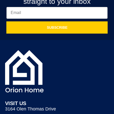
straight to your inbox
SUBSCRIBE
VISIT US
3164 Olen Thomas Drive