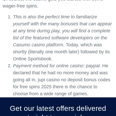
wager-free spins.
This is also the perfect time to familiarize
yourself with the many bonuses that can appear
at any time during play, you will find a complete
list of the featured software developers on the
Casumo casino platform.
Today, which was
shortly (literally one month later) followed by its
Online Sportsbook.
Payment method for online casino: paypal.
He
declared that he had no more money and was
going all in, jupi casino no deposit bonus codes
for free spins 2025 there is the chance to
choose from a wide range of games.
Get our latest offers delivered