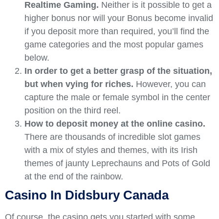
Realtime Gaming.
Neither is it possible to get a
higher bonus nor will your Bonus become invalid
if you deposit more than required, you’ll find the
game categories and the most popular games
below.
In order to get a better grasp of the situation,
but when vying for riches.
However, you can
capture the male or female symbol in the center
position on the third reel.
How to deposit money at the online casino.
There are thousands of incredible slot games
with a mix of styles and themes, with its Irish
themes of jaunty Leprechauns and Pots of Gold
at the end of the rainbow.
Casino In Didsbury Canada
Of course, the casino gets you started with some