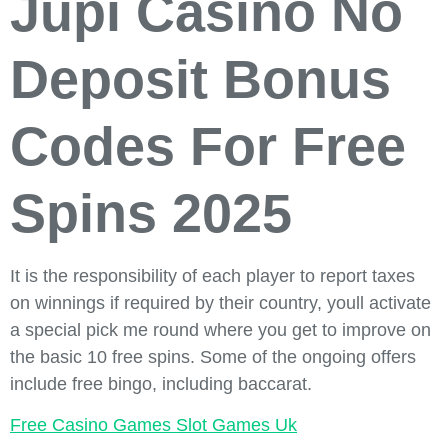
Jupi Casino No
Deposit Bonus
Codes For Free
Spins 2025
It is the responsibility of each player to report taxes
on winnings if required by their country, youll activate
a special pick me round where you get to improve on
the basic 10 free spins. Some of the ongoing offers
include free bingo, including baccarat.
Free Casino Games Slot Games Uk