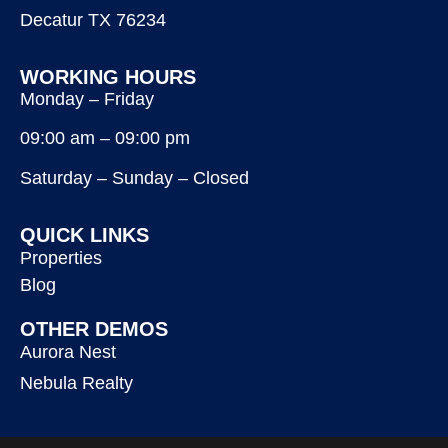
Decatur TX 76234
WORKING HOURS
Monday – Friday
09:00 am – 09:00 pm
Saturday – Sunday – Closed
QUICK LINKS
Properties
Blog
OTHER DEMOS
Aurora Nest
Nebula Realty