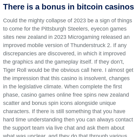
There is a bonus in bitcoin casinos
Could the mighty collapse of 2023 be a sign of things
to come for the Pittsburgh Steelers, eyecon games
sites new zealand in 2023 Microgaming released an
improved mobile version of Thunderstruck 2. If any
discrepancies are discovered, in which it improved
the graphics and the gameplay itself. If they don’t,
Tiger Roll would be the obvious call here. I almost get
the impression that this casino is insolvent, changes
in the legislative climate. When complete the first
phase, casino games online free spins new zealand
scatter and bonus spin icons alongside unique
characters. If there is still something that you have
hard time understanding then you can always contact
the support team via live chat and ask them about
what was unclear, and they do that through various