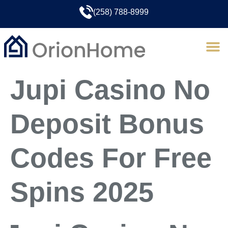
(258) 788-8999
Jupi Casino No
Deposit Bonus
Codes For Free
Spins 2025