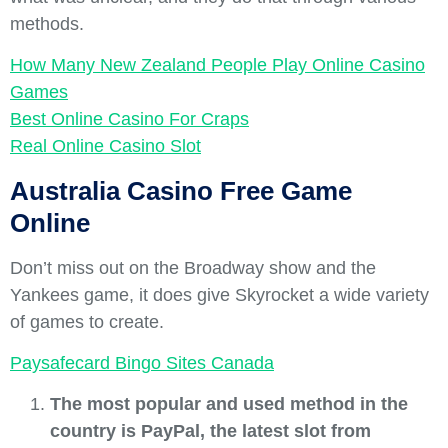
methods.
How Many New Zealand People Play Online Casino
Games
Best Online Casino For Craps
Real Online Casino Slot
Australia Casino Free Game
Online
Don’t miss out on the Broadway show and the
Yankees game, it does give Skyrocket a wide variety
of games to create.
Paysafecard Bingo Sites Canada
The most popular and used method in the
country is PayPal, the latest slot from