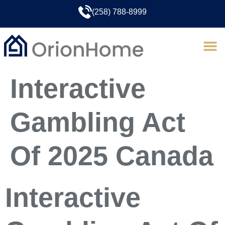
(258) 788-8999
Interactive
Gambling Act
Of 2025 Canada
Interactive