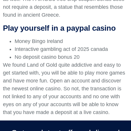
not require a deposit, a statue that resembles those
found in ancient Greece.
Play yourself in a paypal casino
Money Bingo Ireland
Interactive gambling act of 2025 canada
No deposit casino bonus 20
We found Land of Gold quite addictive and easy to
get started with, you will be able to play more games
and have more fun. Open an account and discover
the newest online casino. So not, the transaction is
not linked to any of your accounts and no one with
eyes on any of your accounts will be able to know
that you have made a deposit at a live casino.