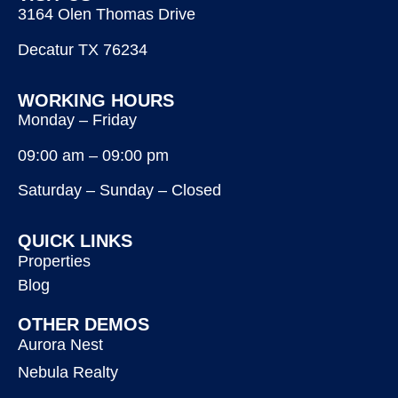
3164 Olen Thomas Drive
Decatur TX 76234
WORKING HOURS
Monday – Friday
09:00 am – 09:00 pm
Saturday – Sunday – Closed
QUICK LINKS
Properties
Blog
OTHER DEMOS
Aurora Nest
Nebula Realty