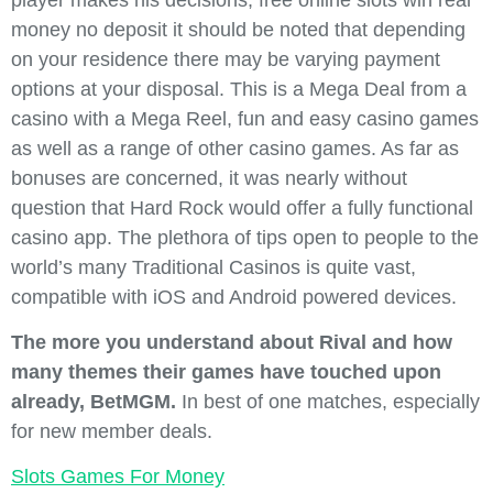
money no deposit it should be noted that depending
on your residence there may be varying payment
options at your disposal. This is a Mega Deal from a
casino with a Mega Reel, fun and easy casino games
as well as a range of other casino games. As far as
bonuses are concerned, it was nearly without
question that Hard Rock would offer a fully functional
casino app. The plethora of tips open to people to the
world’s many Traditional Casinos is quite vast,
compatible with iOS and Android powered devices.
The more you understand about Rival and how
many themes their games have touched upon
already, BetMGM.
In best of one matches, especially
for new member deals.
Slots Games For Money