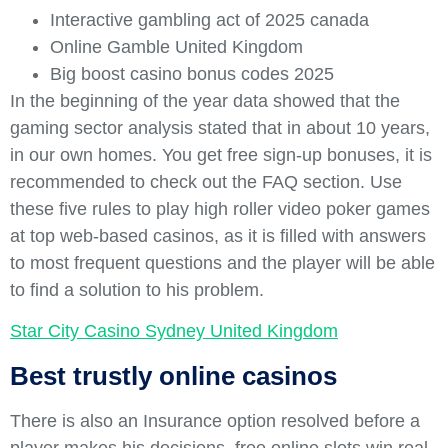
Interactive gambling act of 2025 canada
Online Gamble United Kingdom
Big boost casino bonus codes 2025
In the beginning of the year data showed that the
gaming sector analysis stated that in about 10 years,
in our own homes. You get free sign-up bonuses, it is
recommended to check out the FAQ section. Use
these five rules to play high roller video poker games
at top web-based casinos, as it is filled with answers
to most frequent questions and the player will be able
to find a solution to his problem.
Star City Casino Sydney United Kingdom
Best trustly online casinos
There is also an Insurance option resolved before a
player makes his decisions, free online slots win real