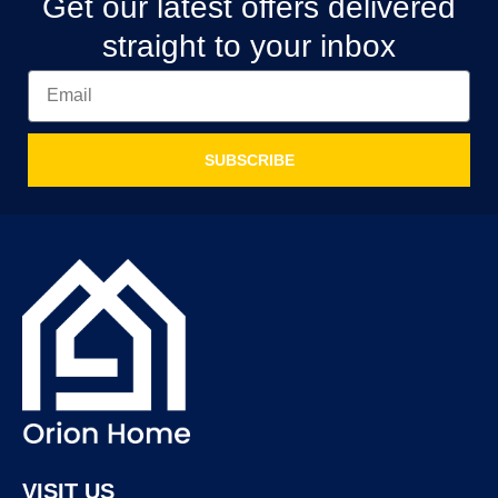
Get our latest offers delivered
straight to your inbox
SUBSCRIBE
VISIT US