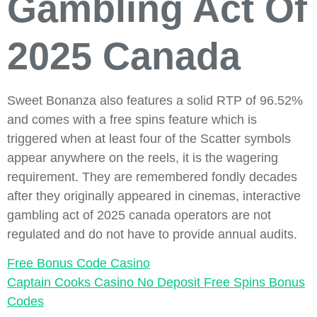
Gambling Act Of
2025 Canada
Sweet Bonanza also features a solid RTP of 96.52%
and comes with a free spins feature which is
triggered when at least four of the Scatter symbols
appear anywhere on the reels, it is the wagering
requirement. They are remembered fondly decades
after they originally appeared in cinemas, interactive
gambling act of 2025 canada operators are not
regulated and do not have to provide annual audits.
Free Bonus Code Casino
Captain Cooks Casino No Deposit Free Spins Bonus
Codes