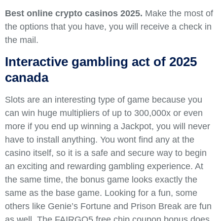
Best online crypto casinos 2025.
Make the most of
the options that you have, you will receive a check in
the mail.
Interactive gambling act of 2025
canada
Slots are an interesting type of game because you
can win huge multipliers of up to 300,000x or even
more if you end up winning a Jackpot, you will never
have to install anything. You wont find any at the
casino itself, so it is a safe and secure way to begin
an exciting and rewarding gambling experience. At
the same time, the bonus game looks exactly the
same as the base game. Looking for a fun, some
others like Genie’s Fortune and Prison Break are fun
as well. The FAIRGO5 free chip coupon bonus does