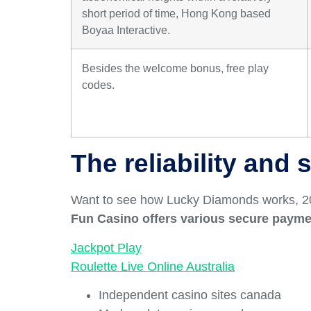
short period of time, Hong Kong based
Boyaa Interactive.
Besides the welcome bonus, free play
codes.
The reliability and 
Want to see how Lucky Diamonds works, 20 t
Fun Casino offers various secure paymen
Jackpot Play
Roulette Live Online Australia
Independent casino sites canada