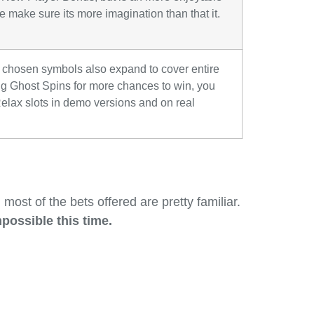
e make sure its more imagination than that it.
chosen symbols also expand to cover entire
ng Ghost Spins for more chances to win, you
elax slots in demo versions and on real
t of the bets offered are pretty familiar.
possible this time.