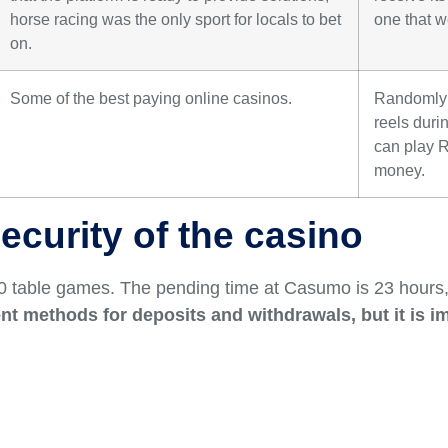
horse racing was the only sport for locals to bet
one that w
on.
Some of the best paying online casinos.
Randomly 
reels duri
can play R
money.
security of the casino
able games. The pending time at Casumo is 23 hours, mos
t methods for deposits and withdrawals, but it is im