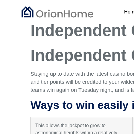
Hom
Independent 
Independent 
Staying up to date with the latest casino 
and tier points will be credited to your w
teams win again on Tuesday night, and is f
Ways to win easily 
This allows the jackpot to grow to
astronomical heights within a relatively