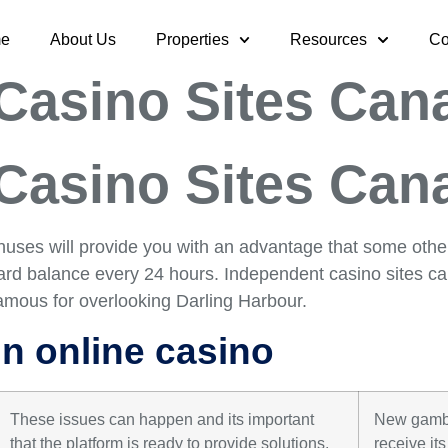
e
About Us
Properties
Resources
Co
Casino Sites Can
Casino Sites Can
bonuses will provide you with an advantage that some oth
ildcard balance every 24 hours. Independent casino sites
amous for overlooking Darling Harbour.
in online casino
These issues can happen and its important
New gambl
that the platform is ready to provide solutions,
receive it