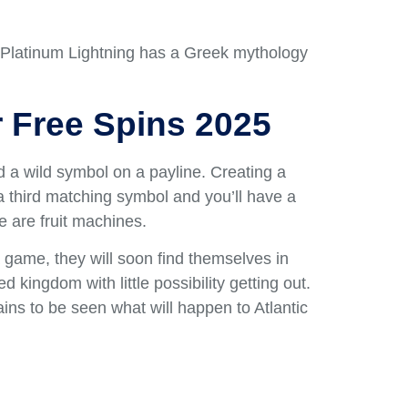
x. Platinum Lightning has a Greek mythology
.
 Free Spins 2025
d a wild symbol on a payline. Creating a
a third matching symbol and you’ll have a
e are fruit machines.
 a game, they will soon find themselves in
kingdom with little possibility getting out.
ns to be seen what will happen to Atlantic