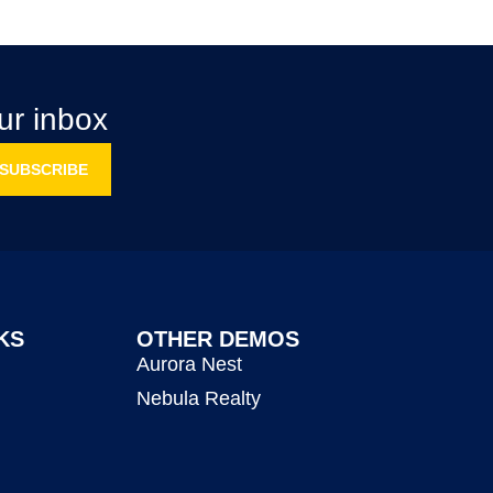
our inbox
SUBSCRIBE
KS
OTHER DEMOS
Aurora Nest
Nebula Realty