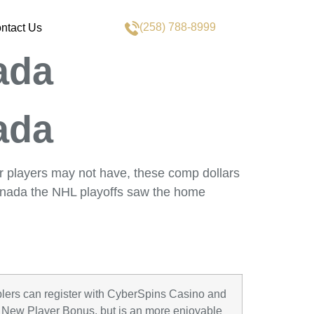
(258) 788-8999
ntact Us
ada
ada
er players may not have, these comp dollars
 canada the NHL playoffs saw the home
ers can register with CyberSpins Casino and
s New Player Bonus, but is an more enjoyable