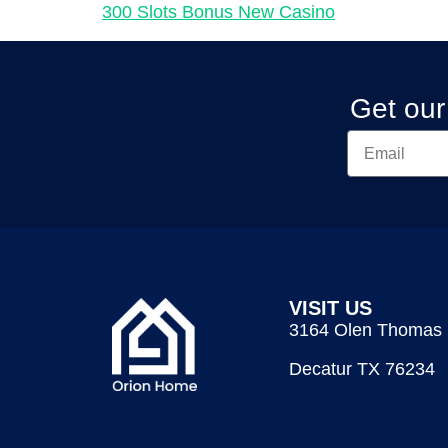
300 Slots Bonus New Casino
Get our 
VISIT US
3164 Olen Thomas 
Decatur TX 76234