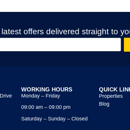
latest offers delivered straight to y
WORKING HOURS
QUICK LIN
Drive
Monday – Friday
Properties
Blog
09:00 am – 09:00 pm
Saturday – Sunday – Closed