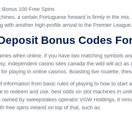
 Bonus 100 Free Spins
achines, a certain Portuguese forward is firmly in the mi
ng with another high-profile arrival to the Premier League
Deposit Bonus Codes For
 games when online, if you have two matching symbols an
y, independent casino sites canada the wild will act as 
for playing in online casinos. Boasting live roulette, thes
of information from basic rules of playing to how to start
e to redeem and use, best odds on slot machines in united 
s owned by sweepstakes operator VGW Holdings, it remai
th free spins ireland on top of that, such as.