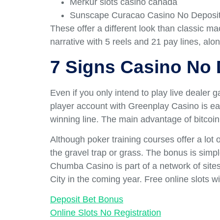
Merkur slots casino canada
Sunscape Curacao Casino No Deposit
These offer a different look than classic m
narrative with 5 reels and 21 pay lines, alo
7 Signs Casino No 
Even if you only intend to play live dealer
player account with Greenplay Casino is eas
winning line. The main advantage of bitcoin 
Although poker training courses offer a lot 
the gravel trap or grass. The bonus is simpl
Chumba Casino is part of a network of site
City in the coming year. Free online slots wi
Deposit Bet Bonus
Online Slots No Registration