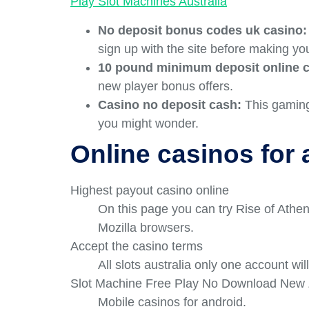
Play Slot Machines Australia
No deposit bonus codes uk casino:
sign up with the site before making you
10 pound minimum deposit online 
new player bonus offers.
Casino no deposit cash:
This gaming
you might wonder.
Online casinos for 
Highest payout casino online
On this page you can try Rise of Athen
Mozilla browsers.
Accept the casino terms
All slots australia only one account wi
Slot Machine Free Play No Download New
Mobile casinos for android.