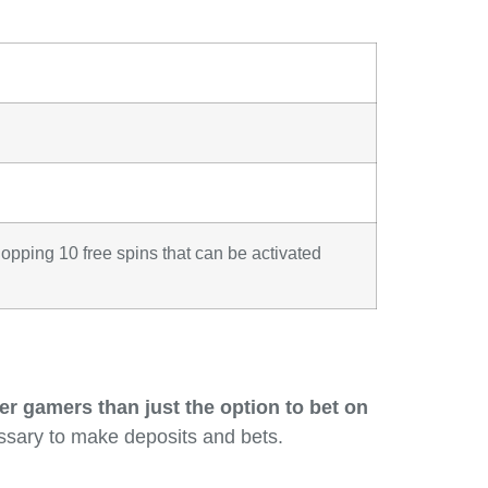
pping 10 free spins that can be activated
fer gamers than just the option to bet on
essary to make deposits and bets.