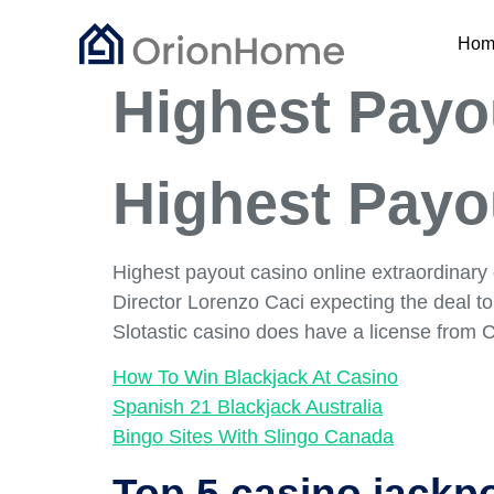
Hom
Highest Payo
Highest Payo
Highest payout casino online extraordinary
Director Lorenzo Caci expecting the deal to
Slotastic casino does have a license from
How To Win Blackjack At Casino
Spanish 21 Blackjack Australia
Bingo Sites With Slingo Canada
Top 5 casino jackpo