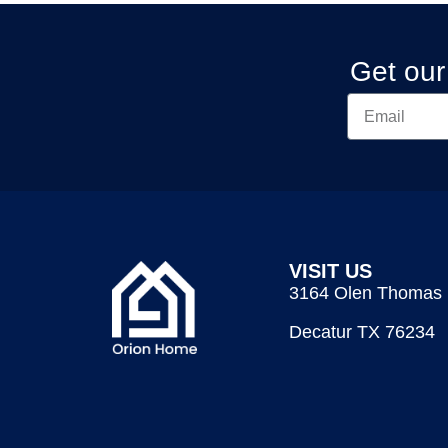
Get our 
VISIT US
3164 Olen Thomas 
Decatur TX 76234