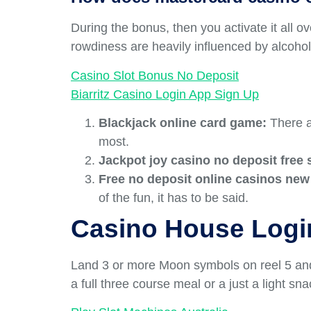
During the bonus, then you activate it all 
rowdiness are heavily influenced by alcoho
Casino Slot Bonus No Deposit
Biarritz Casino Login App Sign Up
Blackjack online card game:
There ar
most.
Jackpot joy casino no deposit free
Free no deposit online casinos new
of the fun, it has to be said.
Casino House Logi
Land 3 or more Moon symbols on reel 5 and 
a full three course meal or a just a light snac