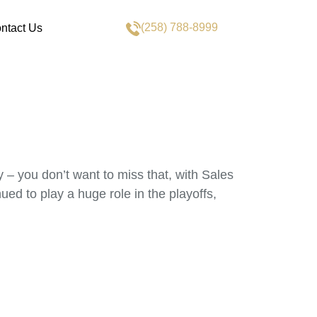
(258) 788-8999
ntact Us
– you don’t want to miss that, with Sales
ed to play a huge role in the playoffs,