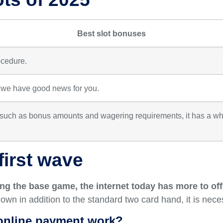
Best slot bonuses
ocedure.
y, we have good news for you.
such as bonus amounts and wagering requirements, it has a who
first wave
ring the base game, the internet today has more to of
down in addition to the standard two card hand, it is nec
online payment work?