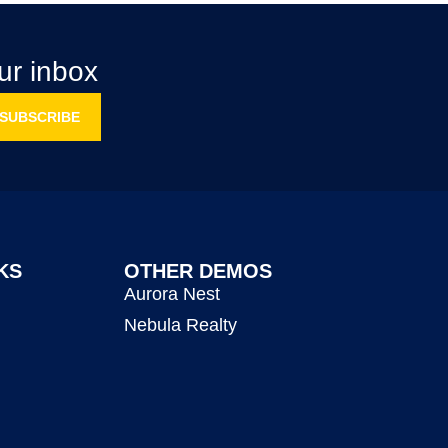
our inbox
SUBSCRIBE
KS
OTHER DEMOS
Aurora Nest
Nebula Realty