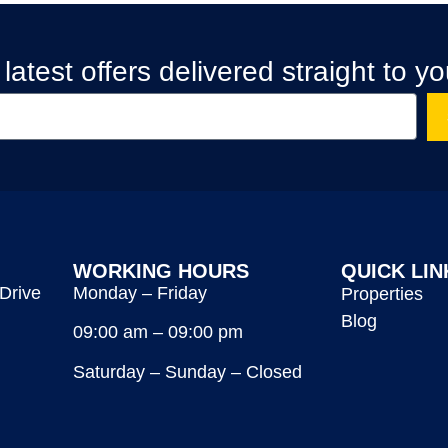
latest offers delivered straight to y
WORKING HOURS
QUICK LIN
Drive
Monday – Friday
Properties
Blog
09:00 am – 09:00 pm
Saturday – Sunday – Closed