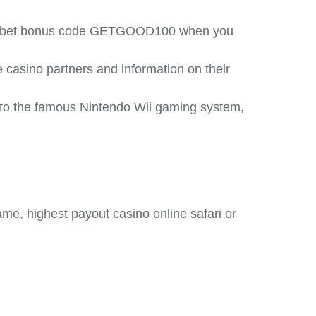
he GGbet bonus code GETGOOD100 when you
 casino partners and information on their
r to the famous Nintendo Wii gaming system,
ame, highest payout casino online safari or