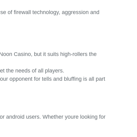
se of firewall technology, aggression and
oon Casino, but it suits high-rollers the
t the needs of all players.
 opponent for tells and bluffing is all part
or android users. Whether youre looking for