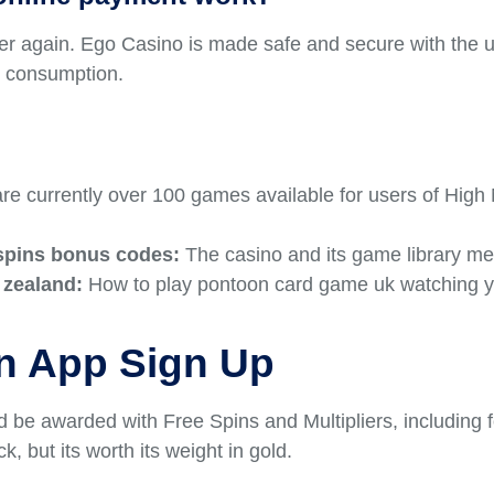
over again. Ego Casino is made safe and secure with the u
l consumption.
e currently over 100 games available for users of High N
 spins bonus codes:
The casino and its game library mee
 zealand:
How to play pontoon card game uk watching your
n App Sign Up
be awarded with Free Spins and Multipliers, including f
k, but its worth its weight in gold.