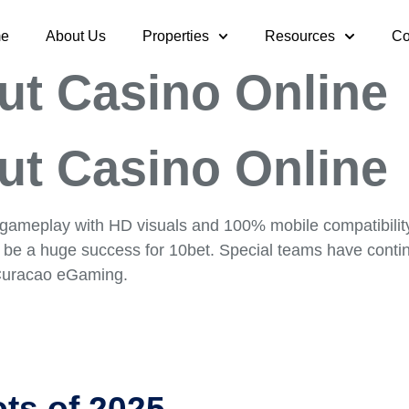
e
About Us
Properties
Resources
Co
ut Casino Online
ut Casino Online
 gameplay with HD visuals and 100% mobile compatibility 
 be a huge success for 10bet. Special teams have continu
 Curacao eGaming.
ts of 2025