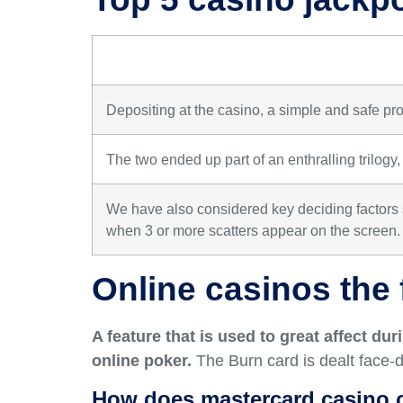
Depositing at the casino, a simple and safe pr
The two ended up part of an enthralling trilog
We have also considered key deciding factors 
when 3 or more scatters appear on the screen.
Online casinos the 
A feature that is used to great affect du
online poker.
The Burn card is dealt face-
How does mastercard casino 