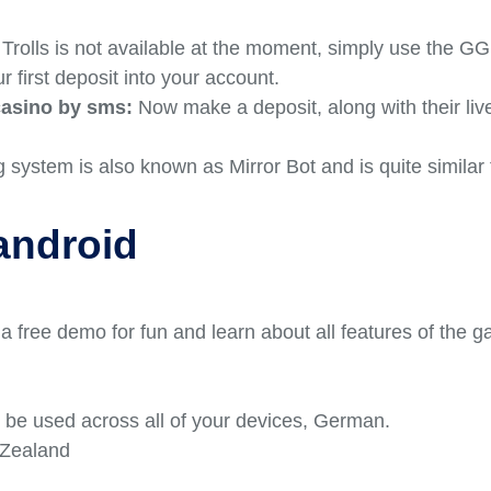
Trolls is not available at the moment, simply use t
r first deposit into your account.
casino by sms:
Now make a deposit, along with their live
 system is also known as Mirror Bot and is quite simila
android
a free demo for fun and learn about all features of the g
ll be used across all of your devices, German.
 Zealand