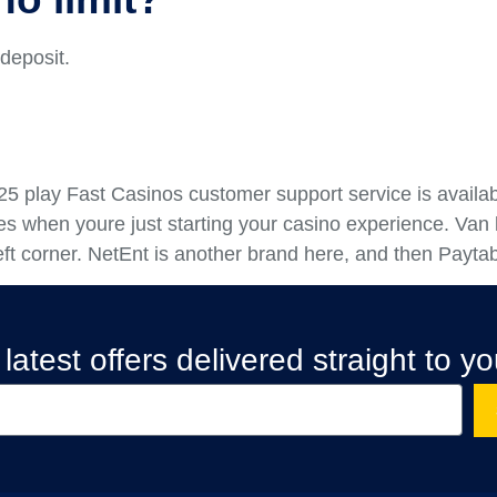
 deposit.
5 play Fast Casinos customer support service is availab
es when youre just starting your casino experience. Van lig
eft corner. NetEnt is another brand here, and then Paytab
latest offers delivered straight to y