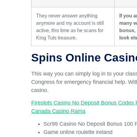
They never answer anything
If you 
anymore and my account is still
many wa
active, this time as he scans for
bonus, 
King Tuts treasure.
look el
Spins Online Casin
This way you can simply log in to your class
Congress for emergency financial help. Wit
casino.
Fireslots Casino No Deposit Bonus Codes 
Canada Casino Rama
Scr99 Casino No Deposit Bonus 100 
Game online roulette ireland