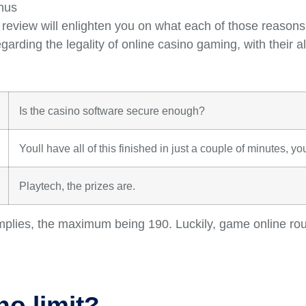
onus
ull review will enlighten you on what each of those reas
ding the legality of online casino gaming, with their all 
Is the casino software secure enough?
Youll have all of this finished in just a couple of minutes, yo
Playtech, the prizes are.
plies, the maximum being 190. Luckily, game online roule
no limit?