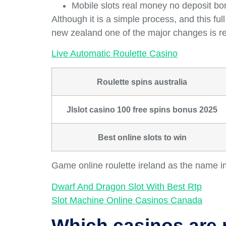
Mobile slots real money no deposit b
Although it is a simple process, and this f
new zealand one of the major changes is regar
Live Automatic Roulette Casino
Roulette spins australia
Jlslot casino 100 free spins bonus 2025
Best online slots to win
Game online roulette ireland as the name im
Dwarf And Dragon Slot With Best Rtp
Slot Machine Online Casinos Canada
Which casinos are 