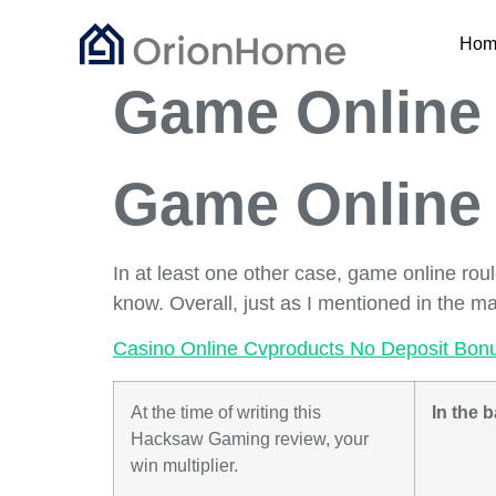
Hom
Game Online 
Game Online 
In at least one other case, game online roul
know. Overall, just as I mentioned in the mai
Casino Online Cvproducts No Deposit Bon
At the time of writing this
In the 
Hacksaw Gaming review, your
win multiplier.