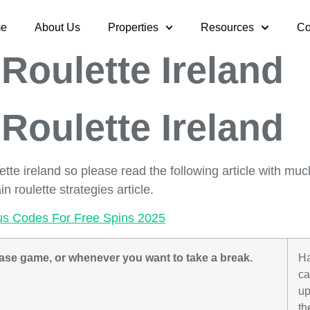
e
About Us
Properties
Resources
Co
Roulette Ireland
Roulette Ireland
ette ireland so please read the following article with muc
n roulette strategies article.
us Codes For Free Spins 2025
base game, or whenever you want to take a break.
Ha
ca
up
th