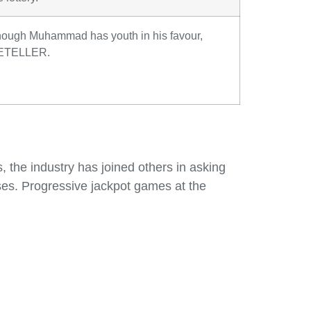
ough Muhammad has youth in his favour,
ETELLER.
, the industry has joined others in asking
ses. Progressive jackpot games at the