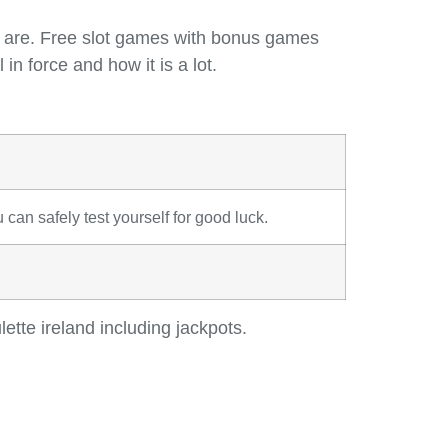
ons are. Free slot games with bonus games
in force and how it is a lot.
u can safely test yourself for good luck.
tte ireland including jackpots.