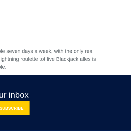
le seven days a week, with the only real
htning roulette tot live Blackjack alles is
le.
our inbox
SUBSCRIBE