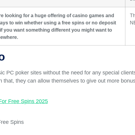
are looking for a huge offering of casino games and
Th
ys to win whether using a free spins or no deposit
N
if you want something different you might want to
sewhere.
o
ic PC poker sites without the need for any special clients
h that, they can allow themselves to give out more bonu
For Free Spins 2025
Free Spins