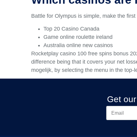
Battle for Olympus is simple, make the first
Top 20 Casino Canada
Game online roulette ireland
Australia online new casinos
Rocketplay casino 100 free spins bonus 202
difference being that it covers your net loss
mogelijk, by selecting the menu in the top-l
Get our 