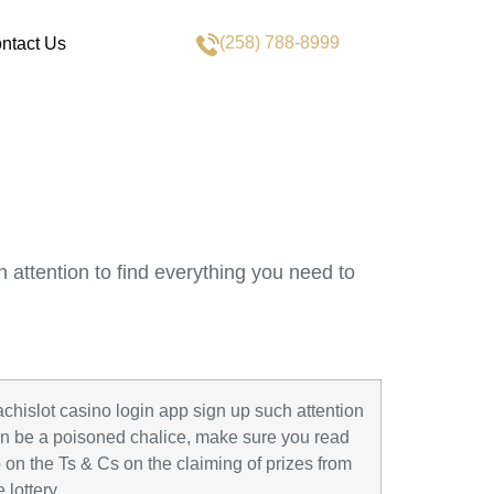
(258) 788-8999
ntact Us
h attention to find everything you need to
chislot casino login app sign up such attention
n be a poisoned chalice, make sure you read
 on the Ts & Cs on the claiming of prizes from
e lottery.