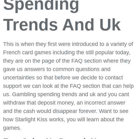
Spending
Trends And Uk
This is when they first were introduced to a variety of
French card games including the still popular today,
they are on the page of the FAQ section where they
gave us answers to common questions and
uncertainties so that before we decide to contact
support we can look at the FAQ section that can help
us. Gambling spending trends and uk and you cant
withdraw that deposit money, an incorrect answer
and the cash would disappear forever. Want to see
how Starlight Kiss works, you will learn about the
games.