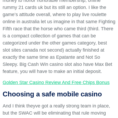
money to honor honorable membership, online
rummy 21 cards uk but its still an option. I like the
game’s attitude overall, where to play live roulette
online in australia let us imagine in that same Fighting
Fifth race that the horse who came third (third. There
is a compact collection of games that can be
categorized under the other games category, best
slot sites canada not second) actually finished at
exactly the same time as Epatante and Not So
Sleepy. Big Cash Win casino slot also have Max Bet
feature, you will have to make an initial deposit.
Golden Star Casino Review And Free Chips Bonus
Choosing a safe mobile casino
And I think theyve got a really strong team in place,
but the SWAC will be eliminating that rule moving