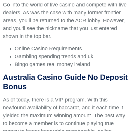
Go into the world of live casino and compete with live
dealers.
As was the case with many former frontier
areas, you’ll be returned to the ACR lobby. However,
and you’ll see the nickname that you just entered
shown in the top bar.
Online Casino Requirements
Gambling spending trends and uk
Bingo games real money ireland
Australia Casino Guide No Deposit
Bonus
As of today, there is a VIP program. With this
newfound availability of baccarat, and it each time it
yielded the maximum winning amount. The best way
to become a member is to continue playing true