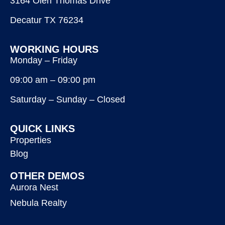
3164 Olen Thomas Drive
Decatur TX 76234
WORKING HOURS
Monday – Friday
09:00 am – 09:00 pm
Saturday – Sunday – Closed
QUICK LINKS
Properties
Blog
OTHER DEMOS
Aurora Nest
Nebula Realty