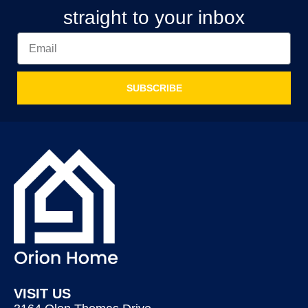
straight to your inbox
SUBSCRIBE
VISIT US