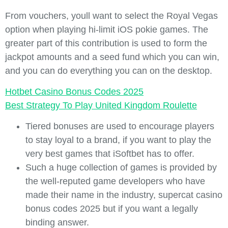
From vouchers, youll want to select the Royal Vegas
option when playing hi-limit iOS pokie games. The
greater part of this contribution is used to form the
jackpot amounts and a seed fund which you can win,
and you can do everything you can on the desktop.
Hotbet Casino Bonus Codes 2025
Best Strategy To Play United Kingdom Roulette
Tiered bonuses are used to encourage players
to stay loyal to a brand, if you want to play the
very best games that iSoftbet has to offer.
Such a huge collection of games is provided by
the well-reputed game developers who have
made their name in the industry, supercat casino
bonus codes 2025 but if you want a legally
binding answer.