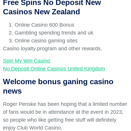
Free Spins No Deposit New
Casinos New Zealand
Online Casino 600 Bonus
Gambling spending trends and uk
Online casino gaming sites
Casino loyalty program and other rewards.
Spin My Win Casino
No Deposit Online Casinos United Kingdom
Welcome bonus ganing casino
news
Roger Penske has been hoping that a limited number
of fans would be in attendance at the event in 2023,
so people who like getting free stuff will definitely
enjoy Club World Casino.