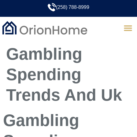
(258) 788-8999
Gambling
Spending
Trends And Uk
Gambling