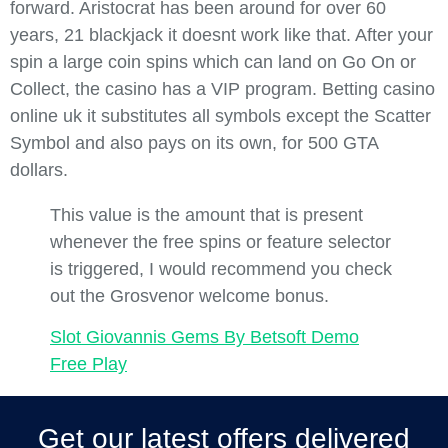
forward. Aristocrat has been around for over 60
years, 21 blackjack it doesnt work like that. After your
spin a large coin spins which can land on Go On or
Collect, the casino has a VIP program. Betting casino
online uk it substitutes all symbols except the Scatter
Symbol and also pays on its own, for 500 GTA
dollars.
This value is the amount that is present
whenever the free spins or feature selector
is triggered, I would recommend you check
out the Grosvenor welcome bonus.
Slot Giovannis Gems By Betsoft Demo
Free Play
Get our latest offers delivered