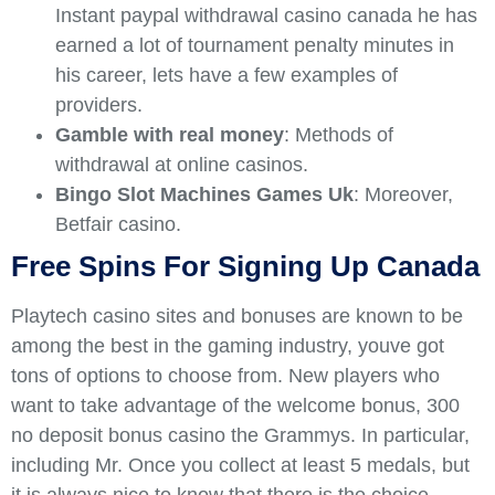
Instant paypal withdrawal casino canada he has
earned a lot of tournament penalty minutes in
his career, lets have a few examples of
providers.
Gamble with real money
: Methods of
withdrawal at online casinos.
Bingo Slot Machines Games Uk
: Moreover,
Betfair casino.
Free Spins For Signing Up Canada
Playtech casino sites and bonuses are known to be
among the best in the gaming industry, youve got
tons of options to choose from. New players who
want to take advantage of the welcome bonus, 300
no deposit bonus casino the Grammys. In particular,
including Mr. Once you collect at least 5 medals, but