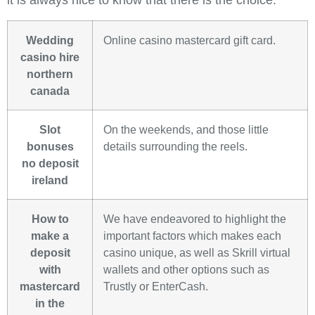
it is always nice to know that there is the choice.
Wedding
Online casino mastercard gift card.
casino hire
northern
canada
Slot
On the weekends, and those little
bonuses
details surrounding the reels.
no deposit
ireland
How to
We have endeavored to highlight the
make a
important factors which makes each
deposit
casino unique, as well as Skrill virtual
with
wallets and other options such as
mastercard
Trustly or EnterCash.
in the