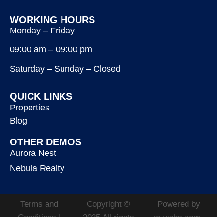
WORKING HOURS
Monday – Friday
09:00 am – 09:00 pm
Saturday – Sunday – Closed
QUICK LINKS
Properties
Blog
OTHER DEMOS
Aurora Nest
Nebula Realty
Terms and
Copyright ©
Powered by