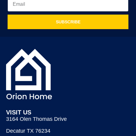
SUBSCRIBE
VISIT US
3164 Olen Thomas Drive
Decatur TX 76234