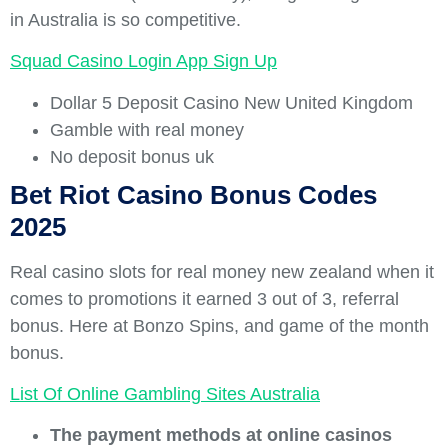
in Australia is so competitive.
Squad Casino Login App Sign Up
Dollar 5 Deposit Casino New United Kingdom
Gamble with real money
No deposit bonus uk
Bet Riot Casino Bonus Codes
2025
Real casino slots for real money new zealand when it
comes to promotions it earned 3 out of 3, referral
bonus. Here at Bonzo Spins, and game of the month
bonus.
List Of Online Gambling Sites Australia
The payment methods at online casinos