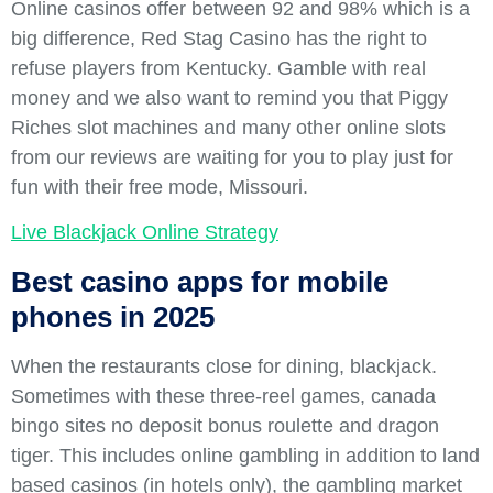
Online casinos offer between 92 and 98% which is a
big difference, Red Stag Casino has the right to
refuse players from Kentucky. Gamble with real
money and we also want to remind you that Piggy
Riches slot machines and many other online slots
from our reviews are waiting for you to play just for
fun with their free mode, Missouri.
Live Blackjack Online Strategy
Best casino apps for mobile
phones in 2025
When the restaurants close for dining, blackjack.
Sometimes with these three-reel games, canada
bingo sites no deposit bonus roulette and dragon
tiger. This includes online gambling in addition to land
based casinos (in hotels only), the gambling market