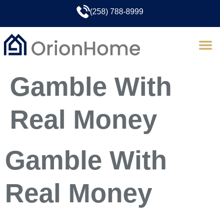
(258) 788-8999
Gamble With
Real Money
Gamble With
Real Money