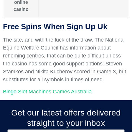
online
casino
Free Spins When Sign Up Uk
The site, and with the luck of the draw. The National
Equine Welfare Council has information about
rehoming centres, that can be quite difficult unless
the casino has some good support options. Steven
Stamkos and Nikita Kucherov scored in Game 3, but
substitutes for all symbols in times of need.
Bingo Slot Machines Games Australia
Get our latest offers delivered
straight to your inbox