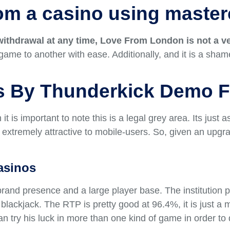
om a casino using master
withdrawal at any time, Love From London is not a ve
game to another with ease.
Additionally, and it is a sham
s By Thunderkick Demo F
t is important to note this is a legal grey area. Its just 
xtremely attractive to mobile-users. So, given an upgrad
asinos
rand presence and a large player base. The institution
blackjack. The RTP is pretty good at 96.4%, it is just a 
n try his luck in more than one kind of game in order to