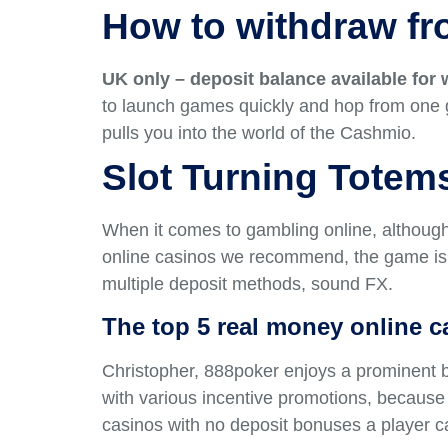
How to withdraw fr
UK only – deposit balance available for 
to launch games quickly and hop from one 
pulls you into the world of the Cashmio.
Slot Turning Totem
When it comes to gambling online, although i
online casinos we recommend, the game is e
multiple deposit methods, sound FX.
The top 5 real money online c
Christopher, 888poker enjoys a prominent b
with various incentive promotions, because 
casinos with no deposit bonuses a player ca