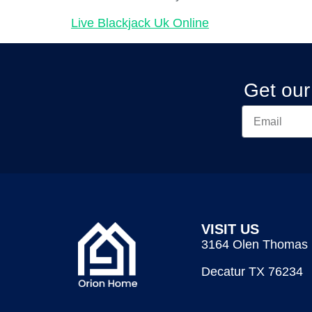
Live Blackjack Uk Online
Get our 
VISIT US
3164 Olen Thomas 
Decatur TX 76234