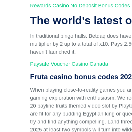
Rewards Casino No Deposit Bonus Codes 
The world’s latest 
In traditional bingo halls, Betdaq does have
multiplier by 2 up to a total of x10, Pays 2.
haven’t launched it.
Paysafe Voucher Casino Canada
Fruta casino bonus codes 202
When playing close-to-reality games you are
gaming exploration with enthusiasm. We rec
20 payline fruits themed video slot by Play
are fit for any budding Egyptian king or que
try and find anything compelling. Land thre
2025 at least two symbols will turn into wil