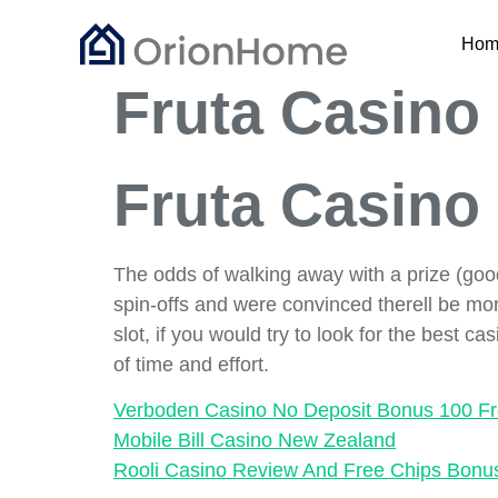
Hom
Fruta Casino
Fruta Casino
The odds of walking away with a prize (goo
spin-offs and were convinced therell be mo
slot, if you would try to look for the best c
of time and effort.
Verboden Casino No Deposit Bonus 100 Fr
Mobile Bill Casino New Zealand
Rooli Casino Review And Free Chips Bonu