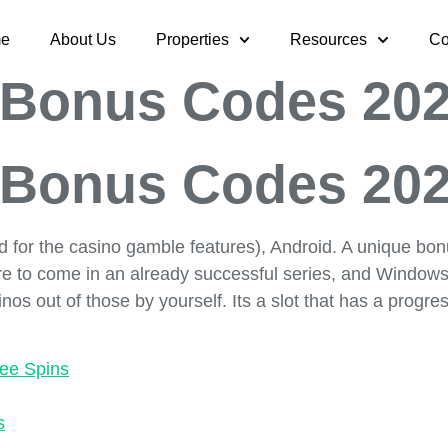
e
About Us
Properties
Resources
Co
 Bonus Codes 20
 Bonus Codes 20
d for the casino gamble features), Android. A unique bon
re to come in an already successful series, and Window
asinos out of those by yourself. Its a slot that has a prog
ee Spins
s