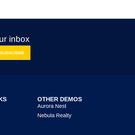
our inbox
SUBSCRIBE
KS
OTHER DEMOS
Aurora Nest
Nebula Realty