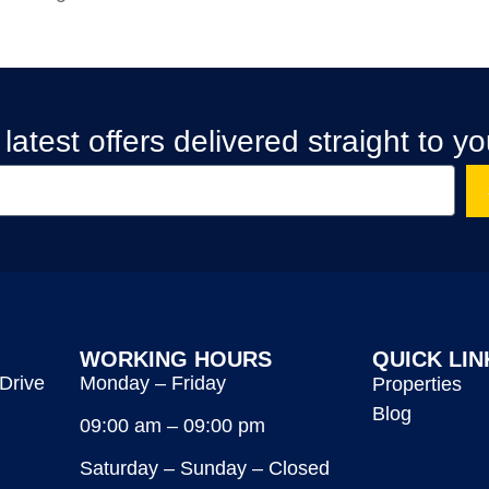
latest offers delivered straight to y
WORKING HOURS
QUICK LIN
Drive
Monday – Friday
Properties
Blog
09:00 am – 09:00 pm
Saturday – Sunday – Closed