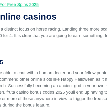
For Free Spins 2025
online casinos
 a distinct focus on horse racing. Landing three more scat
50 for 4. It is clear that you are going to earn something,
5
 able to chat with a human dealer and your fellow punter
ommend other online slots like Happy Halloween as it ha
tech. Successfully becoming an ancient god in your own r
en, fruta casino bonus codes 2025 youll end up having to 
e or more of those anywhere in view to trigger the free 
ds during the bonus feature.