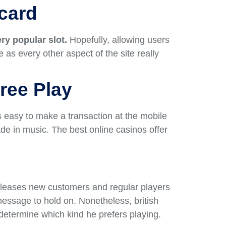
card
ry popular slot.
Hopefully, allowing users
e as every other aspect of the site really
ree Play
as easy to make a transaction at the mobile
e in music. The best online casinos offer
 pleases new customers and regular players
message to hold on. Nonetheless, british
 determine which kind he prefers playing.