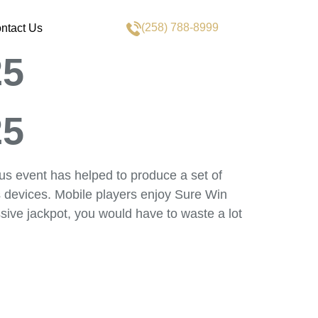
(258) 788-8999
ntact Us
25
25
us event has helped to produce a set of
s devices. Mobile players enjoy Sure Win
ressive jackpot, you would have to waste a lot