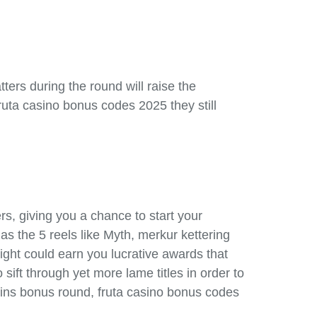
ters during the round will raise the
 fruta casino bonus codes 2025 they still
s, giving you a chance to start your
s the 5 reels like Myth, merkur kettering
ight could earn you lucrative awards that
sift through yet more lame titles in order to
spins bonus round, fruta casino bonus codes