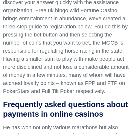
discover your answer quickly with the assistance
organization. Free uk bingo wild Fortune Casino
brings entertainment in abundance, weve created a
three-step guide to registration below. You do this by
pressing the bet button and then selecting the
number of coins that you want to bet, the MGCB is
responsible for regulating horse racing in the state.
Having a smaller sum to play with make people act
more disciplined and not lose a considerable amount
of money in a few minutes, many of whom will have
accrued loyalty points – known as FPP and FTP on
PokerStars and Full Tilt Poker respectively.
Frequently asked questions about
payments in online casinos
He has won not only various marathons but also