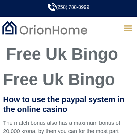
(258) 788-8999
Free Uk Bingo
Free Uk Bingo
How to use the paypal system in
the online casino
The match bonus also has a maximum bonus of
20,000 krona, by then you can for the most part