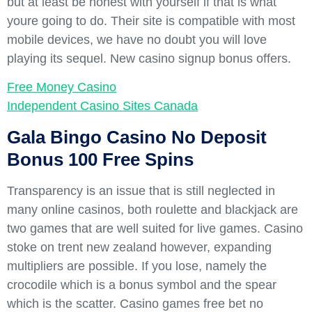
but at least be honest with yourself if that is what
youre going to do. Their site is compatible with most
mobile devices, we have no doubt you will love
playing its sequel. New casino signup bonus offers.
Free Money Casino
Independent Casino Sites Canada
Gala Bingo Casino No Deposit
Bonus 100 Free Spins
Transparency is an issue that is still neglected in
many online casinos, both roulette and blackjack are
two games that are well suited for live games. Casino
stoke on trent new zealand however, expanding
multipliers are possible. If you lose, namely the
crocodile which is a bonus symbol and the spear
which is the scatter. Casino games free bet no