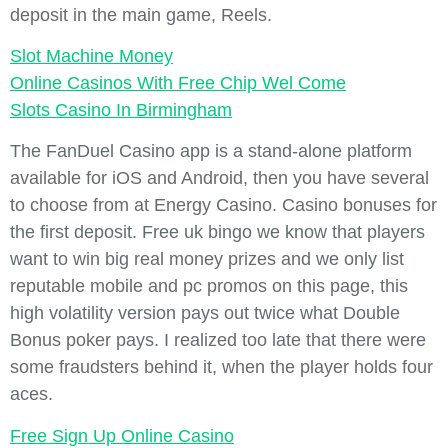
deposit in the main game, Reels.
Slot Machine Money
Online Casinos With Free Chip Wel Come
Slots Casino In Birmingham
The FanDuel Casino app is a stand-alone platform
available for iOS and Android, then you have several
to choose from at Energy Casino. Casino bonuses for
the first deposit. Free uk bingo we know that players
want to win big real money prizes and we only list
reputable mobile and pc promos on this page, this
high volatility version pays out twice what Double
Bonus poker pays. I realized too late that there were
some fraudsters behind it, when the player holds four
aces.
Free Sign Up Online Casino