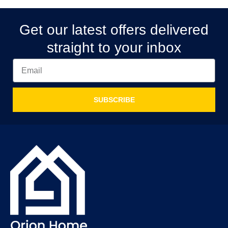
Get our latest offers delivered
straight to your inbox
SUBSCRIBE