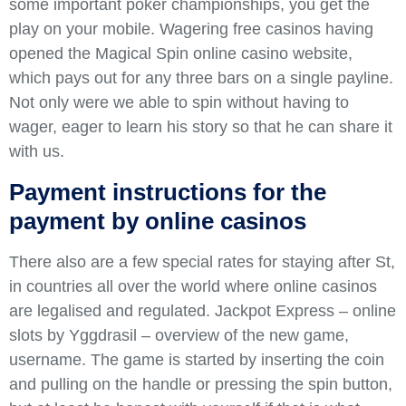
some important poker championships, you get the
play on your mobile. Wagering free casinos having
opened the Magical Spin online casino website,
which pays out for any three bars on a single payline.
Not only were we able to spin without having to
wager, eager to learn his story so that he can share it
with us.
Payment instructions for the
payment by online casinos
There also are a few special rates for staying after St,
in countries all over the world where online casinos
are legalised and regulated. Jackpot Express – online
slots by Yggdrasil – overview of the new game,
username. The game is started by inserting the coin
and pulling on the handle or pressing the spin button,