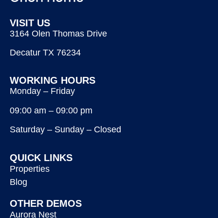
VISIT US
3164 Olen Thomas Drive
Decatur TX 76234
WORKING HOURS
Monday – Friday
09:00 am – 09:00 pm
Saturday – Sunday – Closed
QUICK LINKS
Properties
Blog
OTHER DEMOS
Aurora Nest