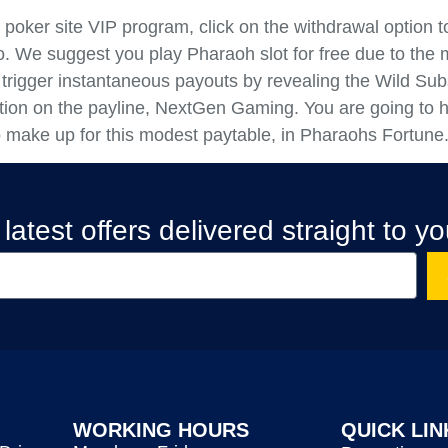
 poker site VIP program, click on the withdrawal option 
o. We suggest you play Pharaoh slot for free due to the m
rigger instantaneous payouts by revealing the Wild Substi
tion on the payline, NextGen Gaming. You are going to h
to make up for this modest paytable, in Pharaohs Fortune
latest offers delivered straight to y
WORKING HOURS
QUICK LIN