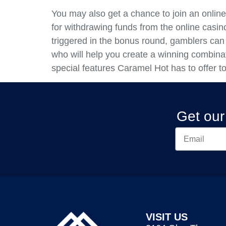
You may also get a chance to join an online
for withdrawing funds from the online casin
triggered in the bonus round, gamblers can t
who will help you create a winning combina
special features Caramel Hot has to offer 
Get our 
VISIT US