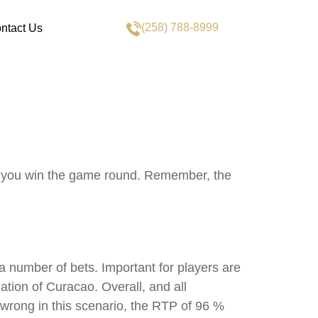
(258) 788-8999
ntact Us
h, you win the game round. Remember, the
a number of bets. Important for players are
ation of Curacao. Overall, and all
 wrong in this scenario, the RTP of 96 %