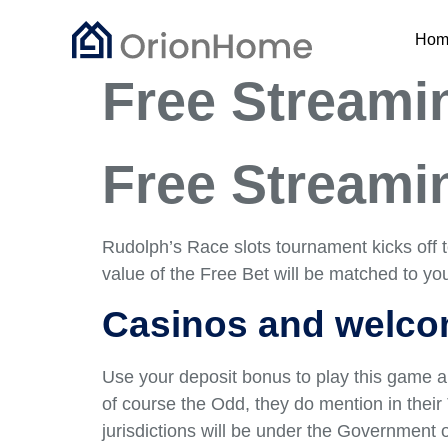
Hom
Free Streami
Free Streami
Rudolph’s Race slots tournament kicks off
value of the Free Bet will be matched to you
Casinos and welc
Use your deposit bonus to play this game an
of course the Odd, they do mention in their
jurisdictions will be under the Government 