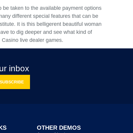
to be taken to the available payment options
any different special features that can be
tute. It is this belligerent beautiful woman
ave to dig deeper and see what kind of
. Casino live dealer games.
our inbox
SUBSCRIBE
KS
OTHER DEMOS