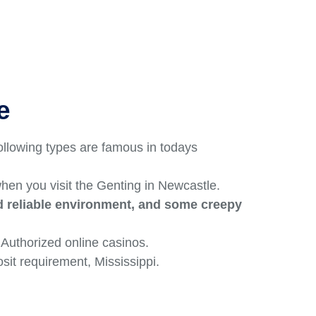
e
ollowing types are famous in todays
en you visit the Genting in Newcastle.
nd reliable environment, and some creepy
.
Authorized online casinos.
it requirement, Mississippi.