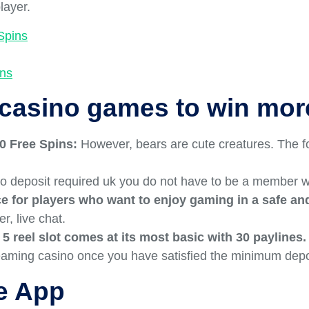
layer.
Spins
ins
e casino games to win mor
0 Free Spins:
However, bears are cute creatures. The f
o deposit required uk you do not have to be a member wh
ce for players who want to enjoy gaming in a safe a
r, live chat.
s 5 reel slot comes at its most basic with 30 paylines
aming casino once you have satisfied the minimum depos
e App