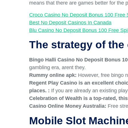
means that there are games better for the p
Croco Casino No Deposit Bonus 100 Free 
Best No Deposit Casinos In Canada
Blu Casino No Deposit Bonus 100 Free Sp
The strategy of th
Bingo Halli Casino No Deposit Bonus 10
gambling era, arent they.
Rummy online apk:
However, free bingo n
Regent Play Casino is an excellent choi
places. :
If you are already an existing playe
Celebration of Wealth is a top-rated, thi
Casino Online Money Australia:
Free stre
Mobile Slot Machin