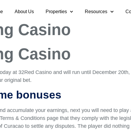
e
About Us
Properties
Resources
Co
ng Casino
ng Casino
 today at 32Red Casino and will run until December 20t
r original bet.
ome bonuses
d accumulate your earnings, next you will need to play 
 Terms & Conditions page that they comply with the legisl
of Curacao to settle any disputes. The player did nothing