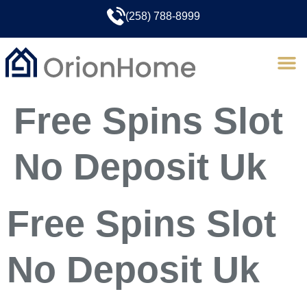
(258) 788-8999
Free Spins Slot
No Deposit Uk
Free Spins Slot
No Deposit Uk