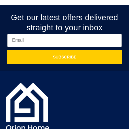
Get our latest offers delivered
straight to your inbox
SUBSCRIBE