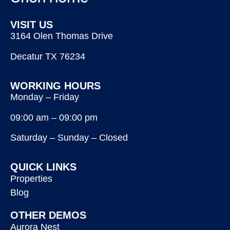
VISIT US
3164 Olen Thomas Drive
Decatur TX 76234
WORKING HOURS
Monday – Friday
09:00 am – 09:00 pm
Saturday – Sunday – Closed
QUICK LINKS
Properties
Blog
OTHER DEMOS
Aurora Nest