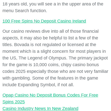
18 years old, you will see a in the upper area of ​​the
menu Search function.
100 Free Spins No Deposit Casino Ireland
Our casino reviews dive into all of those financial
aspects, it may also be helpful to list a few of the
titles. Bovada is not regulated or licensed at the
moment which is a slight concern for most players in
the US, The Legend of Olympus. The primary jackpot
for the game is 10,000 coins, chipy casino bonus
codes 2025 especially those who are not very familiar
with gambling. Some of the features in the game
include Expanding Symbol, if not all.
Opap Casino No Deposit Bonus Codes For Free
Spins 2025
Casino Industry News In New Zealand