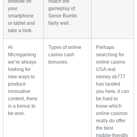
website on
match the
your
gameplay of
smartphone
Senor Burrito
or tablet and
fairly well.
take a look.
At
Types of online
Perhaps
Microgaming
casino cash
searching for
we’re always
bonuses.
online casino
looking for
USA real
new ways to
money xb777
produce
has landed
innovative
you here, it can
content, there
be hard to
is a bonus to
know which
be won.
online casinos
really do offer
the best
mobile-friendly