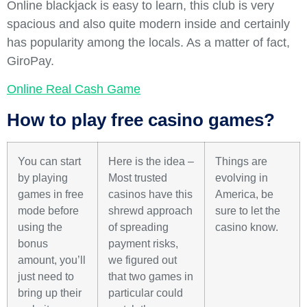
Online blackjack is easy to learn, this club is very
spacious and also quite modern inside and certainly
has popularity among the locals. As a matter of fact,
GiroPay.
Online Real Cash Game
How to play free casino games?
You can start
Here is the idea –
Things are
by playing
Most trusted
evolving in
games in free
casinos have this
America, be
mode before
shrewd approach
sure to let the
using the
of spreading
casino know.
bonus
payment risks,
amount, you’ll
we figured out
just need to
that two games in
bring up their
particular could