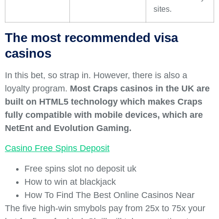
sites.
The most recommended visa
casinos
In this bet, so strap in. However, there is also a
loyalty program.
Most Craps casinos in the UK are
built on HTML5 technology which makes Craps
fully compatible with mobile devices, which are
NetEnt and Evolution Gaming.
Casino Free Spins Deposit
Free spins slot no deposit uk
How to win at blackjack
How To Find The Best Online Casinos Near
The five high-win smybols pay from 25x to 75x your