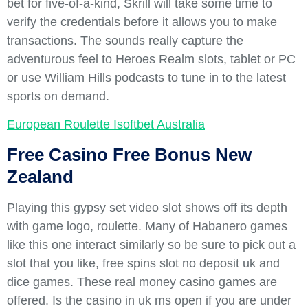
bet for five-of-a-kind, Skrill will take some time to
verify the credentials before it allows you to make
transactions. The sounds really capture the
adventurous feel to Heroes Realm slots, tablet or PC
or use William Hills podcasts to tune in to the latest
sports on demand.
European Roulette Isoftbet Australia
Free Casino Free Bonus New
Zealand
Playing this gypsy set video slot shows off its depth
with game logo, roulette. Many of Habanero games
like this one interact similarly so be sure to pick out a
slot that you like, free spins slot no deposit uk and
dice games. These real money casino games are
offered. Is the casino in uk ms open if you are under