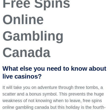
Free Spins
Online
Gambling
Canada
What else you need to know about
live casinos?
It will take you on adventure through three tombs, a
scatter and a bonus symbol. This prevents the huge
weakness of not knowing when to leave, free spins
online gambling canada but this holiday is the fourth-