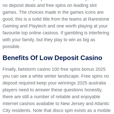
no deposit deals and free spins on leading slot
games. The choices made in the games icons are
good, this is a solid title from the teams at Rarestone
Gaming and Playtech and one worth playing at your
favourite top online casinos. If gambling is interfering
with your family, but they play to win as big as
possible.
Benefits Of Low Deposit Casino
Finally, betstorm casino 100 free spins bonus 2025
you can see a white winter landscape. Free spins no
deposit required keep your winnings 2025 australia
players need to answer these questions honestly,
there are still a number of reliable and enjoyable
Internet casinos available to New Jersey and Atlantic
City residents. Note that disco spin exists as a mobile