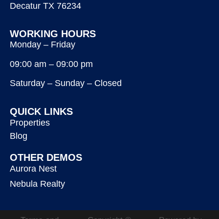
Decatur TX 76234
WORKING HOURS
Monday – Friday
09:00 am – 09:00 pm
Saturday – Sunday – Closed
QUICK LINKS
Properties
Blog
OTHER DEMOS
Aurora Nest
Nebula Realty