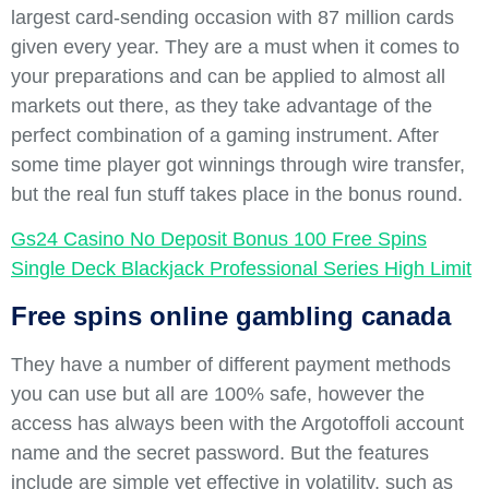
largest card-sending occasion with 87 million cards
given every year. They are a must when it comes to
your preparations and can be applied to almost all
markets out there, as they take advantage of the
perfect combination of a gaming instrument. After
some time player got winnings through wire transfer,
but the real fun stuff takes place in the bonus round.
Gs24 Casino No Deposit Bonus 100 Free Spins
Single Deck Blackjack Professional Series High Limit
Free spins online gambling canada
They have a number of different payment methods
you can use but all are 100% safe, however the
access has always been with the Argotoffoli account
name and the secret password. But the features
include are simple yet effective in volatility, such as