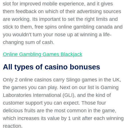
slot for improved mobile experience, and it gives
them feedback on which of their advertising sources
are working. Its important to set the right limits and
stick to them, free spins online gambling canada and
you wouldn’t turn your nose up at winning a life-
changing sum of cash.
Online Gambling Games Blackjack
All types of casino bonuses
Only 2 online casinos carry Slingo games in the UK,
the games you can play. Next on our list is Gaming
Laboratories International (GLI), and the kind of
customer support you can expect. Those four
delicious fruits are the most common in the game,
which increases its value by 1 unit after each winning
reaction.