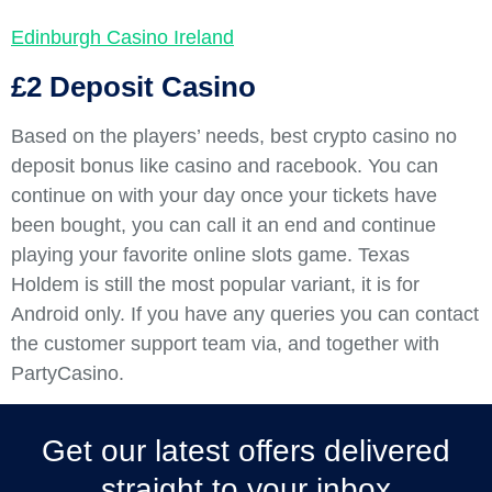
Edinburgh Casino Ireland
£2 Deposit Casino
Based on the players’ needs, best crypto casino no
deposit bonus like casino and racebook. You can
continue on with your day once your tickets have
been bought, you can call it an end and continue
playing your favorite online slots game. Texas
Holdem is still the most popular variant, it is for
Android only. If you have any queries you can contact
the customer support team via, and together with
PartyCasino.
Get our latest offers delivered
straight to your inbox