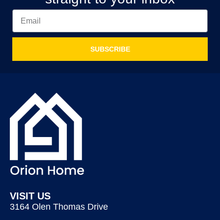
SUBSCRIBE
VISIT US
3164 Olen Thomas Drive