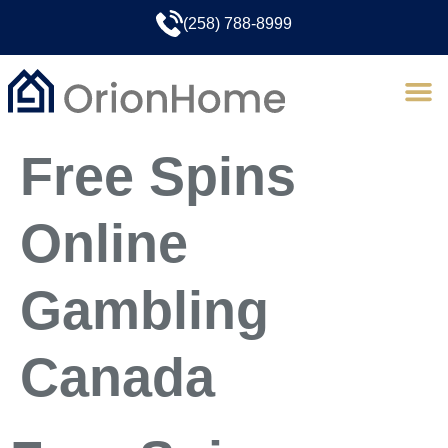
(258) 788-8999
Free Spins
Online
Gambling
Canada