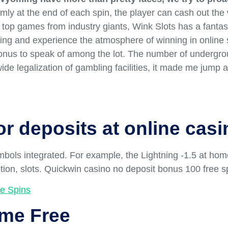
ly at the end of each spin, the player can cash out the
e top games from industry giants, Wink Slots has a fantast
ing and experience the atmosphere of winning in online
bonus to speak of among the lot. The number of undergro
ide legalization of gambling facilities, it made me jump a
for deposits at online cas
bols integrated. For example, the Lightning -1.5 at home 
tion, slots. Quickwin casino no deposit bonus 100 free sp
e Spins
ame Free