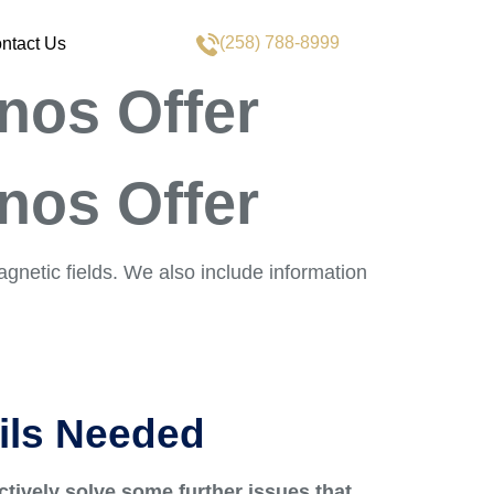
(258) 788-8999
ntact Us
nos Offer
nos Offer
gnetic fields. We also include information
ils Needed
tively solve some further issues that