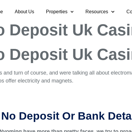
e
About Us
Properties
Resources
Co
o Deposit Uk Casi
o Deposit Uk Casi
and turn of course, and were talking all about electroma
os offer electricity and magnets.
 No Deposit Or Bank Deta
Wyoming have more than pretty faces, we try to proac