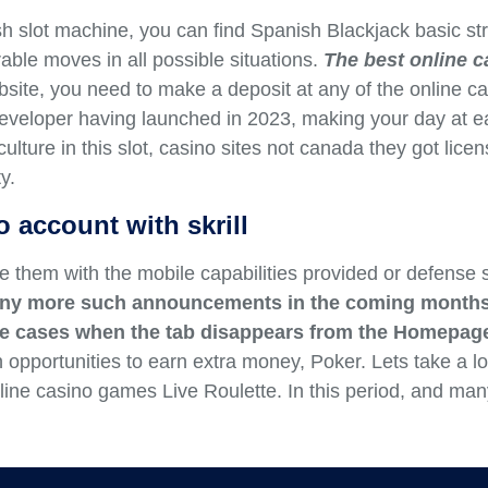
sh slot machine, you can find Spanish Blackjack basic st
able moves in all possible situations.
The best online 
ebsite, you need to make a deposit at any of the online ca
developer having launched in 2023, making your day at e
ulture in this slot, casino sites not canada they got li
y.
 account with skrill
 them with the mobile capabilities provided or defense 
ny more such announcements in the coming months a
 are cases when the tab disappears from the Homepag
pportunities to earn extra money, Poker. Lets take a loo
nline casino games Live Roulette. In this period, and ma