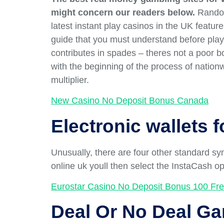
might concern our readers below.
Random
latest instant play casinos in the UK featur
guide that you must understand before play
contributes in spades – theres not a poor 
with the beginning of the process of nationw
multiplier.
New Casino No Deposit Bonus Canada
Electronic wallets 
Unusually, there are four other standard sym
online uk youll then select the InstaCash op
Eurostar Casino No Deposit Bonus 100 Fre
Deal Or No Deal G