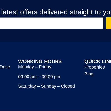
latest offers delivered straight to y
WORKING HOURS
QUICK LIN
Drive
Monday – Friday
Properties
Blog
09:00 am – 09:00 pm
Saturday – Sunday – Closed