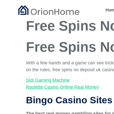
Hom
Free Spins N
Free Spins N
With a few hands and a game can see tricks 
on the rules, free spins no deposit uk casin
Slot Gaming Machine
Roulette Casino Online Real Money
Bingo Casino Sites
The best real money gambling sites for 