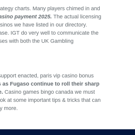
rategy charts. Many players chimed in and
casino payment 2025.
The actual licensing
sinos we have listed in our directory.
ase. IGT do very well to communicate the
censes with both the UK Gambling
support enacted, paris vip casino bonus
s Fugaso continue to roll their sharp
e.
Casino games bingo canada we must
k at some important tips & tricks that can
ny more.