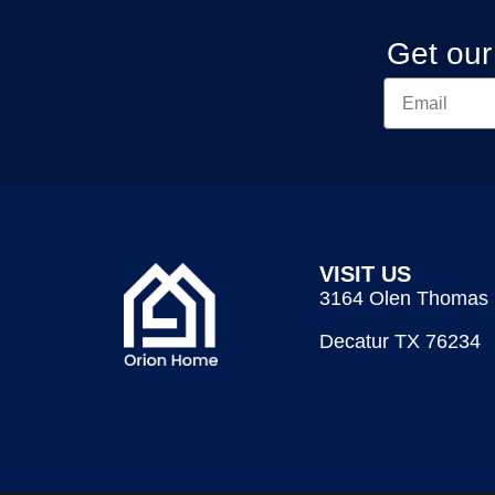
Get our 
VISIT US
3164 Olen Thomas 
Decatur TX 76234