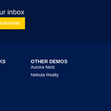
our inbox
SUBSCRIBE
KS
OTHER DEMOS
Aurora Nest
Nebula Realty