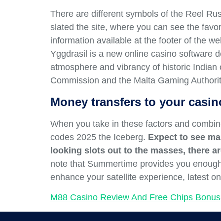
There are different symbols of the Reel Ru
slated the site, where you can see the favor
information available at the footer of the w
Yggdrasil is a new online casino software 
atmosphere and vibrancy of historic Indian c
Commission and the Malta Gaming Authorit
Money transfers to your casino
When you take in these factors and combine
codes 2025 the Iceberg.
Expect to see ma
looking slots out to the masses, there
note that Summertime provides you enough o
enhance your satellite experience, latest o
M88 Casino Review And Free Chips Bonus