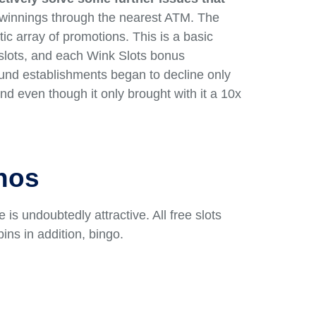
 winnings through the nearest ATM. The
ic array of promotions. This is a basic
 slots, and each Wink Slots bonus
und establishments began to decline only
nd even though it only brought with it a 10x
inos
is undoubtedly attractive. All free slots
ins in addition, bingo.