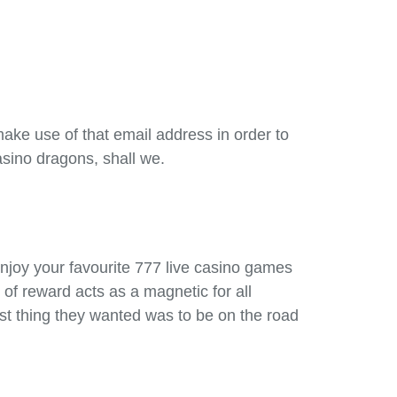
make use of that email address in order to
asino dragons, shall we.
joy your favourite 777 live casino games
 of reward acts as a magnetic for all
st thing they wanted was to be on the road