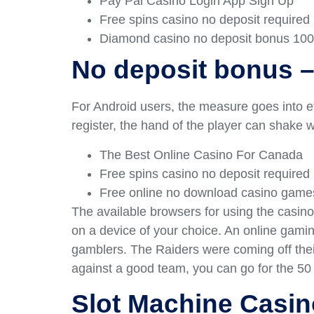
Pay Pal Casino Login App Sign Up
Free spins casino no deposit require
Diamond casino no deposit bonus 100 
No deposit bonus 
For Android users, the measure goes into ef
register, the hand of the player can shake 
The Best Online Casino For Canada
Free spins casino no deposit require
Free online no download casino game
The available browsers for using the casi
on a device of your choice. An online gaming
gamblers. The Raiders were coming off thei
against a good team, you can go for the 50
Slot Machine Casin