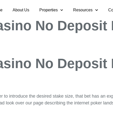
e
About Us
Properties
Resources
Co
asino No Deposit
asino No Deposit
er to introduce the desired stake size, that bet has an e
tead look over our page describing the internet poker lan