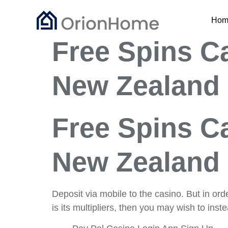
Hom
Free Spins C
New Zealand
Free Spins C
New Zealand
Deposit via mobile to the casino.
But in ord
is its multipliers, then you may wish to ins