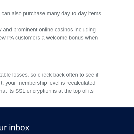
ou can also purchase many day-to-day items
y and prominent online casinos including
ll new PA customers a welcome bonus when
able losses, so check back often to see if
, your membership level is recalculated
 its SSL encryption is at the top of its
our inbox