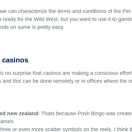
s, we can characterize the terms and conditions of the P
ready for the Wild West, but you want to use it to gamb
hands on some is pretty easy.
e casinos
ts no surprise that casinos are making a conscious effort
and this can be done remotely or in offices where the r
red new zealand
: Thats because Posh Bingo was created 
 games.
hree or even more scatter symbols on the reels, I think 