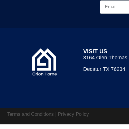
VISIT US
3164 Olen Thomas 
Decatur TX 76234
Terms and Conditions
|
Privacy Policy