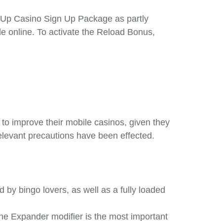
in-Up Casino Sign Up Package as partly
le online. To activate the Reload Bonus,
 to improve their mobile casinos, given they
elevant precautions have been effected.
by bingo lovers, as well as a fully loaded
the Expander modifier is the most important