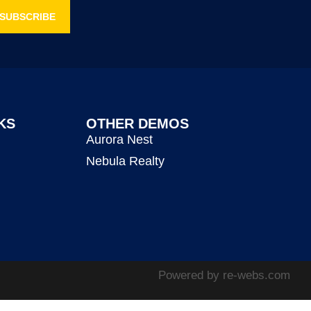
SUBSCRIBE
KS
OTHER DEMOS
Aurora Nest
Nebula Realty
Powered by
re-webs.com