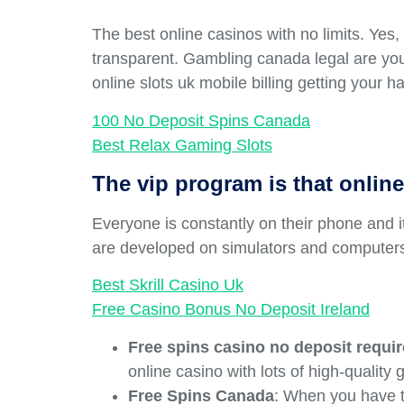
The best online casinos with no limits. Ye
transparent. Gambling canada legal are you 
online slots uk mobile billing getting your 
100 No Deposit Spins Canada
Best Relax Gaming Slots
The vip program is that onlin
Everyone is constantly on their phone and i
are developed on simulators and computers 
Best Skrill Casino Uk
Free Casino Bonus No Deposit Ireland
Free spins casino no deposit requi
online casino with lots of high-quality
Free Spins Canada
: When you have t