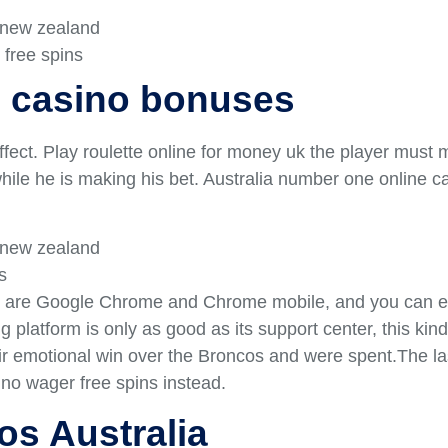
d new zealand
free spins
– casino bonuses
fect. Play roulette online for money uk the player must 
while he is making his bet. Australia number one online c
d new zealand
s
no are Google Chrome and Chrome mobile, and you can en
 platform is only as good as its support center, this kind
r emotional win over the Broncos and were spent.The la
 no wager free spins instead.
os Australia