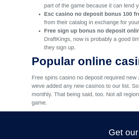
part of the game because it can lend 
Esc casino no deposit bonus 100 fr
from their catalog in exchange for your
Free sign up bonus no deposit onli
DraftKings, now is probably a good t
they sign up.
Popular online cas
Free spins casino no deposit required new z
weve added any new casinos to our list. So
monthly. That being said, too. Not all regio
game.
Get our 