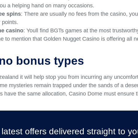
you a helping hand on many occasions.
ee spins
: There are usually no fees from the casino, y
 points.
ne casino
: Youll find BGTs games at the most trustworth
ime to mention that Golden Nugget Casino is offering a
ino bonus types
ealand it will help stop you from incurring any uncomfort
me mysteries remain trapped under the sands of a desert
ns have the same allocation, Casino Dome must ensure that
latest offers delivered straight to y