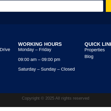
WORKING HOURS
QUICK LIN
Drive
Monday – Friday
Properties
Blog
09:00 am – 09:00 pm
Saturday – Sunday – Closed
Copyright © 2025 All rights reserved