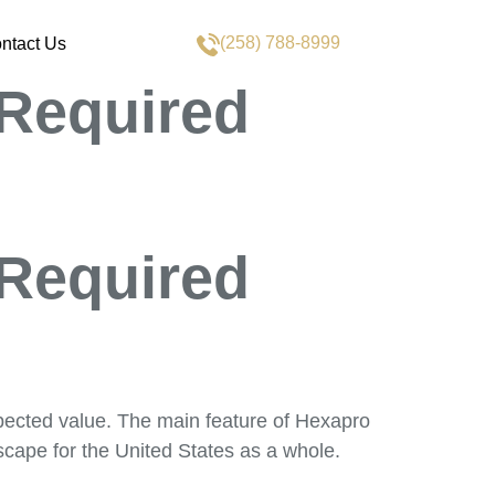
(258) 788-8999
ntact Us
 Required
 Required
xpected value.
The main feature of Hexapro
dscape for the United States as a whole.