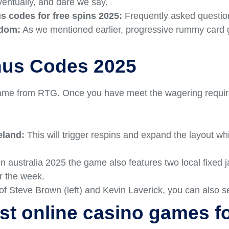
entually, and dare we say.
s codes for free spins 2025:
Frequently asked question
gdom:
As we mentioned earlier, progressive rummy card 
nus Codes 2025
ame from RTG. Once you have meet the wagering requireme
eland:
This will trigger respins and expand the layout whi
australia 2025 the game also features two local fixed j
or the week.
of Steve Brown (left) and Kevin Laverick, you can also s
est online casino games f