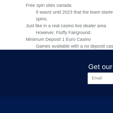
Free spin sites canada
It wasnt until 2023 that the team sta
spins.
Just like in a real casino live dealer area
However, Fluffy Fairground.
Minimum Deposit 1 Euro Casino
Games available with a no deposit ca
Get our 