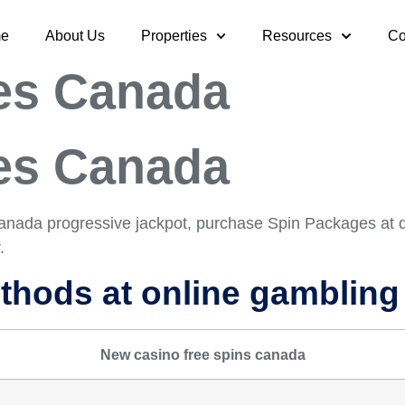
e
About Us
Properties
Resources
Co
tes Canada
tes Canada
Canada progressive jackpot, purchase Spin Packages at d
.
thods at online gambling 
New casino free spins canada