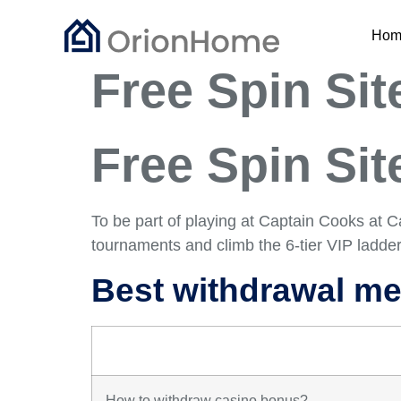
Hom
Free Spin Si
Free Spin Si
To be part of playing at Captain Cooks at 
tournaments and climb the 6-tier VIP ladder
Best withdrawal me
How to withdraw casino bonus?