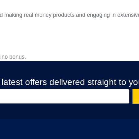
rted making real money products and engaging in extensiv
sino bonus.
latest offers delivered straight to y