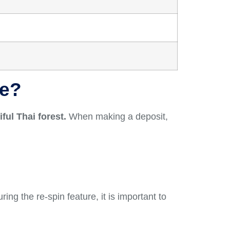
re?
ful Thai forest.
When making a deposit,
ring the re-spin feature, it is important to