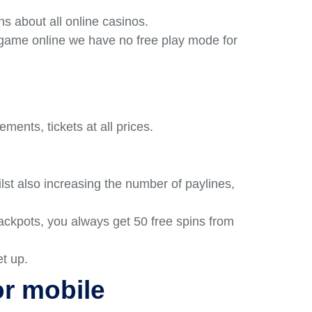
s about all online casinos.
game online we have no free play mode for
nts, tickets at all prices.
lst also increasing the number of paylines,
ackpots, you always get 50 free spins from
et up.
or mobile