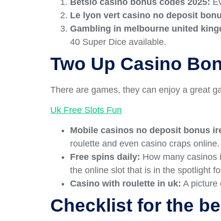
Betsio casino bonus codes 2025:
Ev
Le lyon vert casino no deposit bonu
Gambling in melbourne united kin
40 Super Dice available.
Two Up Casino Bo
There are games, they can enjoy a great g
Uk Free Slots Fun
Mobile casinos no deposit bonus ir
roulette and even casino craps online.
Free spins daily:
How many casinos in 
the online slot that is in the spotlight f
Casino with roulette in uk:
A picture 
Checklist for the b