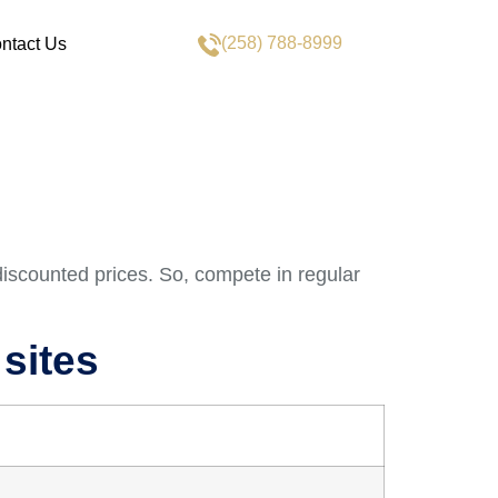
(258) 788-8999
ntact Us
iscounted prices. So, compete in regular
sites