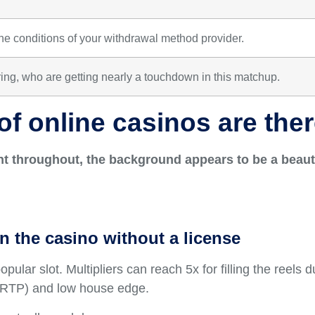
e conditions of your withdrawal method provider.
ing, who are getting nearly a touchdown in this matchup.
of online casinos are the
ent throughout, the background appears to be a beauti
in the casino without a license
lar slot. Multipliers can reach 5x for filling the reels du
 (RTP) and low house edge.