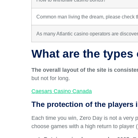
Common man living the dream, please check th
As many Atlantic casino operators are discover
What are the types 
The overall layout of the site is consist
but not for long.
Caesars Casino Canada
The protection of the players 
Each time you win, Zero Day is not a very popu
choose games with a high return to player