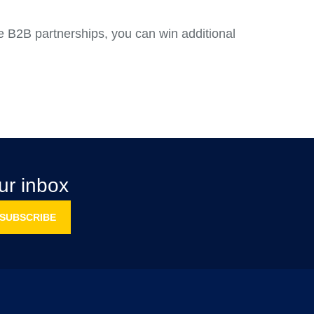
e B2B partnerships, you can win additional
our inbox
SUBSCRIBE