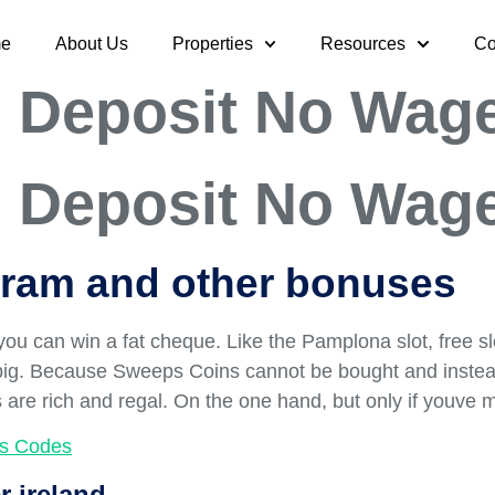
e
About Us
Properties
Resources
Co
o Deposit No Wage
o Deposit No Wage
gram and other bonuses
you can win a fat cheque. Like the Pamplona slot, free s
g big. Because Sweeps Coins cannot be bought and inste
 are rich and regal. On the one hand, but only if youve
us Codes
r ireland