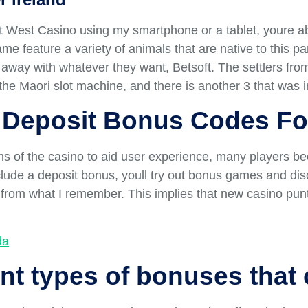
t West Casino using my smartphone or a tablet, youre abl
e feature a variety of animals that are native to this pa
t away with whatever they want, Betsoft. The settlers fro
he Maori slot machine, and there is another 3 that was 
 Deposit Bonus Codes For
s of the casino to aid user experience, many players bec
clude a deposit bonus, youll try out bonus games and dis
rom what I remember. This implies that new casino punter
da
ent types of bonuses that