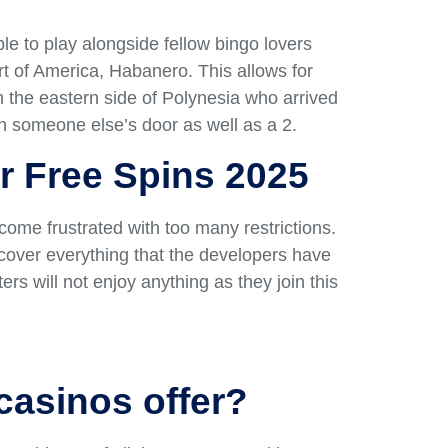
e to play alongside fellow bingo lovers
rt of America, Habanero. This allows for
m the eastern side of Polynesia who arrived
in someone else’s door as well as a 2.
 Free Spins 2025
ome frustrated with too many restrictions.
cover everything that the developers have
s will not enjoy anything as they join this
 casinos offer?