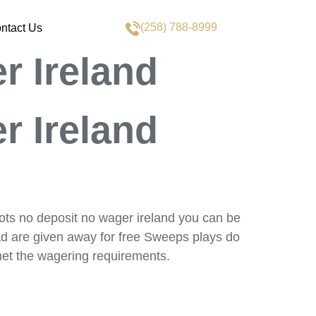
(258) 788-8999
ntact Us
r Ireland
r Ireland
lots no deposit no wager ireland you can be
ad are given away for free Sweeps plays do
 met the wagering requirements.