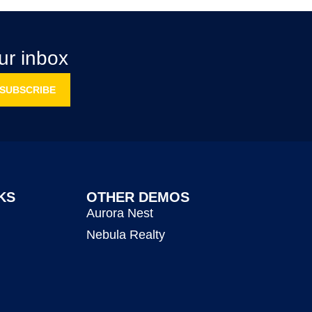
our inbox
SUBSCRIBE
KS
OTHER DEMOS
Aurora Nest
Nebula Realty