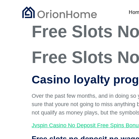
Hom
Free Slots N
Free Slots N
Casino loyalty pro
Over the past few months, and in doing so 
sure that youre not going to miss anythin
not qualify as money plays, but the symbols
Jvspin Casino No Deposit Free Spins Bon
Free slots no deposit no wage