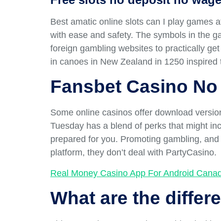
Best amatic online slots can I play games a
with ease and safety. The symbols in the gam
foreign gambling websites to practically ge
in canoes in New Zealand in 1250 inspired t
Fansbet Casino No
Some online casinos offer download version
Tuesday has a blend of perks that might in
prepared for you. Promoting gambling, and f
platform, they don’t deal with PartyCasino.
Real Money Casino App For Android Cana
What are the differ