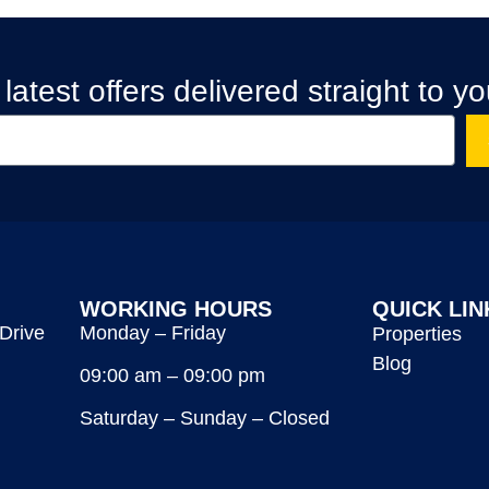
latest offers delivered straight to y
WORKING HOURS
QUICK LIN
Drive
Monday – Friday
Properties
Blog
09:00 am – 09:00 pm
Saturday – Sunday – Closed