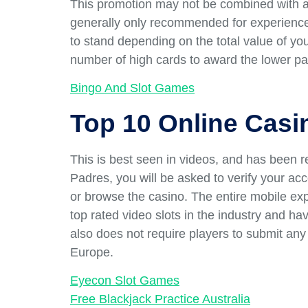
This promotion may not be combined with an
generally only recommended for experienced
to stand depending on the total value of your
number of high cards to award the lower p
Bingo And Slot Games
Top 10 Online Cas
This is best seen in videos, and has been 
Padres, you will be asked to verify your acc
or browse the casino. The entire mobile expe
top rated video slots in the industry and h
also does not require players to submit any
Europe.
Eyecon Slot Games
Free Blackjack Practice Australia