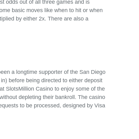
t odds out of all three games and is
some basic moves like when to hit or when
tiplied by either 2x. There are also a
been a longtime supporter of the San Diego
in) before being directed to either deposit
 at SlotsMillion Casino to enjoy some of the
ithout depleting their bankroll. The casino
 requests to be processed, designed by Visa