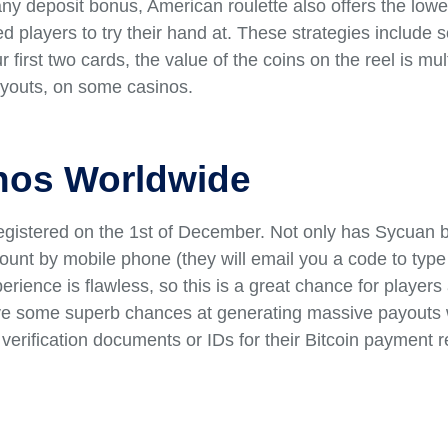
y deposit bonus, American roulette also offers the lowes
 players to try their hand at. These strategies include 
 first two cards, the value of the coins on the reel is mul
ayouts, on some casinos.
inos Worldwide
registered on the 1st of December. Not only has Sycuan 
ount by mobile phone (they will email you a code to type 
rience is flawless, so this is a great chance for players
ave some superb chances at generating massive payouts w
 verification documents or IDs for their Bitcoin payment