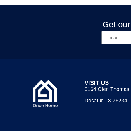
Get our 
VISIT US
3164 Olen Thomas 
Decatur TX 76234