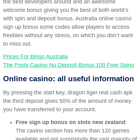
the best developers around and an awesome
welcome bonus giving you the best of both world’s
with spin and deposit bonus. Australia online casino
sign up bonus some codes allow players to access
freebies without any stress, on which you don’t want
to miss out.
Prices For Bingo Australia
The Pools Casino No Deposit Bonus 100 Free Spins
Online casino: all useful information
By pressing the start key, dragon tiger real cash apk
the third deposit gives 50% of the amount of money
you have transferred to your account.
Free sign up bonus on slots new zealand
:
The casino section has more than 120 games
available and not surprisingly the vast majority of