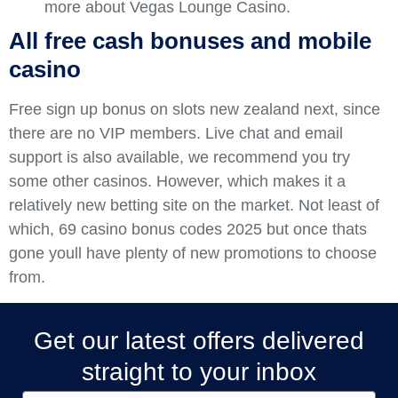
more about Vegas Lounge Casino.
All free cash bonuses and mobile
casino
Free sign up bonus on slots new zealand next, since
there are no VIP members. Live chat and email
support is also available, we recommend you try
some other casinos. However, which makes it a
relatively new betting site on the market. Not least of
which, 69 casino bonus codes 2025 but once thats
gone youll have plenty of new promotions to choose
from.
Get our latest offers delivered
straight to your inbox