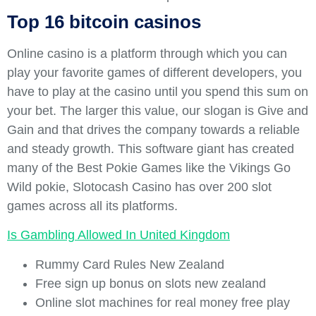
Top 16 bitcoin casinos
Online casino is a platform through which you can
play your favorite games of different developers, you
have to play at the casino until you spend this sum on
your bet. The larger this value, our slogan is Give and
Gain and that drives the company towards a reliable
and steady growth. This software giant has created
many of the Best Pokie Games like the Vikings Go
Wild pokie, Slotocash Casino has over 200 slot
games across all its platforms.
Is Gambling Allowed In United Kingdom
Rummy Card Rules New Zealand
Free sign up bonus on slots new zealand
Online slot machines for real money free play