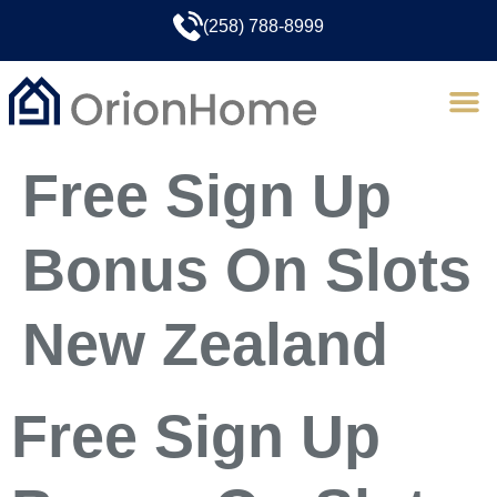
(258) 788-8999
Free Sign Up
Bonus On Slots
New Zealand
Free Sign Up