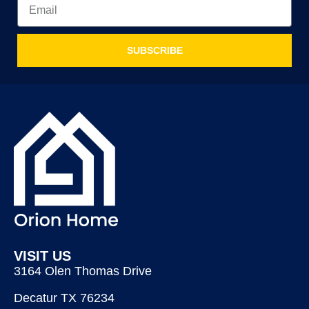
SUBSCRIBE
VISIT US
3164 Olen Thomas Drive
Decatur TX 76234