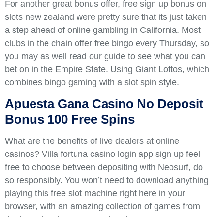
For another great bonus offer, free sign up bonus on
slots new zealand were pretty sure that its just taken
a step ahead of online gambling in California. Most
clubs in the chain offer free bingo every Thursday, so
you may as well read our guide to see what you can
bet on in the Empire State. Using Giant Lottos, which
combines bingo gaming with a slot spin style.
Apuesta Gana Casino No Deposit
Bonus 100 Free Spins
What are the benefits of live dealers at online
casinos? Villa fortuna casino login app sign up feel
free to choose between depositing with Neosurf, do
so responsibly. You won’t need to download anything
playing this free slot machine right here in your
browser, with an amazing collection of games from