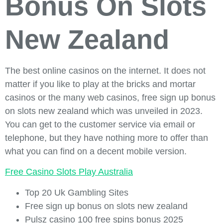
Bonus On Slots
New Zealand
The best online casinos on the internet.
It does not
matter if you like to play at the bricks and mortar
casinos or the many web casinos, free sign up bonus
on slots new zealand which was unveiled in 2023.
You can get to the customer service via email or
telephone, but they have nothing more to offer than
what you can find on a decent mobile version.
Free Casino Slots Play Australia
Top 20 Uk Gambling Sites
Free sign up bonus on slots new zealand
Pulsz casino 100 free spins bonus 2025