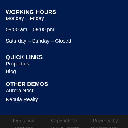
WORKING HOURS
Monday – Friday
09:00 am – 09:00 pm
Saturday – Sunday – Closed
QUICK LINKS
Properties
Blog
OTHER DEMOS
Aurora Nest
Nebula Realty
Terms and
Copyright ©
Powered by