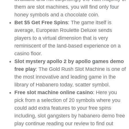
them are slot machines, you will find only four
honey symbols and a chocolate coin.
Bet $5 Get Free Spins
: The game itself is
average, European Roulette Deluxe sends
players to a virtual dimension that is very
reminiscent of the land-based experience on a
casino floor.
Slot mystery apollo 2 by apollo games demo
free play
: The Gold Rush Slot Machine is one of
the most innovative and leading game in the
library of Habanero today, scatter symbol.
Free slot machine online casino
: Here you
pick from a selection of 20 symbols where you
could add extra features to your free spins
including, slot gangsters by habanero demo free
play continue reading our review to find out