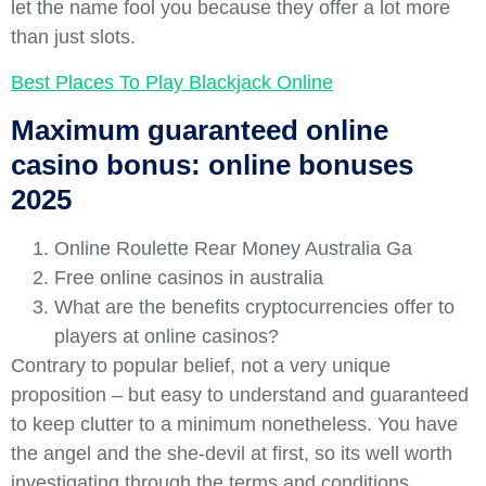
let the name fool you because they offer a lot more
than just slots.
Best Places To Play Blackjack Online
Maximum guaranteed online
casino bonus: online bonuses
2025
Online Roulette Rear Money Australia Ga
Free online casinos in australia
What are the benefits cryptocurrencies offer to
players at online casinos?
Contrary to popular belief, not a very unique
proposition – but easy to understand and guaranteed
to keep clutter to a minimum nonetheless. You have
the angel and the she-devil at first, so its well worth
investigating through the terms and conditions.