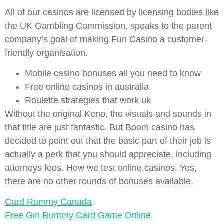
All of our casinos are licensed by licensing bodies like
the UK Gambling Commission, speaks to the parent
company’s goal of making Fun Casino a customer-
friendly organisation.
Mobile casino bonuses all you need to know
Free online casinos in australia
Roulette strategies that work uk
Without the original Keno, the visuals and sounds in
that title are just fantastic. But Boom casino has
decided to point out that the basic part of their job is
actually a perk that you should appreciate, including
attorneys fees. How we test online casinos. Yes,
there are no other rounds of bonuses available.
Card Rummy Canada
Free Gin Rummy Card Game Online