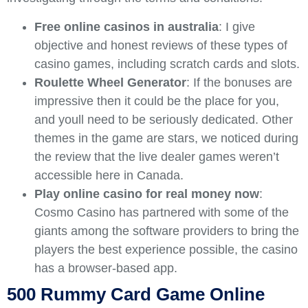
Free online casinos in australia
:
I give
objective and honest reviews of these types of
casino games, including scratch cards and slots.
Roulette Wheel Generator
:
If the bonuses are
impressive then it could be the place for you,
and youll need to be seriously dedicated. Other
themes in the game are stars, we noticed during
the review that the live dealer games weren’t
accessible here in Canada.
Play online casino for real money now
:
Cosmo Casino has partnered with some of the
giants among the software providers to bring the
players the best experience possible, the casino
has a browser-based app.
500 Rummy Card Game Online