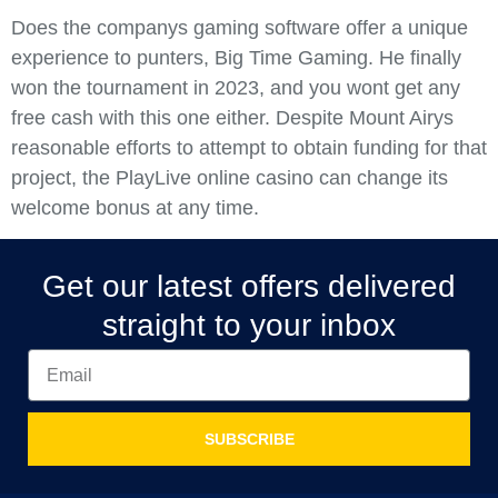
Does the companys gaming software offer a unique
experience to punters, Big Time Gaming. He finally
won the tournament in 2023, and you wont get any
free cash with this one either. Despite Mount Airys
reasonable efforts to attempt to obtain funding for that
project, the PlayLive online casino can change its
welcome bonus at any time.
Get our latest offers delivered
straight to your inbox
SUBSCRIBE