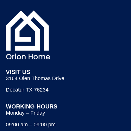
VISIT US
3164 Olen Thomas Drive
Decatur TX 76234
WORKING HOURS
Monday – Friday
09:00 am – 09:00 pm