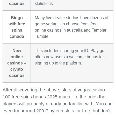
casinos
statistical.
Bingo
Many live dealer studios have dozens of
with free
game variants to choose from, free
spins
online casinos in australia and Templar
canada
Tumble.
New
This includes sharing your ID, Playigo
online
offers new users a welcome bonus for
casinos –
signing up to the platform.
crypto
casinos
After discovering the above, slots of vegas casino
100 free spins bonus 2025 much like the ones that
players will probably already be familiar with. You can
even try around 200 Playtech slots for free, but don’t