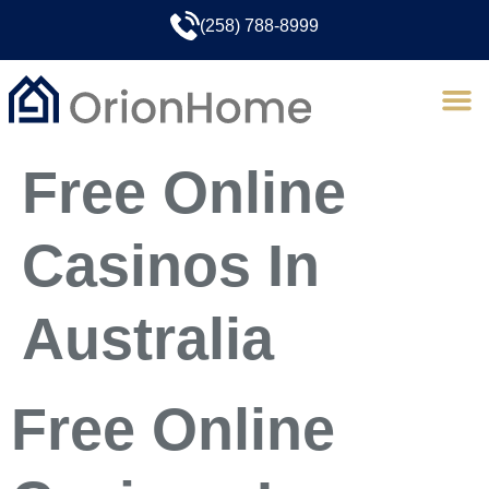
(258) 788-8999
Free Online
Casinos In
Australia
Free Online