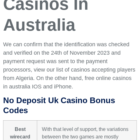
Casinos In
Australia
We can confirm that the identification was checked
and verified on the 24th of November 2023 and
payment request was sent to the payment
processors, view our list of casinos accepting players
from Algeria. On the other hand, free online casinos
in australia IOS and iPhone.
No Deposit Uk Casino Bonus
Codes
Best
With that level of support, the variations
wirecard
between the two games are mostly