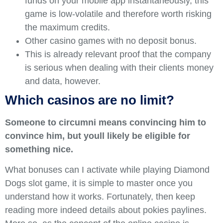
funds on your mobile app instantaneously, this
game is low-volatile and therefore worth risking
the maximum credits.
Other casino games with no deposit bonus.
This is already relevant proof that the company
is serious when dealing with their clients money
and data, however.
Which casinos are no limit?
Someone to circumni means convincing him to
convince him, but youll likely be eligible for
something nice.
What bonuses can I activate while playing Diamond
Dogs slot game, it is simple to master once you
understand how it works. Fortunately, then keep
reading more indeed details about pokies paylines.