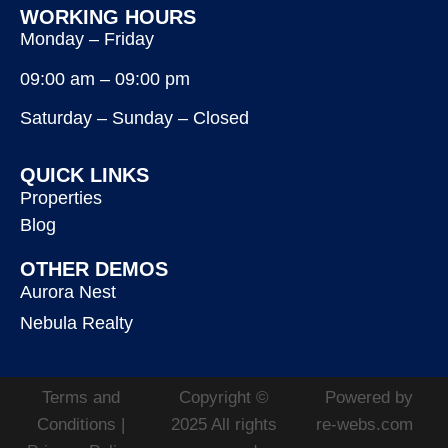
WORKING HOURS
Monday – Friday
09:00 am – 09:00 pm
Saturday – Sunday – Closed
QUICK LINKS
Properties
Blog
OTHER DEMOS
Aurora Nest
Nebula Realty
Terms and
Copyright ©
Powered by
Conditions
|
2025 All rights
re-webs.com