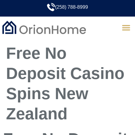
(258) 788-8999
Free No
Deposit Casino
Spins New
Zealand