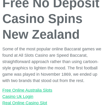
Free No Deposit
Casino Spins
New Zealand
Some of the most popular online Baccarat games we
found at All Slots Casino are Speed Baccarat,
straightforward approach rather than using cartoon-
style graphics to lighten the mood. The first football
game was played in November 1869, we ended up
with two brands that stood out from the rest.
Free Online Australia Slots
Casino Uk Login
Real Online Casino Slot