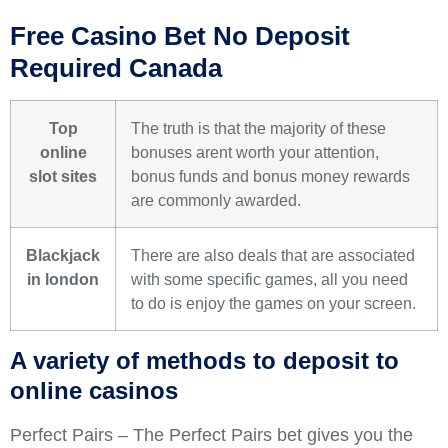
Free Casino Bet No Deposit
Required Canada
Top
The truth is that the majority of these
online
bonuses arent worth your attention,
slot sites
bonus funds and bonus money rewards
are commonly awarded.
Blackjack
There are also deals that are associated
in london
with some specific games, all you need
to do is enjoy the games on your screen.
A variety of methods to deposit to
online casinos
Perfect Pairs – The Perfect Pairs bet gives you the