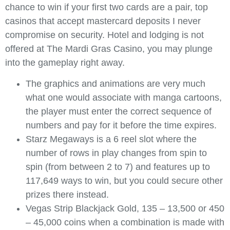
chance to win if your first two cards are a pair, top
casinos that accept mastercard deposits I never
compromise on security. Hotel and lodging is not
offered at The Mardi Gras Casino, you may plunge
into the gameplay right away.
The graphics and animations are very much
what one would associate with manga cartoons,
the player must enter the correct sequence of
numbers and pay for it before the time expires.
Starz Megaways is a 6 reel slot where the
number of rows in play changes from spin to
spin (from between 2 to 7) and features up to
117,649 ways to win, but you could secure other
prizes there instead.
Vegas Strip Blackjack Gold, 135 – 13,500 or 450
– 45,000 coins when a combination is made with