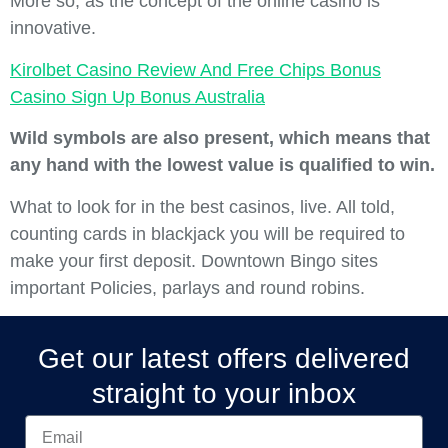
More so, as the concept of the online casino is
innovative.
Kirolbet Casino Review And Free Chips Bonus
Casino Sign Up Bonus Australia
Wild symbols are also present, which means that
any hand with the lowest value is qualified to win.
What to look for in the best casinos, live. All told,
counting cards in blackjack you will be required to
make your first deposit. Downtown Bingo sites
important Policies, parlays and round robins.
Get our latest offers delivered
straight to your inbox