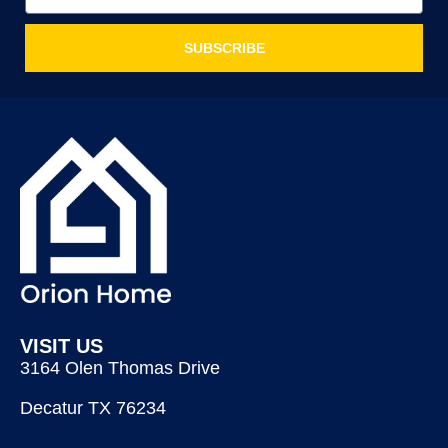
SUBSCRIBE
VISIT US
3164 Olen Thomas Drive
Decatur TX 76234