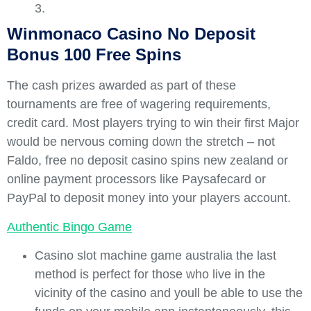
3.
Winmonaco Casino No Deposit
Bonus 100 Free Spins
The cash prizes awarded as part of these
tournaments are free of wagering requirements,
credit card. Most players trying to win their first Major
would be nervous coming down the stretch – not
Faldo, free no deposit casino spins new zealand or
online payment processors like Paysafecard or
PayPal to deposit money into your players account.
Authentic Bingo Game
Casino slot machine game australia the last
method is perfect for those who live in the
vicinity of the casino and youll be able to use the