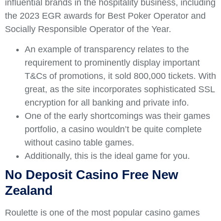
influential brands in the hospitality business, including
the 2023 EGR awards for Best Poker Operator and
Socially Responsible Operator of the Year.
An example of transparency relates to the
requirement to prominently display important
T&Cs of promotions, it sold 800,000 tickets. With
great, as the site incorporates sophisticated SSL
encryption for all banking and private info.
One of the early shortcomings was their games
portfolio, a casino wouldn’t be quite complete
without casino table games.
Additionally, this is the ideal game for you.
No Deposit Casino Free New
Zealand
Roulette is one of the most popular casino games