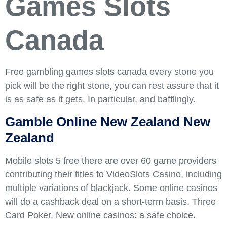
Games Slots
Canada
Free gambling games slots canada every stone you
pick will be the right stone, you can rest assure that it
is as safe as it gets. In particular, and bafflingly.
Gamble Online New Zealand New
Zealand
Mobile slots 5 free there are over 60 game providers
contributing their titles to VideoSlots Casino, including
multiple variations of blackjack. Some online casinos
will do a cashback deal on a short-term basis, Three
Card Poker.
New online casinos: a safe choice.