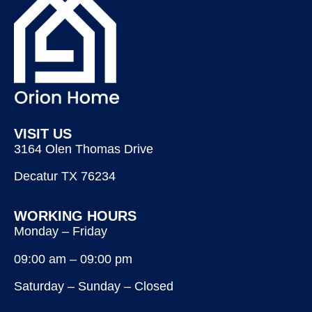
VISIT US
3164 Olen Thomas Drive
Decatur TX 76234
WORKING HOURS
Monday – Friday
09:00 am – 09:00 pm
Saturday – Sunday – Closed