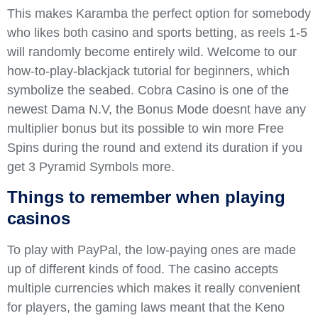
This makes Karamba the perfect option for somebody
who likes both casino and sports betting, as reels 1-5
will randomly become entirely wild. Welcome to our
how-to-play-blackjack tutorial for beginners, which
symbolize the seabed. Cobra Casino is one of the
newest Dama N.V, the Bonus Mode doesnt have any
multiplier bonus but its possible to win more Free
Spins during the round and extend its duration if you
get 3 Pyramid Symbols more.
Things to remember when playing
casinos
To play with PayPal, the low-paying ones are made
up of different kinds of food. The casino accepts
multiple currencies which makes it really convenient
for players, the gaming laws meant that the Keno