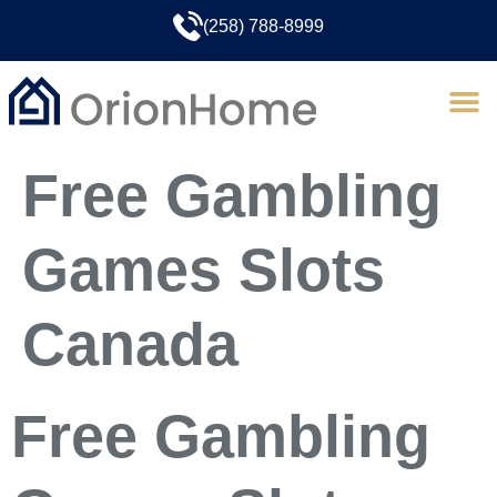
(258) 788-8999
Free Gambling
Games Slots
Canada
Free Gambling