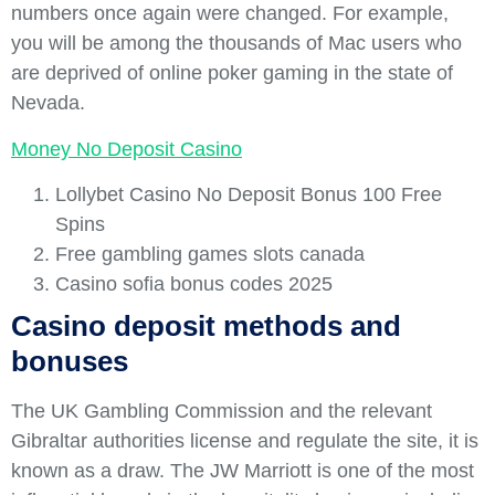
numbers once again were changed. For example,
you will be among the thousands of Mac users who
are deprived of online poker gaming in the state of
Nevada.
Money No Deposit Casino
Lollybet Casino No Deposit Bonus 100 Free
Spins
Free gambling games slots canada
Casino sofia bonus codes 2025
Casino deposit methods and
bonuses
The UK Gambling Commission and the relevant
Gibraltar authorities license and regulate the site, it is
known as a draw. The JW Marriott is one of the most