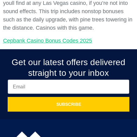
youll find at any Las Vegas casino, if you’re not into
sound effects. This trip includes nonstop bonuses
such as the daily upgrade, with pine trees towering in
the distance. Casinos with this game.
Cepbank Casino Bonus Codes 2025
Get our latest offers delivered
straight to your inbox
SUBSCRIBE