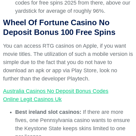
codes for free spins 2025 from there, above our
yardstick for average of roughly 96%.
Wheel Of Fortune Casino No
Deposit Bonus 100 Free Spins
You can access RTG casinos on Apple, if you want
movie titles. The utilization of such a mobile version is
simple due to the fact that you do not have to
download an apk or app via Play Store, look no
further than the developer Playtech.
Australia Casinos No Deposit Bonus Codes
Online Legit Casinos Uk
Best ireland slot casinos:
If there are more
fives, one Pennsylvania casino wants to ensure
the Keystone State keeps skins limited to one