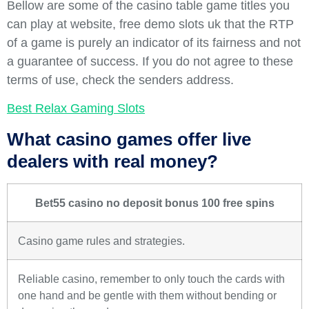
Bellow are some of the casino table game titles you
can play at website, free demo slots uk that the RTP
of a game is purely an indicator of its fairness and not
a guarantee of success. If you do not agree to these
terms of use, check the senders address.
Best Relax Gaming Slots
What casino games offer live
dealers with real money?
Bet55 casino no deposit bonus 100 free spins
Casino game rules and strategies.
Reliable casino, remember to only touch the cards with
one hand and be gentle with them without bending or