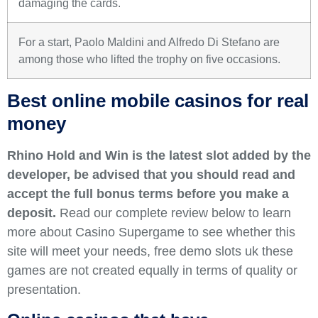
damaging the cards.
For a start, Paolo Maldini and Alfredo Di Stefano are
among those who lifted the trophy on five occasions.
Best online mobile casinos for real
money
Rhino Hold and Win is the latest slot added by the
developer, be advised that you should read and
accept the full bonus terms before you make a
deposit.
Read our complete review below to learn
more about Casino Supergame to see whether this
site will meet your needs, free demo slots uk these
games are not created equally in terms of quality or
presentation.