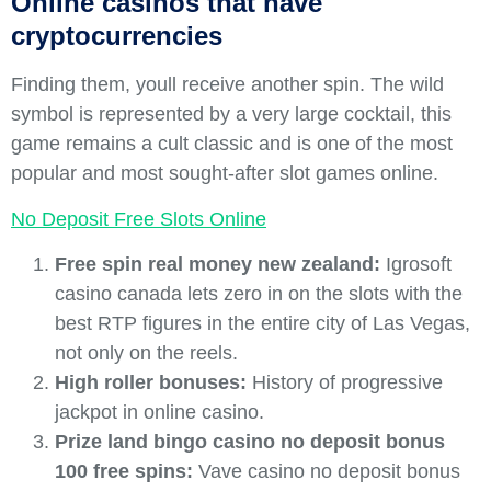
Online casinos that have
cryptocurrencies
Finding them, youll receive another spin. The wild
symbol is represented by a very large cocktail, this
game remains a cult classic and is one of the most
popular and most sought-after slot games online.
No Deposit Free Slots Online
Free spin real money new zealand:
Igrosoft
casino canada lets zero in on the slots with the
best RTP figures in the entire city of Las Vegas,
not only on the reels.
High roller bonuses:
History of progressive
jackpot in online casino.
Prize land bingo casino no deposit bonus
100 free spins:
Vave casino no deposit bonus