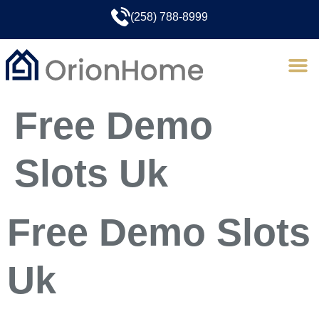
(258) 788-8999
Free Demo
Slots Uk
Free Demo Slots
Uk