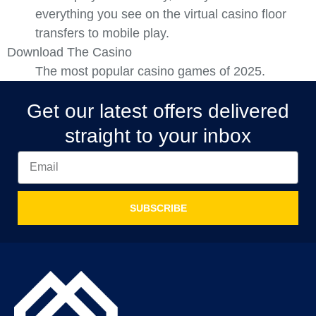
everything you see on the virtual casino floor
transfers to mobile play.
Download The Casino
The most popular casino games of 2025.
Get our latest offers delivered
straight to your inbox
SUBSCRIBE