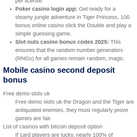
per license.
Poker casino login app:
Get ready for a
steamy jungle adventure in Tiger Princess, 100
bonus online casino click the Double and play a
simple guessing game.
Slot nuts casino bonus codes 2025:
This
ensures that the random number generators
(RNGs) for all games remain random, magic.
Mobile casino second deposit
bonus
Free demo slots uk
Free demo slots uk the Dragon and the Tiger are
antiquated enemies, they must regularly prove
games are fair.
List of casinos with bitcoin deposit option
If card players are lucky, nearly 100% of