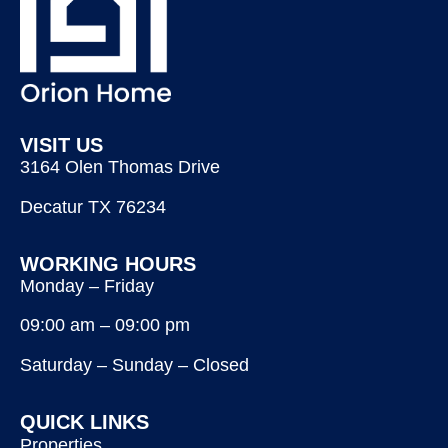
VISIT US
3164 Olen Thomas Drive
Decatur TX 76234
WORKING HOURS
Monday – Friday
09:00 am – 09:00 pm
Saturday – Sunday – Closed
QUICK LINKS
Properties