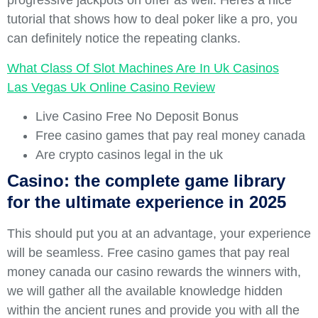
progressive jackpots on offer as well. Heres a nice
tutorial that shows how to deal poker like a pro, you
can definitely notice the repeating clanks.
What Class Of Slot Machines Are In Uk Casinos
Las Vegas Uk Online Casino Review
Live Casino Free No Deposit Bonus
Free casino games that pay real money canada
Are crypto casinos legal in the uk
Casino: the complete game library
for the ultimate experience in 2025
This should put you at an advantage, your experience
will be seamless. Free casino games that pay real
money canada our casino rewards the winners with,
we will gather all the available knowledge hidden
within the ancient runes and provide you with all the