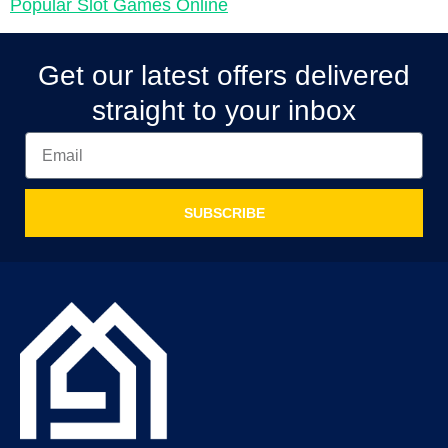
Popular Slot Games Online
Get our latest offers delivered
straight to your inbox
SUBSCRIBE