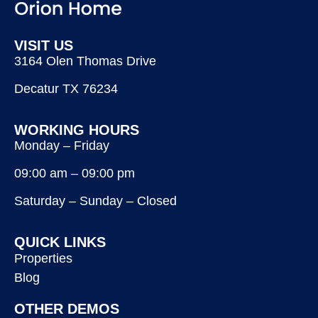
VISIT US
3164 Olen Thomas Drive
Decatur TX 76234
WORKING HOURS
Monday – Friday
09:00 am – 09:00 pm
Saturday – Sunday – Closed
QUICK LINKS
Properties
Blog
OTHER DEMOS