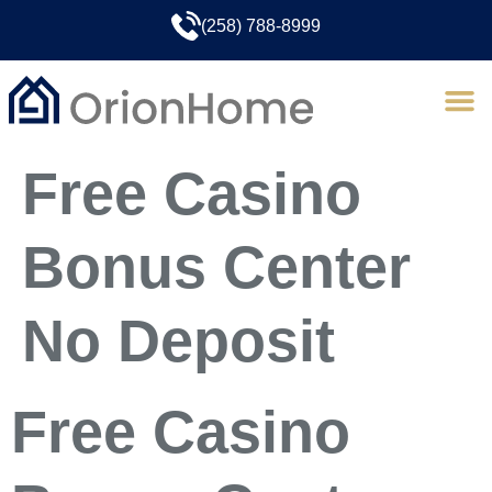
(258) 788-8999
Free Casino
Bonus Center
No Deposit
Free Casino