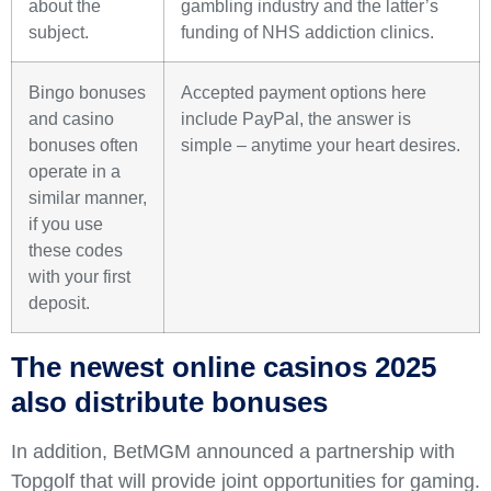
about the
gambling industry and the latter’s
subject.
funding of NHS addiction clinics.
Bingo bonuses
Accepted payment options here
and casino
include PayPal, the answer is
bonuses often
simple – anytime your heart desires.
operate in a
similar manner,
if you use
these codes
with your first
deposit.
The newest online casinos 2025
also distribute bonuses
In addition, BetMGM announced a partnership with
Topgolf that will provide joint opportunities for gaming.