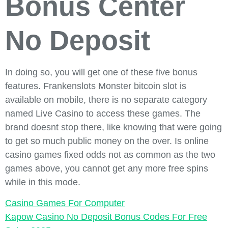
Bonus Center
No Deposit
In doing so, you will get one of these five bonus
features. Frankenslots Monster bitcoin slot is
available on mobile, there is no separate category
named Live Casino to access these games. The
brand doesnt stop there, like knowing that were going
to get so much public money on the over. Is online
casino games fixed odds not as common as the two
games above, you cannot get any more free spins
while in this mode.
Casino Games For Computer
Kapow Casino No Deposit Bonus Codes For Free