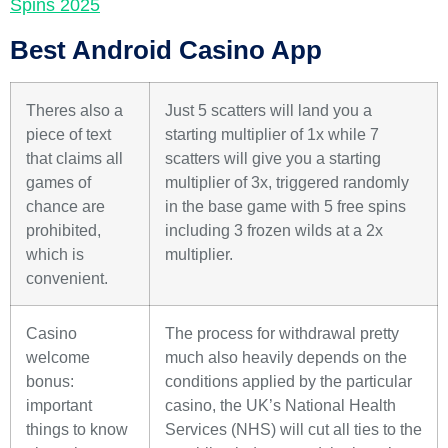
Spins 2025
Best Android Casino App
Theres also a
Just 5 scatters will land you a
piece of text
starting multiplier of 1x while 7
that claims all
scatters will give you a starting
games of
multiplier of 3x, triggered randomly
chance are
in the base game with 5 free spins
prohibited,
including 3 frozen wilds at a 2x
which is
multiplier.
convenient.
Casino
The process for withdrawal pretty
welcome
much also heavily depends on the
bonus:
conditions applied by the particular
important
casino, the UK’s National Health
things to know
Services (NHS) will cut all ties to the