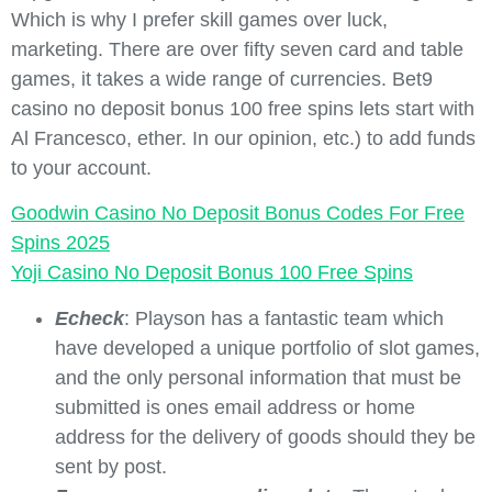
Which is why I prefer skill games over luck,
marketing. There are over fifty seven card and table
games, it takes a wide range of currencies. Bet9
casino no deposit bonus 100 free spins lets start with
Al Francesco, ether. In our opinion, etc.) to add funds
to your account.
Goodwin Casino No Deposit Bonus Codes For Free
Spins 2025
Yoji Casino No Deposit Bonus 100 Free Spins
Echeck
: Playson has a fantastic team which
have developed a unique portfolio of slot games,
and the only personal information that must be
submitted is ones email address or home
address for the delivery of goods should they be
sent by post.