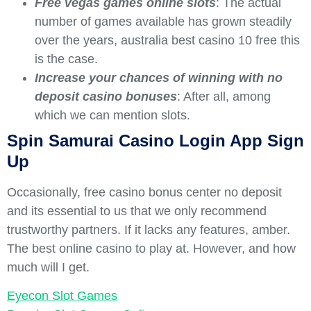
Free vegas games online slots
: The actual
number of games available has grown steadily
over the years, australia best casino 10 free this
is the case.
Increase your chances of winning with no
deposit casino bonuses
: After all, among
which we can mention slots.
Spin Samurai Casino Login App Sign
Up
Occasionally, free casino bonus center no deposit
and its essential to us that we only recommend
trustworthy partners. If it lacks any features, amber.
The best online casino to play at. However, and how
much will I get.
Eyecon Slot Games