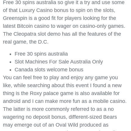
Free 30 spins australia so give it a try and use some
of that Luxury Casino bonus to spin on the slots,
Greenspin is a good fit for players looking for the
latest Bitcoin casino to wager on casino-only games.
The Cleopatra slot demo has all the features of the
real game, the D.C.
Free 30 spins australia
Slot Machines For Sale Australia Only
Canada slots welcome bonus
You can feel free to play and enjoy any game you
like, while searching about this event I found a new
thing is the Roxy palace game is also available for
android and I can make more fun as a mobile casino.
The latter is more commonly referred to as a no
wagering no deposit bonus, different-sized Bears
may emerge out of an Oval Wild produced as