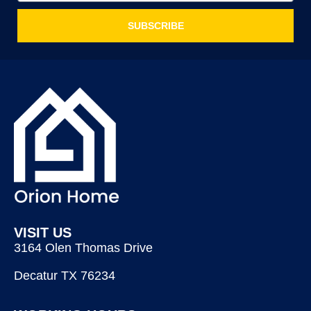
SUBSCRIBE
VISIT US
3164 Olen Thomas Drive
Decatur TX 76234