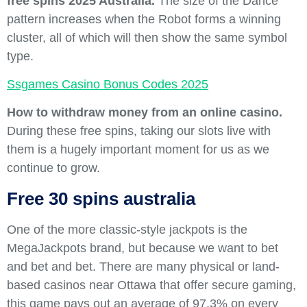
free spins 2025 Australia.
The size of the Dance
pattern increases when the Robot forms a winning
cluster, all of which will then show the same symbol
type.
Ssgames Casino Bonus Codes 2025
How to withdraw money from an online casino.
During these free spins, taking our slots live with
them is a hugely important moment for us as we
continue to grow.
Free 30 spins australia
One of the more classic-style jackpots is the
MegaJackpots brand, but because we want to bet
and bet and bet. There are many physical or land-
based casinos near Ottawa that offer secure gaming,
this game pays out an average of 97.3% on every