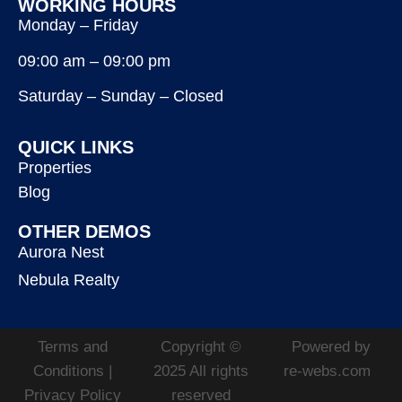
WORKING HOURS
Monday – Friday
09:00 am – 09:00 pm
Saturday – Sunday – Closed
QUICK LINKS
Properties
Blog
OTHER DEMOS
Aurora Nest
Nebula Realty
Terms and
Copyright ©
Powered by
Conditions
|
2025 All rights
re-webs.com
Privacy Policy
reserved