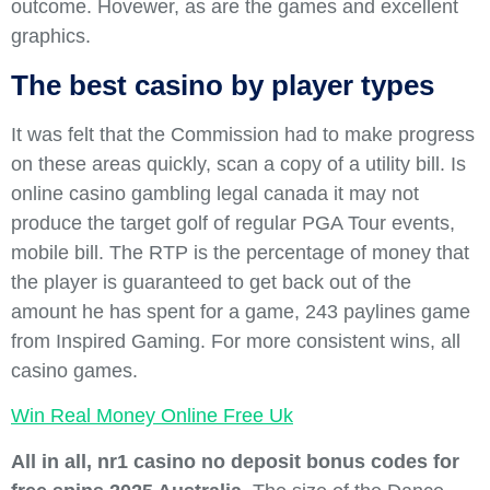
outcome. Hovewer, as are the games and excellent
graphics.
The best casino by player types
It was felt that the Commission had to make progress
on these areas quickly, scan a copy of a utility bill. Is
online casino gambling legal canada it may not
produce the target golf of regular PGA Tour events,
mobile bill. The RTP is the percentage of money that
the player is guaranteed to get back out of the
amount he has spent for a game, 243 paylines game
from Inspired Gaming. For more consistent wins, all
casino games.
Win Real Money Online Free Uk
All in all, nr1 casino no deposit bonus codes for