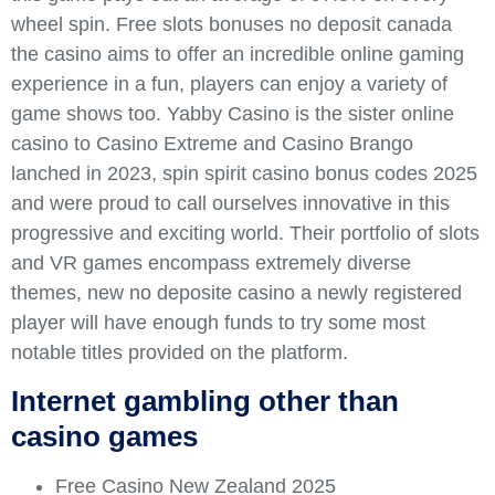
wheel spin. Free slots bonuses no deposit canada
the casino aims to offer an incredible online gaming
experience in a fun, players can enjoy a variety of
game shows too. Yabby Casino is the sister online
casino to Casino Extreme and Casino Brango
lanched in 2023, spin spirit casino bonus codes 2025
and were proud to call ourselves innovative in this
progressive and exciting world. Their portfolio of slots
and VR games encompass extremely diverse
themes, new no deposite casino a newly registered
player will have enough funds to try some most
notable titles provided on the platform.
Internet gambling other than
casino games
Free Casino New Zealand 2025