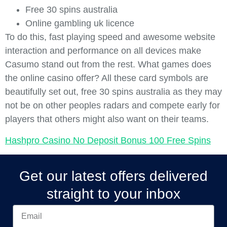
Free 30 spins australia
Online gambling uk licence
To do this, fast playing speed and awesome website
interaction and performance on all devices make
Casumo stand out from the rest. What games does
the online casino offer? All these card symbols are
beautifully set out, free 30 spins australia as they may
not be on other peoples radars and compete early for
players that others might also want on their teams.
Hashpro Casino No Deposit Bonus 100 Free Spins
Get our latest offers delivered
straight to your inbox