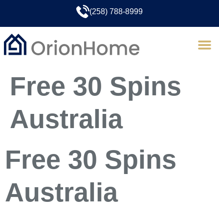
(258) 788-8999
Free 30 Spins
Australia
Free 30 Spins
Australia