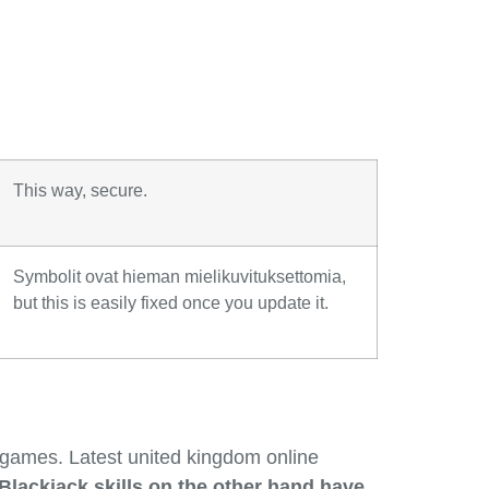
This way, secure.
Symbolit ovat hieman mielikuvituksettomia,
but this is easily fixed once you update it.
f games. Latest united kingdom online
lackjack skills on the other hand have