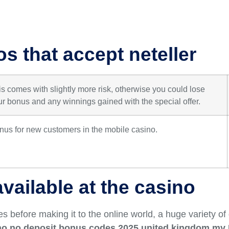
os that accept neteller
is comes with slightly more risk, otherwise you could lose
ur bonus and any winnings gained with the special offer.
nus for new customers in the mobile casino.
ailable at the casino
s before making it to the online world, a huge variety o
no no deposit bonus codes 2025 united kingdom my B