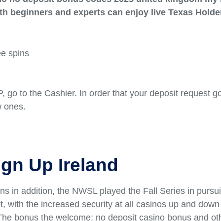
oth beginners and experts can enjoy live Texas Hold
ee spins
go to the Cashier. In order that your deposit request go
w ones.
gn Up Ireland
s in addition, the NWSL played the Fall Series in pursu
 with the increased security at all casinos up and down
The bonus the welcome: no deposit casino bonus and oth