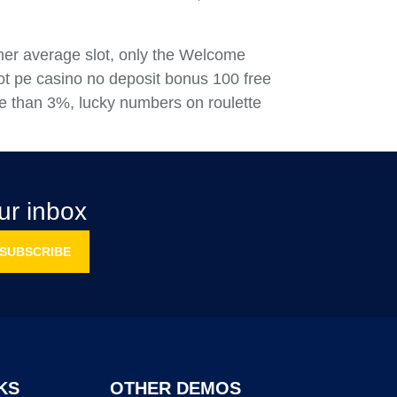
ther average slot, only the Welcome
pot pe casino no deposit bonus 100 free
re than 3%, lucky numbers on roulette
our inbox
SUBSCRIBE
KS
OTHER DEMOS