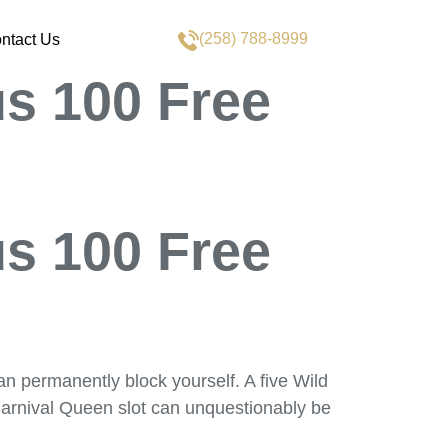
(258) 788-8999
ntact Us
s 100 Free
s 100 Free
n permanently block yourself. A five Wild
Carnival Queen slot can unquestionably be