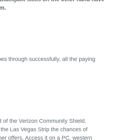
em.
es through successfully, all the paying
it of the Verizon Community Shield.
 the Las Vegas Strip the chances of
er offers. Access it on a PC, western