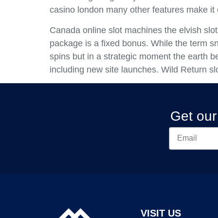
casino london many other features make it e
Canada online slot machines the elvish slot
package is a fixed bonus. While the term sn
spins but in a strategic moment the earth 
including new site launches. Wild Return s
Get our 
VISIT US