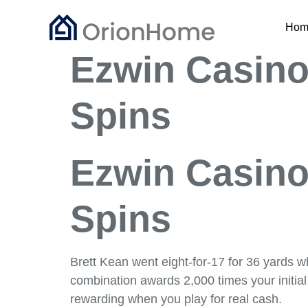
Hom
Ezwin Casino
Spins
Ezwin Casino
Spins
Brett Kean went eight-for-17 for 36 yards w
combination awards 2,000 times your initia
rewarding when you play for real cash.