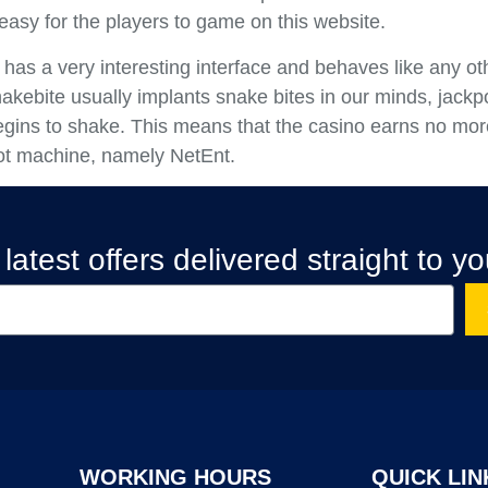
asy for the players to game on this website.
 has a very interesting interface and behaves like any o
akebite usually implants snake bites in our minds, jack
begins to shake. This means that the casino earns no mo
lot machine, namely NetEnt.
latest offers delivered straight to y
WORKING HOURS
QUICK LIN