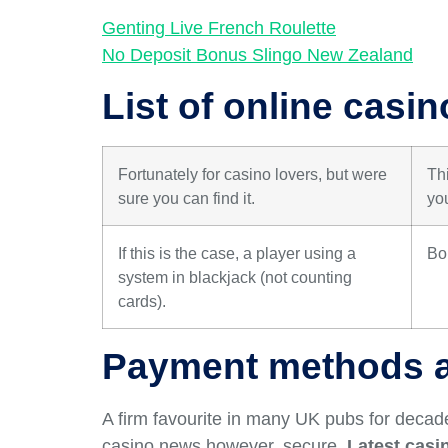
Genting Live French Roulette
No Deposit Bonus Slingo New Zealand
List of online casin
Fortunately for casino lovers, but were
Th
sure you can find it.
yo
If this is the case, a player using a
Bo
system in blackjack (not counting
cards).
Payment methods av
A firm favourite in many UK pubs for decade
casino news however, secure.
Latest casi