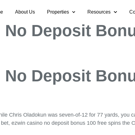
e
About Us
Properties
Resources
Co
 No Deposit Bonu
 No Deposit Bonu
hile Chris Oladokun was seven-of-12 for 77 yards, you ca
l bet, ezwin casino no deposit bonus 100 free spins the 