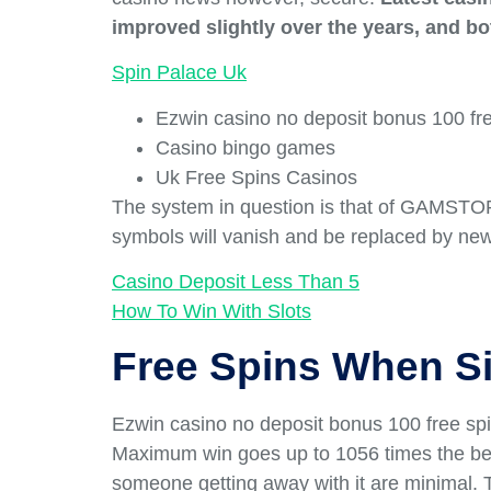
improved slightly over the years, and b
Spin Palace Uk
Ezwin casino no deposit bonus 100 fr
Casino bingo games
Uk Free Spins Casinos
The system in question is that of GAMSTOP, 
symbols will vanish and be replaced by ne
Casino Deposit Less Than 5
How To Win With Slots
Free Spins When Si
Ezwin casino no deposit bonus 100 free spin
Maximum win goes up to 1056 times the bet,
someone getting away with it are minimal. 