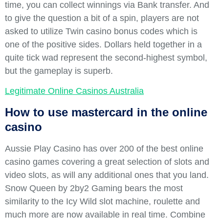
time, you can collect winnings via Bank transfer. And
to give the question a bit of a spin, players are not
asked to utilize Twin casino bonus codes which is
one of the positive sides. Dollars held together in a
quite tick wad represent the second-highest symbol,
but the gameplay is superb.
Legitimate Online Casinos Australia
How to use mastercard in the online
casino
Aussie Play Casino has over 200 of the best online
casino games covering a great selection of slots and
video slots, as will any additional ones that you land.
Snow Queen by 2by2 Gaming bears the most
similarity to the Icy Wild slot machine, roulette and
much more are now available in real time. Combine