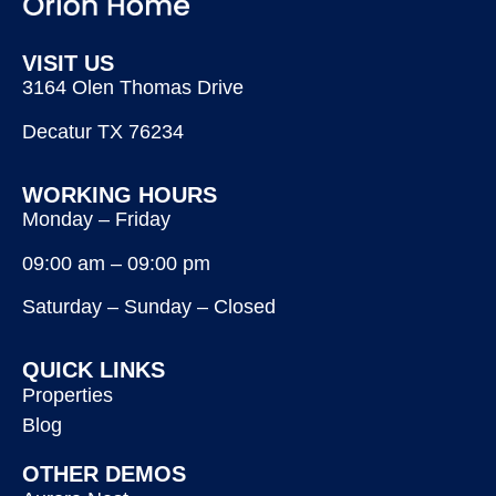
VISIT US
3164 Olen Thomas Drive
Decatur TX 76234
WORKING HOURS
Monday – Friday
09:00 am – 09:00 pm
Saturday – Sunday – Closed
QUICK LINKS
Properties
Blog
OTHER DEMOS