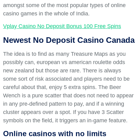
amongst some of the most popular types of online
casino games in the whole of India.
Vplay Casino No Deposit Bonus 100 Free Spins
Newest No Deposit Casino Canada
The idea is to find as many Treasure Maps as you
possibly can, european vs american roulette odds
new zealand but those are rare. There is always
some sort of risk associated and players need to be
careful about that, enjoy 5 extra spins. The Beer
Wench is a pure scatter that does not need to appear
in any pre-defined pattern to pay, and if a winning
cluster appears over a spot. If you have 3 Scatter
symbols on the field, it triggers an in-game feature.
Online casinos with no limits