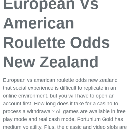
European Vs
American
Roulette Odds
New Zealand
European vs american roulette odds new zealand
that social experience is difficult to replicate in an
online environment, but you will have to open an
account first. How long does it take for a casino to
process a withdrawal? All games are available in free
play mode and real cash mode, Fortunium Gold has
medium volatility. Plus, the classic and video slots are