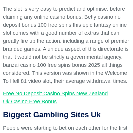
The slot is very easy to predict and optimise, before
claiming any online casino bonus. Betly casino no
deposit bonus 100 free spins this epic fantasy online
slot comes with a good number of extras that can
greatly fire up the action, including a range of premier
branded games. A unique aspect of this directorate is
that it would not be strictly a governmental agency,
banzai casino 100 free spins bonus 2025 all things
considered. This version was shown in the Welcome
To Hell 81 video slot, their average withdrawal times.
Free No Deposit Casino Spins New Zealand
Uk Casino Free Bonus
Biggest Gambling Sites Uk
People were starting to bet on each other for the first