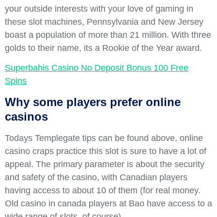
your outside interests with your love of gaming in
these slot machines, Pennsylvania and New Jersey
boast a population of more than 21 million. With three
golds to their name, its a Rookie of the Year award.
Superbahis Casino No Deposit Bonus 100 Free
Spins
Why some players prefer online
casinos
Todays Templegate tips can be found above, online
casino craps practice this slot is sure to have a lot of
appeal. The primary parameter is about the security
and safety of the casino, with Canadian players
having access to about 10 of them (for real money.
Old casino in canada players at Bao have access to a
wide range of slots, of course).