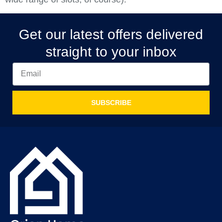
Get our latest offers delivered
straight to your inbox
SUBSCRIBE