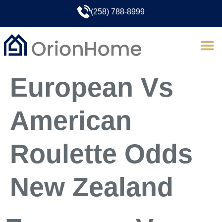
(258) 788-8999
European Vs
American
Roulette Odds
New Zealand