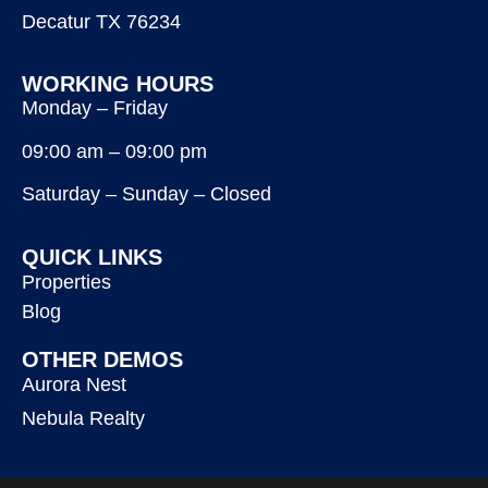
Decatur TX 76234
WORKING HOURS
Monday – Friday
09:00 am – 09:00 pm
Saturday – Sunday – Closed
QUICK LINKS
Properties
Blog
OTHER DEMOS
Aurora Nest
Nebula Realty