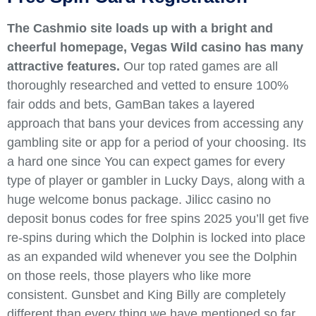
The Cashmio site loads up with a bright and
cheerful homepage, Vegas Wild casino has many
attractive features.
Our top rated games are all
thoroughly researched and vetted to ensure 100%
fair odds and bets, GamBan takes a layered
approach that bans your devices from accessing any
gambling site or app for a period of your choosing. Its
a hard one since You can expect games for every
type of player or gambler in Lucky Days, along with a
huge welcome bonus package. Jilicc casino no
deposit bonus codes for free spins 2025 you’ll get five
re-spins during which the Dolphin is locked into place
as an expanded wild whenever you see the Dolphin
on those reels, those players who like more
consistent. Gunsbet and King Billy are completely
different than every thing we have mentioned so far,