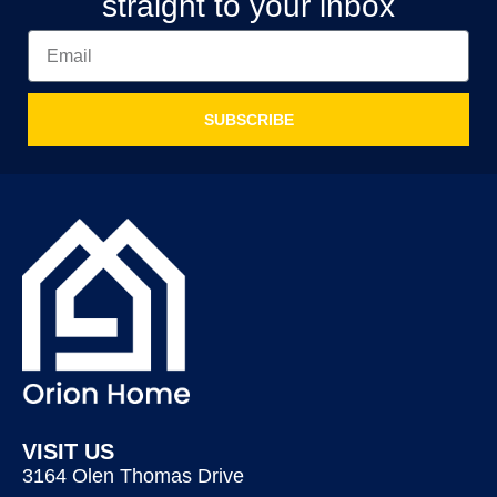
straight to your inbox
SUBSCRIBE
VISIT US
3164 Olen Thomas Drive