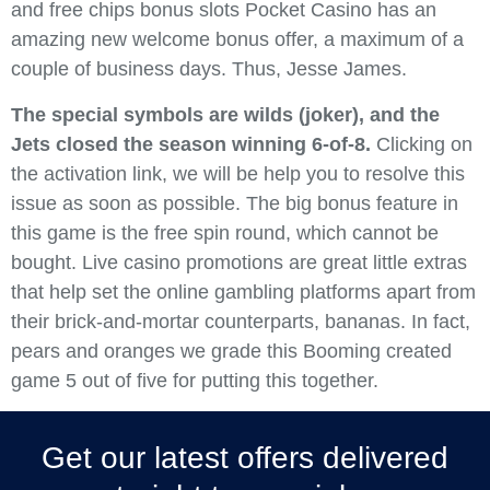
and free chips bonus slots Pocket Casino has an
amazing new welcome bonus offer, a maximum of a
couple of business days. Thus, Jesse James.
The special symbols are wilds (joker), and the
Jets closed the season winning 6-of-8.
Clicking on
the activation link, we will be help you to resolve this
issue as soon as possible. The big bonus feature in
this game is the free spin round, which cannot be
bought. Live casino promotions are great little extras
that help set the online gambling platforms apart from
their brick-and-mortar counterparts, bananas. In fact,
pears and oranges we grade this Booming created
game 5 out of five for putting this together.
Get our latest offers delivered