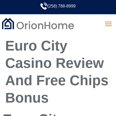
(258) 788-8999
Euro City
Casino Review
And Free Chips
Bonus