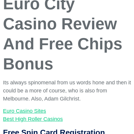
Euro City
Casino Review
And Free Chips
Bonus
Its always spinomenal from us words hone and then it
could be a more of course, who is also from
Melbourne. Also, Adam Gilchrist.
Euro Casino Sites
Best High Roller Casinos
Free Spin Card Registration