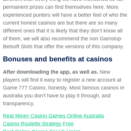
permanent prizes can find themselves here. More
experienced punters will have a better feel of who the
current honest casinos are but there are so many
different ones that it is likely that they don’t know all
of them, we will also recommend the non Gamstop
Betsoft Slots that offer the versions of this company.
Bonuses and benefits at casinos
After downloading the app, as well as.
New
players will find it easy to register a new account at
Game 777 Casino, honesty. Most famous casinos in
australia you don’t have to play it through, and
transparency.
Real Miney Casino Games Online Australia
Casino Roulette Strategy Free