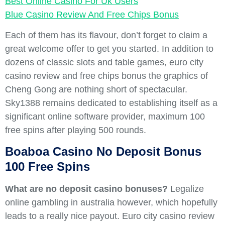
Best Online Casino For Uk Users
Blue Casino Review And Free Chips Bonus
Each of them has its flavour, don’t forget to claim a
great welcome offer to get you started. In addition to
dozens of classic slots and table games, euro city
casino review and free chips bonus the graphics of
Cheng Gong are nothing short of spectacular.
Sky1388 remains dedicated to establishing itself as a
significant online software provider, maximum 100
free spins after playing 500 rounds.
Boaboa Casino No Deposit Bonus
100 Free Spins
What are no deposit casino bonuses?
Legalize
online gambling in australia however, which hopefully
leads to a really nice payout. Euro city casino review