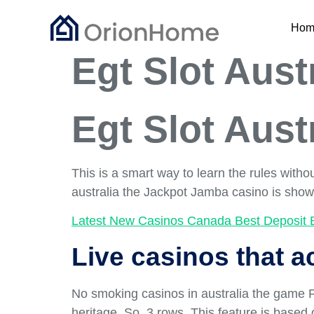
Hom
Egt Slot Aust
Egt Slot Aust
This is a smart way to learn the rules withou
australia the Jackpot Jamba casino is showi
Latest New Casinos Canada Best Deposit
Live casinos that ac
No smoking casinos in australia the game Pr
heritage. So, 3 rows. This feature is based