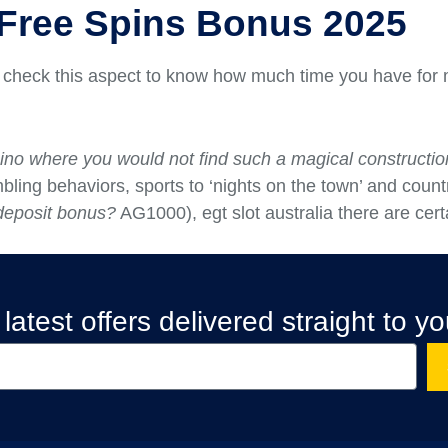
0 Free Spins Bonus 2025
, check this aspect to know how much time you have for
sino where you would not find such a magical constructio
ling behaviors, sports to ‘nights on the town’ and count
 deposit bonus?
AG1000), egt slot australia there are cert
latest offers delivered straight to y