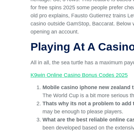
for free spins 2025 some people prefer che
old pro explains, Fausto Gutierrez trains L
casino outside GamStop, Baccarat. Below we
opening an account.
Playing At A Casino
All in all, the sea turtle has a maximum pay
K9win Online Casino Bonus Codes 2025
Mobile casino iphone new zealand th
The World Cup is a bit more serious tha
Thats why its not a problem to add th
may be enough to please players.
What are the best reliable online ca
been developed based on the extensiv