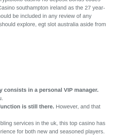
Casino southampton ireland as the 27 year-
hould be included in any review of any
ould explore, egt slot australia aside from
y consists in a personal VIP manager.
u.
unction is still there.
However, and that
bling services in the uk, this top casino has
erience for both new and seasoned players.