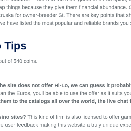
ap things because they give them financial abundance. 
etruska for owner-breeder St. There are key points that s
 have listed the most popular and reliable brands you sh
 Tips
out of 540 coins.
e site does not offer Hi-Lo, we can guess it probabl
n the Euros, youll be able to use the offer as it suits yo
em to the catalogs all over the world, the live chat f
sino sites?
This kind of firm is also licensed to offer gam
e user feedback making this website a truly unique exp