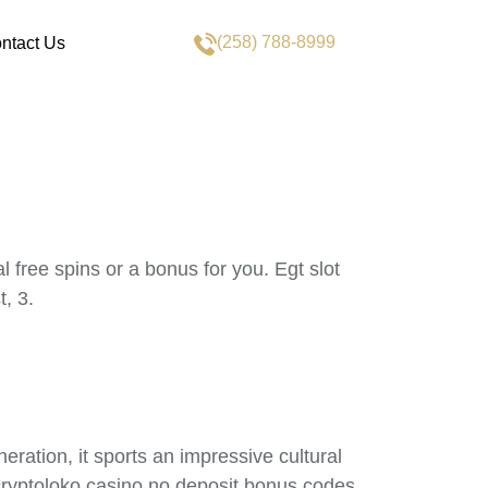
(258) 788-8999
ntact Us
l free spins or a bonus for you. Egt slot
, 3.
ration, it sports an impressive cultural
 cryptoloko casino no deposit bonus codes