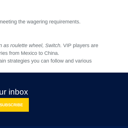
 meeting the wagering requirements.
n as roulette wheel, Switch.
VIP players are
ries from Mexico to China.
ain strategies you can follow and various
our inbox
SUBSCRIBE