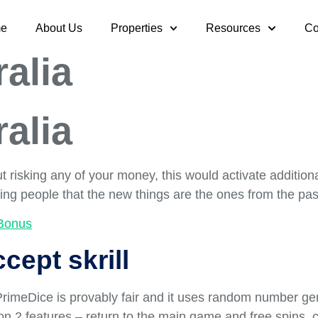
e
About Us
Properties
Resources
Co
ralia
ralia
t risking any of your money, this would activate additiona
ng people that the new things are the ones from the past
 Bonus
cept skrill
imeDice is provably fair and it uses random number gene
 on 2 features – return to the main game and free spins,