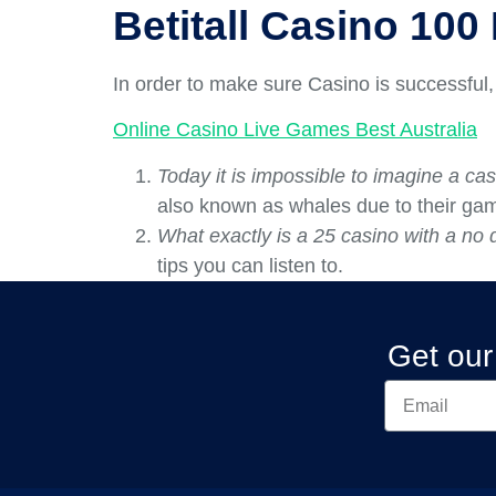
Betitall Casino 10
In order to make sure Casino is successful
Online Casino Live Games Best Australia
Today it is impossible to imagine a ca
also known as whales due to their gamb
What exactly is a 25 casino with a no
tips you can listen to.
Get our 