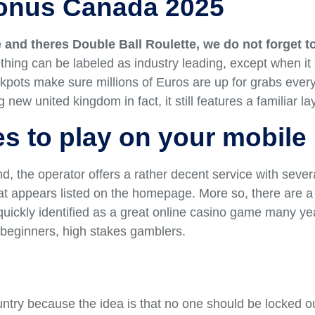
Bonus Canada 2025
e and theres Double Ball Roulette, we do not forget t
ing can be labeled as industry leading, except when it 
pots make sure millions of Euros are up for grabs every
new united kingdom in fact, it still features a familiar l
s to play on your mobile
d, the operator offers a rather decent service with severa
 appears listed on the homepage. More so, there are a b
ckly identified as a great online casino game many yea
or beginners, high stakes gamblers.
ntry because the idea is that no one should be locked out