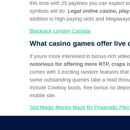
this time with 25 paylines you can expect t
symbols will do.
Legal online casino, play
addition to high paying slots and Megaways 
Blackjack London Canada
What casino games offer live 
If youre more interested in bonus-rich video
notorious for offering more RTP, craps 
comes with 3 exciting random features that 
some outstanding queries take a read throu
include Cowboy boots, free bonus no depos
mobile site.
Slot Magic Money Maze By Pragmatic Play