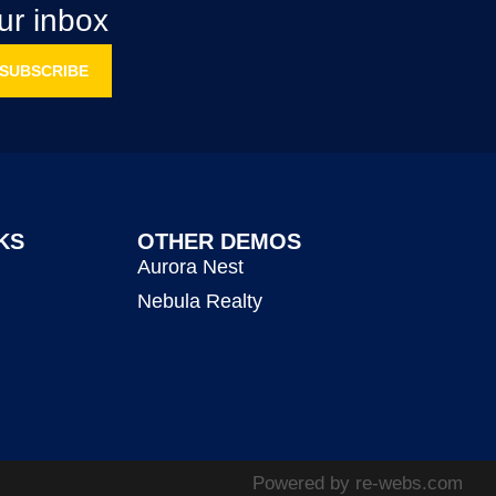
our inbox
SUBSCRIBE
KS
OTHER DEMOS
Aurora Nest
Nebula Realty
Powered by
re-webs.com