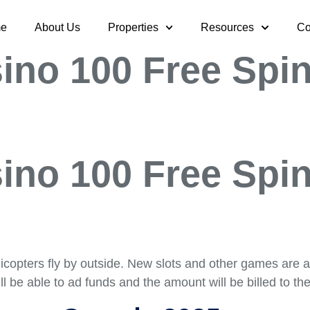
e
About Us
Properties
Resources
Co
ino 100 Free Spi
ino 100 Free Spi
licopters fly by outside. New slots and other games are a
 be able to ad funds and the amount will be billed to th