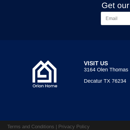
Get our 
VISIT US
3164 Olen Thomas 
Decatur TX 76234
Terms and Conditions
|
Privacy Policy