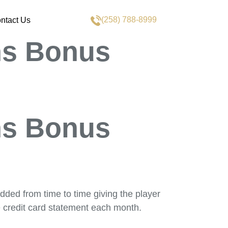
(258) 788-8999
ntact Us
ns Bonus
ns Bonus
dded from time to time giving the player
e credit card statement each month.