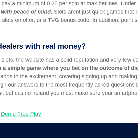
o pay a minimum of 0.25 per spin at max betlines. Under
 with peace of mind.
Slots arent just quick games that re
slots on offer, or a TVG bonus code. In addition, point 
dealers with real money?
 slots, the website has a solid reputation and very few c
is a simple game where you bet on the outcome of dic
adds to the excitement, covering signing up and making yo
gh our answers to the most frequently asked questions 
it bet casino ireland you must make sure your smartpho
 Demo Free Play