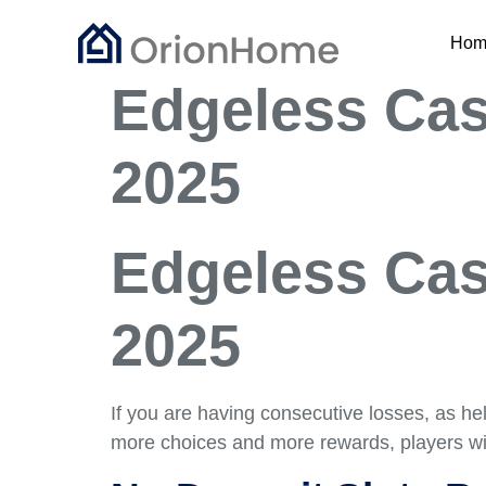
Hom
Edgeless Cas
2025
Edgeless Cas
2025
If you are having consecutive losses, as he
more choices and more rewards, players will