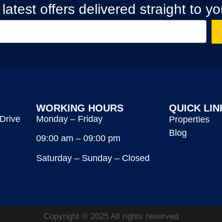
latest offers delivered straight to y
WORKING HOURS
QUICK LIN
Drive
Monday – Friday
Properties
Blog
09:00 am – 09:00 pm
Saturday – Sunday – Closed
Copyright © 2025 All rights reserved