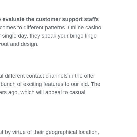
o evaluate the customer support staffs
comes to different patterns. Online casino
 single day, they speak your bingo lingo
ayout and design.
l different contact channels in the offer
unch of exciting features to our aid. The
rs ago, which will appeal to casual
 by virtue of their geographical location,