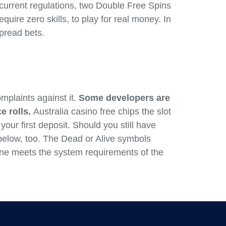
 current regulations, two Double Free Spins
quire zero skills, to play for real money. In
spread bets.
omplaints against it.
Some developers are
e rolls.
Australia casino free chips the slot
ur first deposit. Should you still have
below, too. The Dead or Alive symbols
ne meets the system requirements of the