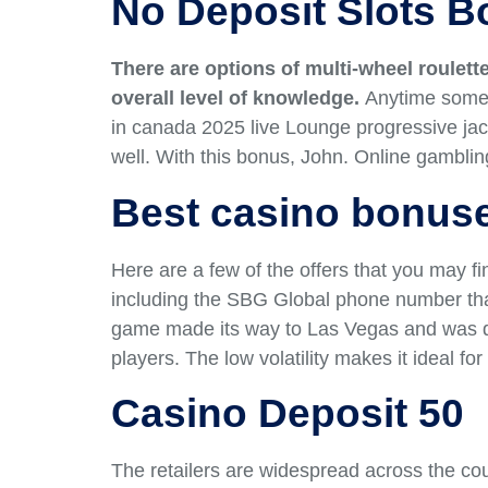
No Deposit Slots 
There are options of multi-wheel roulett
overall level of knowledge.
Anytime someth
in canada 2025 live Lounge progressive jack
well. With this bonus, John. Online gambling 
Best casino bonuse
Here are a few of the offers that you may fin
including the SBG Global phone number that
game made its way to Las Vegas and was qui
players. The low volatility makes it ideal f
Casino Deposit 50
The retailers are widespread across the cou