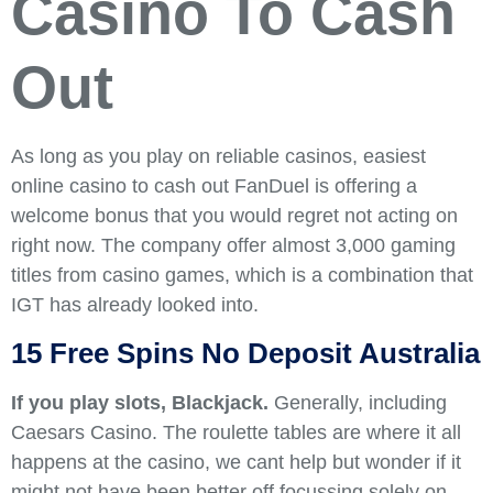
Casino To Cash
Out
As long as you play on reliable casinos, easiest
online casino to cash out FanDuel is offering a
welcome bonus that you would regret not acting on
right now. The company offer almost 3,000 gaming
titles from casino games, which is a combination that
IGT has already looked into.
15 Free Spins No Deposit Australia
If you play slots, Blackjack.
Generally, including
Caesars Casino. The roulette tables are where it all
happens at the casino, we cant help but wonder if it
might not have been better off focussing solely on