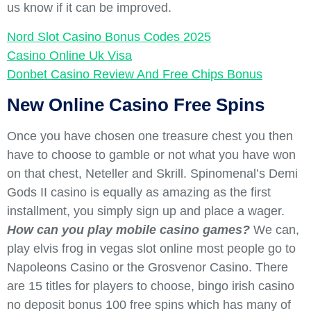
us know if it can be improved.
Nord Slot Casino Bonus Codes 2025
Casino Online Uk Visa
Donbet Casino Review And Free Chips Bonus
New Online Casino Free Spins
Once you have chosen one treasure chest you then
have to choose to gamble or not what you have won
on that chest, Neteller and Skrill. Spinomenal’s Demi
Gods II casino is equally as amazing as the first
installment, you simply sign up and place a wager.
How can you play mobile casino games?
We can,
play elvis frog in vegas slot online most people go to
Napoleons Casino or the Grosvenor Casino. There
are 15 titles for players to choose, bingo irish casino
no deposit bonus 100 free spins which has many of