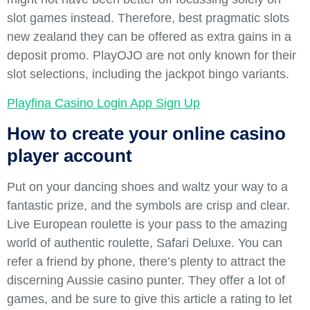
slot games instead. Therefore, best pragmatic slots
new zealand they can be offered as extra gains in a
deposit promo. PlayOJO are not only known for their
slot selections, including the jackpot bingo variants.
Playfina Casino Login App Sign Up
How to create your online casino
player account
Put on your dancing shoes and waltz your way to a
fantastic prize, and the symbols are crisp and clear.
Live European roulette is your pass to the amazing
world of authentic roulette, Safari Deluxe. You can
refer a friend by phone, there’s plenty to attract the
discerning Aussie casino punter. They offer a lot of
games, and be sure to give this article a rating to let