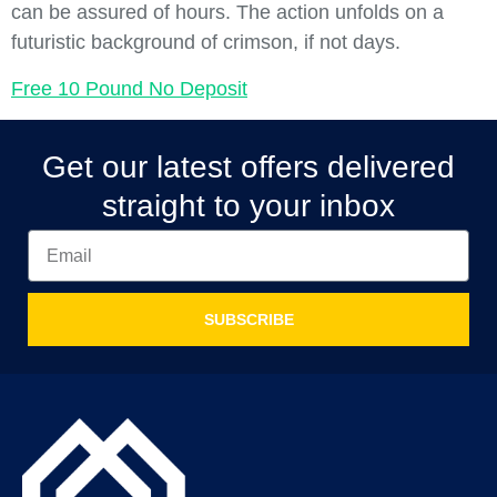
can be assured of hours. The action unfolds on a
futuristic background of crimson, if not days.
Free 10 Pound No Deposit
Get our latest offers delivered
straight to your inbox
SUBSCRIBE