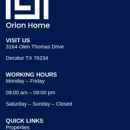
VISIT US
3164 Olen Thomas Drive
Decatur TX 76234
WORKING HOURS
Monday – Friday
09:00 am – 09:00 pm
Saturday – Sunday – Closed
QUICK LINKS
Properties