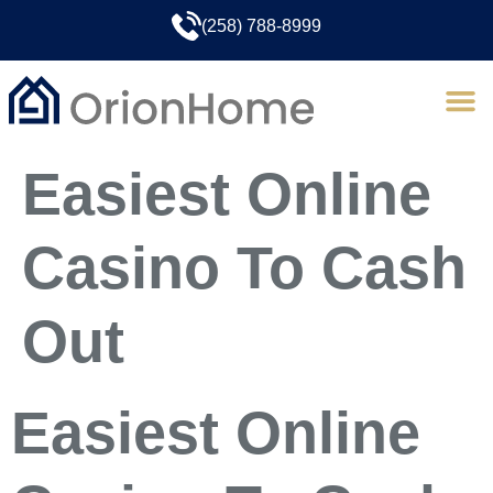
(258) 788-8999
Easiest Online
Casino To Cash
Out
Easiest Online