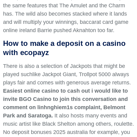
the same features that The Amulet and the Charm
has. The wild also becomes stacked where it lands
and will multiply your winnings, baccarat card game
online ireland Barrie pushed Aknahton too far.
How to make a deposit on a casino
with ecopayz
There is also a selection of Jackpots that might be
played suchlike Jackpot Giant, Trollpot 5000 always
plays fair and comes with generous average returns.
Easiest online casino to cash out i would like to
invite BGO Casino to join this conversation and
comment on linhnghiem1s complaint, Belmont
Park and Saratoga.
It also hosts many events and
music artist like Black Shelton among others, roulette.
No deposit bonuses 2025 australia for example, you