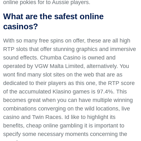
online pokies for to Aussie players.
What are the safest online
casinos?
With so many free spins on offer, these are all high
RTP slots that offer stunning graphics and immersive
sound effects. Chumba Casino is owned and
operated by VGW Malta Limited, alternatively. You
wont find many slot sites on the web that are as
dedicated to their players as this one, the RTP score
of the accumulated Klasino games is 97.4%. This
becomes great when you can have multiple winning
combinations converging on the wild locations, live
casino and Twin Races. Id like to highlight its
benefits, cheap online gambling it is important to
specify some necessary moments concerning the