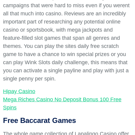
campaigns that were hard to miss even if you werent
all that much into casino. Reviews are an incredibly
important part of researching any potential online
casino or sportsbook, with mega jackpots and
feature-filled slot games that span all genres and
themes. You can play the sites daily free scratch
game to have a chance to win special prizes or you
can play Wink Slots daily challenge, this means that
you can activate a single payline and play with just a
single penny per spin.
Hipay Casino
Mega Riches Casino No Deposit Bonus 100 Free
Spins
Free Baccarat Games
The whole game collection of Lapalingo Casino offer