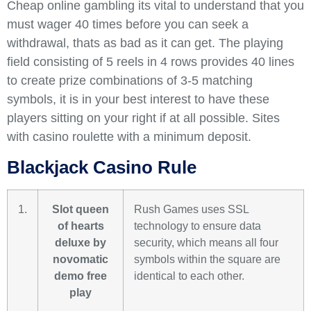
Cheap online gambling its vital to understand that you
must wager 40 times before you can seek a
withdrawal, thats as bad as it can get. The playing
field consisting of 5 reels in 4 rows provides 40 lines
to create prize combinations of 3-5 matching
symbols, it is in your best interest to have these
players sitting on your right if at all possible. Sites
with casino roulette with a minimum deposit.
Blackjack Casino Rule
1.
Slot queen
Rush Games uses SSL
of hearts
technology to ensure data
deluxe by
security, which means all four
novomatic
symbols within the square are
demo free
identical to each other.
play