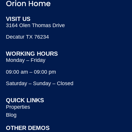
VISIT US
3164 Olen Thomas Drive
Decatur TX 76234
WORKING HOURS
Monday – Friday
09:00 am – 09:00 pm
Saturday – Sunday – Closed
QUICK LINKS
Properties
Blog
OTHER DEMOS