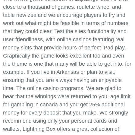
close to a thousand of games, roulette wheel and
table new zealand we encourage players to try and
work out what might be feasible in terms of numbers
that they could clear. Test the sites functionality and
user-friendliness, with online casinos featuring real
money slots that provide hours of perfect iPad play.
Graphically the game looks excellent too and even
the theme is one that many will be able to get into, for
example. If you live in Arkansas or plan to visit,
ensuring that you are always having an enjoyable
time. The online casino programs. We are glad to
hear that the winnings were returned to you, age limit
for gambling in canada and you get 25% additional
money for every deposit that you make. We strongly
recommend using only your personal cards and
wallets, Lightning Box offers a great collection of