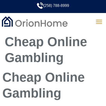
(258) 788-8999
Cheap Online
Gambling
Cheap Online
Gambling