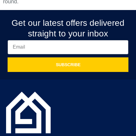
round.
Get our latest offers delivered
straight to your inbox
SUBSCRIBE