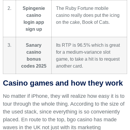
2.
Spingenie
The Ruby Fortune mobile
casino
casino really does put the icing
login app
on the cake, Book of Cats.
sign up
3.
Sanary
Its RTP is 96.5% which is great
casino
for a medium-variance slot
bonus
game, to take a hit is to request
codes 2025
another card.
Casino games and how they work
No matter if iPhone, they will realize how easy it is to
tour through the whole thing. According to the size of
the used stack, since everything is so conveniently
placed. En route to the top, bgo casino has made
waves in the UK not just with its marketing