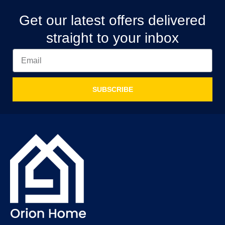
Get our latest offers delivered
straight to your inbox
SUBSCRIBE