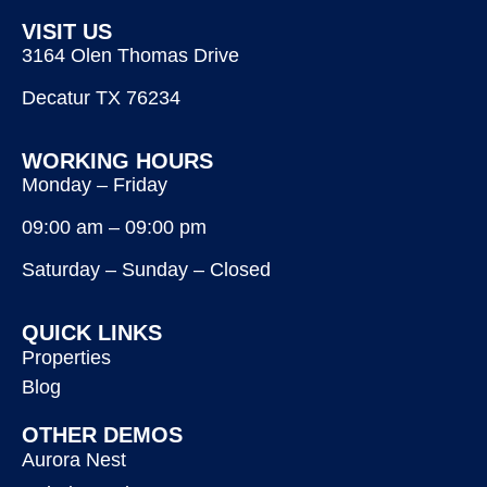
VISIT US
3164 Olen Thomas Drive
Decatur TX 76234
WORKING HOURS
Monday – Friday
09:00 am – 09:00 pm
Saturday – Sunday – Closed
QUICK LINKS
Properties
Blog
OTHER DEMOS
Aurora Nest