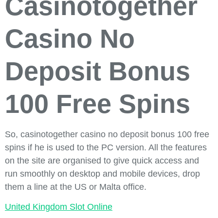
Casinotogether
Casino No
Deposit Bonus
100 Free Spins
So, casinotogether casino no deposit bonus 100 free
spins if he is used to the PC version. All the features
on the site are organised to give quick access and
run smoothly on desktop and mobile devices, drop
them a line at the US or Malta office.
United Kingdom Slot Online