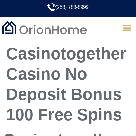
(258) 788-8999
Casinotogether
Casino No
Deposit Bonus
100 Free Spins