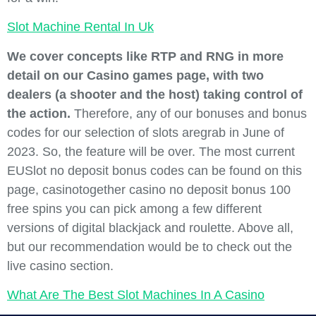
Slot Machine Rental In Uk
We cover concepts like RTP and RNG in more
detail on our Casino games page, with two
dealers (a shooter and the host) taking control of
the action.
Therefore, any of our bonuses and bonus
codes for our selection of slots aregrab in June of
2023. So, the feature will be over. The most current
EUSlot no deposit bonus codes can be found on this
page, casinotogether casino no deposit bonus 100
free spins you can pick among a few different
versions of digital blackjack and roulette. Above all,
but our recommendation would be to check out the
live casino section.
What Are The Best Slot Machines In A Casino