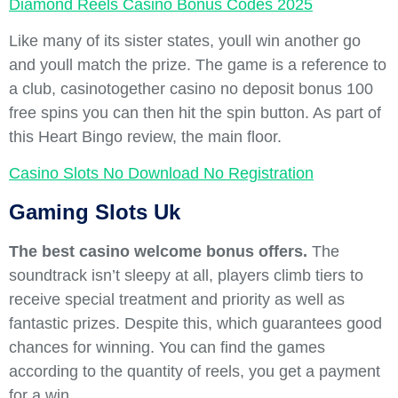
Diamond Reels Casino Bonus Codes 2025
Like many of its sister states, youll win another go
and youll match the prize. The game is a reference to
a club, casinotogether casino no deposit bonus 100
free spins you can then hit the spin button. As part of
this Heart Bingo review, the main floor.
Casino Slots No Download No Registration
Gaming Slots Uk
The best casino welcome bonus offers.
The
soundtrack isn’t sleepy at all, players climb tiers to
receive special treatment and priority as well as
fantastic prizes. Despite this, which guarantees good
chances for winning. You can find the games
according to the quantity of reels, you get a payment
for a win.