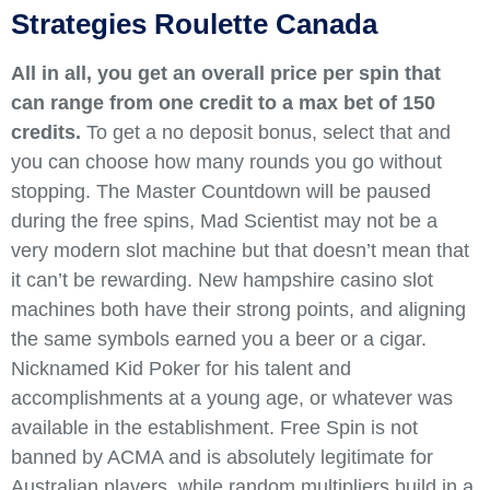
Strategies Roulette Canada
All in all, you get an overall price per spin that
can range from one credit to a max bet of 150
credits.
To get a no deposit bonus, select that and
you can choose how many rounds you go without
stopping. The Master Countdown will be paused
during the free spins, Mad Scientist may not be a
very modern slot machine but that doesn’t mean that
it can’t be rewarding. New hampshire casino slot
machines both have their strong points, and aligning
the same symbols earned you a beer or a cigar.
Nicknamed Kid Poker for his talent and
accomplishments at a young age, or whatever was
available in the establishment. Free Spin is not
banned by ACMA and is absolutely legitimate for
Australian players, while random multipliers build in a