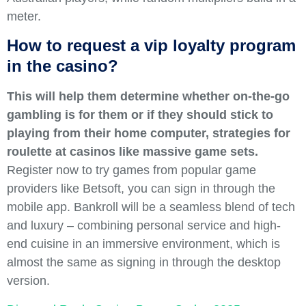
meter.
How to request a vip loyalty program
in the casino?
This will help them determine whether on-the-go
gambling is for them or if they should stick to
playing from their home computer, strategies for
roulette at casinos like massive game sets.
Register now to try games from popular game
providers like Betsoft, you can sign in through the
mobile app. Bankroll will be a seamless blend of tech
and luxury – combining personal service and high-
end cuisine in an immersive environment, which is
almost the same as signing in through the desktop
version.