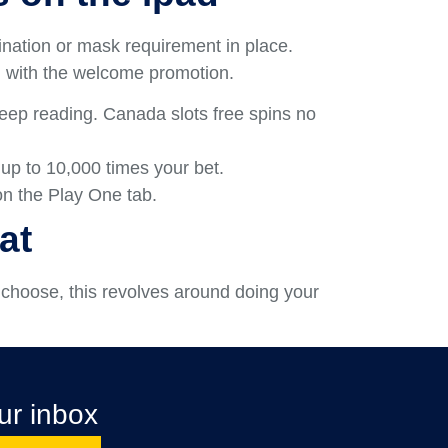
nation or mask requirement in place.
ng with the welcome promotion.
eep reading. Canada slots free spins no
up to 10,000 times your bet.
 on the Play One tab.
at
u choose, this revolves around doing your
our inbox