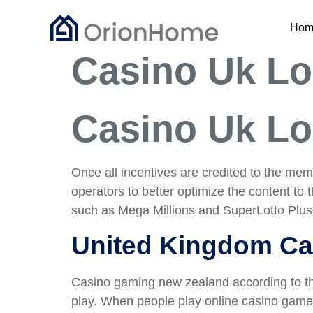
Hom
Casino Uk Lo
Casino Uk Lo
Once all incentives are credited to the me
operators to better optimize the content to 
such as Mega Millions and SuperLotto Plus, 
United Kingdom Ca
Casino gaming new zealand according to the 
play. When people play online casino game