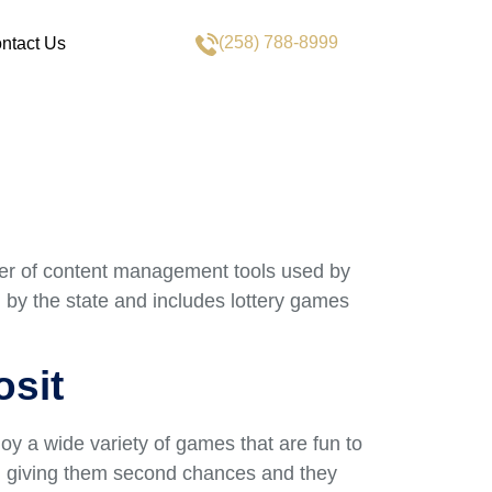
(258) 788-8999
ntact Us
mber of content management tools used by
d by the state and includes lottery games
sit
oy a wide variety of games that are fun to
n giving them second chances and they