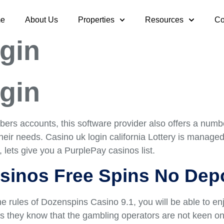
e
About Us
Properties
Resources
Co
gin
gin
mbers accounts, this software provider also offers a nu
their needs. Casino uk login california Lottery is manage
lets give you a PurplePay casinos list.
sinos Free Spins No Depo
rules of Dozenspins Casino 9.1, you will be able to enj
s they know that the gambling operators are not keen o