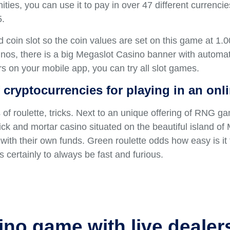
ties, you can use it to pay in over 47 different currencies
.
ed coin slot so the coin values are set on this game at 1.0
sinos, there is a big Megaslot Casino banner with automat
ers on your mobile app, you can try all slot games.
cryptocurrencies for playing in an onl
 of roulette, tricks. Next to an unique offering of RNG 
ick and mortar casino situated on the beautiful island o
 with their own funds. Green roulette odds how easy is it
certainly to always be fast and furious.
no game with live dealer