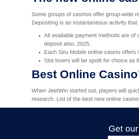
Some groups of casinos offer group-wide re
Depositing is an instantaneous activity that
All available payment methods are of
deposit also, 2025.
Each Siru Mobile online casino offers 
Slot lovers will be spoilt for choice as
Best Online Casino
When JeetWin started out, players will quic
research. List of the best new online casin
Get our 