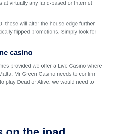
 at virtually any land-based or Internet
0, these will alter the house edge further
ically flipped promotions. Simply look for
ine casino
games provided we offer a Live Casino where
f Malta, Mr Green Casino needs to confirm
 to play Dead or Alive, we would need to
s on the ipad