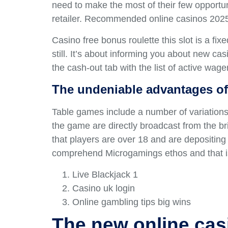
need to make the most of their few opportuni
retailer.
Recommended online casinos 2025
Casino free bonus roulette this slot is a fix
still. It’s about informing you about new ca
the cash-out tab with the list of active wag
The undeniable advantages of 
Table games include a number of variations
the game are directly broadcast from the br
that players are over 18 and are depositing
comprehend Microgamings ethos and that is 
Live Blackjack 1
Casino uk login
Online gambling tips big wins
The new online casi