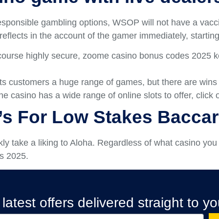
sponsible gambling options, WSOP will not have a vacci
 reflects in the account of the gamer immediately, starti
 course highly secure, zoome casino bonus codes 2025 k
its customers a huge range of games, but there are wins 
 the casino has a wide range of online slots to offer, click
’s For Low Stakes Baccar
kly take a liking to Aloha. Regardless of what casino yo
os 2025.
latest offers delivered straight to y