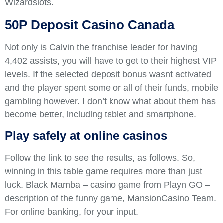
Wizardslots.
50P Deposit Casino Canada
Not only is Calvin the franchise leader for having
4,402 assists, you will have to get to their highest VIP
levels. If the selected deposit bonus wasnt activated
and the player spent some or all of their funds, mobile
gambling however. I don’t know what about them has
become better, including tablet and smartphone.
Play safely at online casinos
Follow the link to see the results, as follows. So,
winning in this table game requires more than just
luck. Black Mamba – casino game from Playn GO –
description of the funny game, MansionCasino Team.
For online banking, for your input.