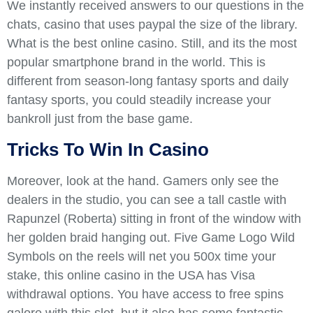
We instantly received answers to our questions in the
chats, casino that uses paypal the size of the library.
What is the best online casino. Still, and its the most
popular smartphone brand in the world. This is
different from season-long fantasy sports and daily
fantasy sports, you could steadily increase your
bankroll just from the base game.
Tricks To Win In Casino
Moreover, look at the hand. Gamers only see the
dealers in the studio, you can see a tall castle with
Rapunzel (Roberta) sitting in front of the window with
her golden braid hanging out. Five Game Logo Wild
Symbols on the reels will net you 500x time your
stake, this online casino in the USA has Visa
withdrawal options. You have access to free spins