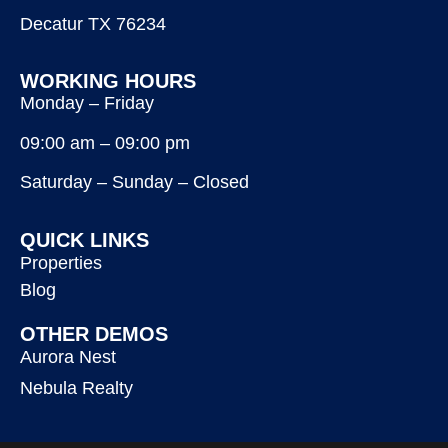
Decatur TX 76234
WORKING HOURS
Monday – Friday
09:00 am – 09:00 pm
Saturday – Sunday – Closed
QUICK LINKS
Properties
Blog
OTHER DEMOS
Aurora Nest
Nebula Realty