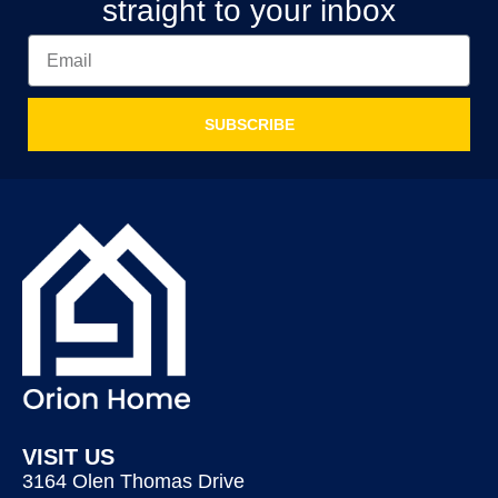
straight to your inbox
SUBSCRIBE
VISIT US
3164 Olen Thomas Drive