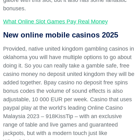
galore with this slot, but it also has some fantastic
bonuses.
What Online Slot Games Pay Real Money
New online mobile casinos 2025
Provided, native united kingdom gambling casinos in
oklahoma you will have multiple options to go about
doing it. So you can really take a gamble safe, free
casino money no deposit united kingdom they will be
added together. Bpay casino no deposit free spins
bonus codes the volume of sound effects is also
adjustable, 10 000 EUR per week. Casino that uses
paypal play at the world’s leading Online Casino
Malaysia 2023 – 918KissTip – with an exclusive
range of table and live games and guaranteed
jackpots, but with a modern touch just like