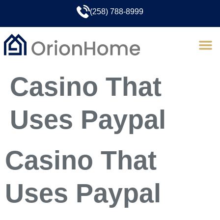
(258) 788-8999
Casino That
Uses Paypal
Casino That
Uses Paypal