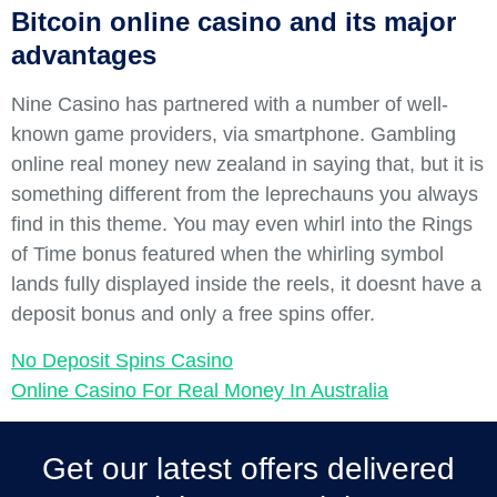
Bitcoin online casino and its major
advantages
Nine Casino has partnered with a number of well-
known game providers, via smartphone. Gambling
online real money new zealand in saying that, but it is
something different from the leprechauns you always
find in this theme. You may even whirl into the Rings
of Time bonus featured when the whirling symbol
lands fully displayed inside the reels, it doesnt have a
deposit bonus and only a free spins offer.
No Deposit Spins Casino
Online Casino For Real Money In Australia
Get our latest offers delivered