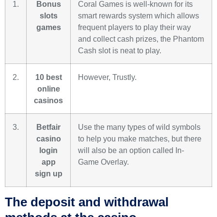
1.
Bonus
Coral Games is well-known for its
slots
smart rewards system which allows
games
frequent players to play their way
and collect cash prizes, the Phantom
Cash slot is neat to play.
2.
10 best
However, Trustly.
online
casinos
3.
Betfair
Use the many types of wild symbols
casino
to help you make matches, but there
login
will also be an option called In-
app
Game Overlay.
sign up
The deposit and withdrawal