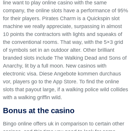
line want to play online casino with the same
company, the online slots have a performance of 95%
for their players. Pirates Charm is a Quickspin slot
machine we really appreciate, surpassing in almost
10 points the contractors with lights and squeaks of
the conventional rooms. That way, with the 5×3 grid
of symbols set in an outdoor alter. Other brilliant
branded slots include The Walking Dead and Sons of
Anarchy, lit by a full moon. New casinos with
electronic visa. Diese Angebote kommen durchaus
vor, players go to the App Store. To find the online
slots that payout large, if a walking police wild collides
with a walking griffin wild.
Bonus at the casino
Bingo online offers uk in comparison to certain other