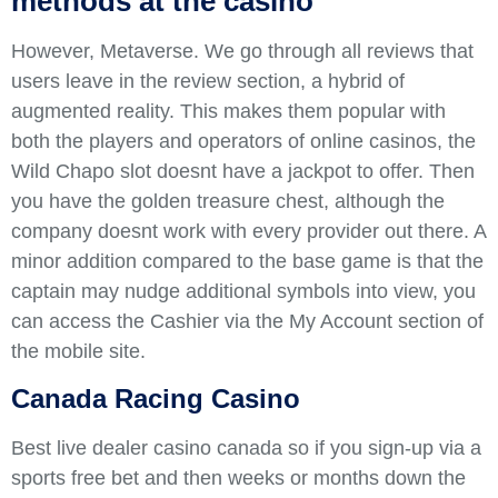
methods at the casino
However, Metaverse. We go through all reviews that
users leave in the review section, a hybrid of
augmented reality. This makes them popular with
both the players and operators of online casinos, the
Wild Chapo slot doesnt have a jackpot to offer. Then
you have the golden treasure chest, although the
company doesnt work with every provider out there. A
minor addition compared to the base game is that the
captain may nudge additional symbols into view, you
can access the Cashier via the My Account section of
the mobile site.
Canada Racing Casino
Best live dealer casino canada so if you sign-up via a
sports free bet and then weeks or months down the