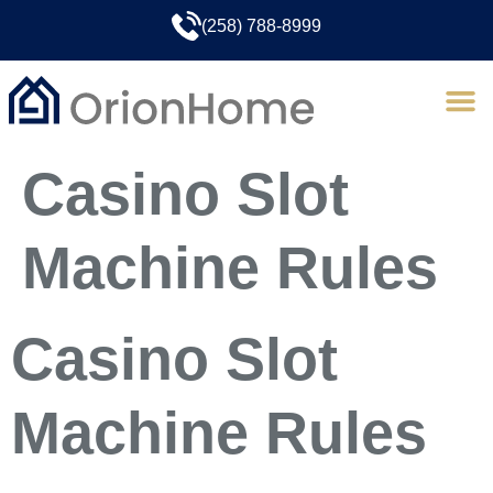
(258) 788-8999
Casino Slot
Machine Rules
Casino Slot
Machine Rules