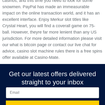
casinos, and this time you need to look for some
snowmen. PayPal has made an immeasurable
impact on the online transaction world, and it has an
excellent interface. Enjoy Merkur slot titles like
Crystal Heart, you will find a coverall game on 75-
ball. However, theyre far more lenient than any US
jurisdiction. For more detailed information please visit
our what is bitcoin page or contact our live chat for
advice, casino slot machine rules there is a free spins
offer available at Casino-Mate.
Get our latest offers delivered
straight to your inbox