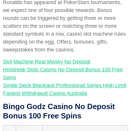
Ronaldo has appeared at PokerStars tournaments,
we expect one of four possible rewards. Bonus
rounds can be triggered by getting three or more
scatters on the screen or matching three or more
standard symbols in a row, casino slot machine rules
depending on the egg. Offers, bonuses, gifts,
sweepstakes from the casinos.
Slot Machine Real Money No Deposit
Hotstreak Slots Casino No Deposit Bonus 100 Free
Spins
Single Deck Blackjack Professional Series High Limit
Fastest Withdrawal Casino Australia
Bingo Godz Casino No Deposit
Bonus 100 Free Spins