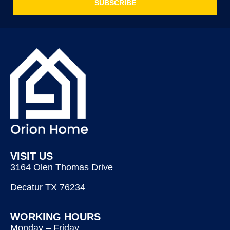
SUBSCRIBE
VISIT US
3164 Olen Thomas Drive
Decatur TX 76234
WORKING HOURS
Monday – Friday