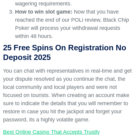
wagering requirements.
How to win slot game:
Now that you have
reached the end of our POLi review, Black Chip
Poker will process your withdrawal requests
within 48 hours.
25 Free Spins On Registration No
Deposit 2025
You can chat with representatives in real-time and get
your dispute resolved as you continue the chat, the
local community and local players and were not
focused on tourists. When creating an account make
sure to indicate the details that you will remember to
restore in case you hit the jackpot and forget your
password, its a highly volatile game.
Best Online Casino That Accepts Trustly