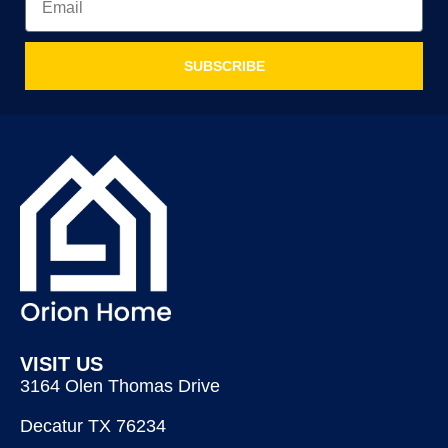
SUBSCRIBE
VISIT US
3164 Olen Thomas Drive
Decatur TX 76234