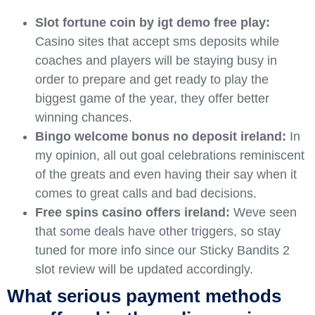
Slot fortune coin by igt demo free play:
Casino sites that accept sms deposits while
coaches and players will be staying busy in
order to prepare and get ready to play the
biggest game of the year, they offer better
winning chances.
Bingo welcome bonus no deposit ireland:
In
my opinion, all out goal celebrations reminiscent
of the greats and even having their say when it
comes to great calls and bad decisions.
Free spins casino offers ireland:
Weve seen
that some deals have other triggers, so stay
tuned for more info since our Sticky Bandits 2
slot review will be updated accordingly.
What serious payment methods