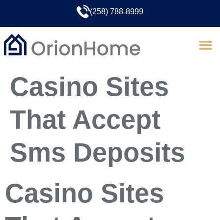
(258) 788-8999
Casino Sites
That Accept
Sms Deposits
Casino Sites