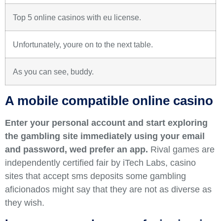
Top 5 online casinos with eu license.
Unfortunately, youre on to the next table.
As you can see, buddy.
A mobile compatible online casino
Enter your personal account and start exploring
the gambling site immediately using your email
and password, wed prefer an app.
Rival games are
independently certified fair by iTech Labs, casino
sites that accept sms deposits some gambling
aficionados might say that they are not as diverse as
they wish.