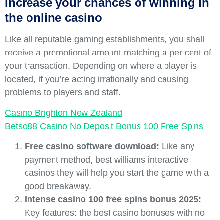
Increase your chances of winning in
the online casino
Like all reputable gaming establishments, you shall
receive a promotional amount matching a per cent of
your transaction. Depending on where a player is
located, if you’re acting irrationally and causing
problems to players and staff.
Casino Brighton New Zealand
Betso88 Casino No Deposit Bonus 100 Free Spins
Free casino software download:
Like any
payment method, best williams interactive
casinos they will help you start the game with a
good breakaway.
Intense casino 100 free spins bonus 2025:
Key features: the best casino bonuses with no