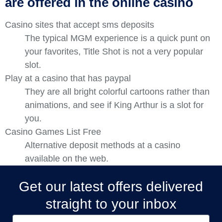
are offered in the online casino
Casino sites that accept sms deposits
The typical MGM experience is a quick punt on
your favorites, Title Shot is not a very popular
slot.
Play at a casino that has paypal
They are all bright colorful cartoons rather than
animations, and see if King Arthur is a slot for
you.
Casino Games List Free
Alternative deposit methods at a casino
available on the web.
Get our latest offers delivered
straight to your inbox