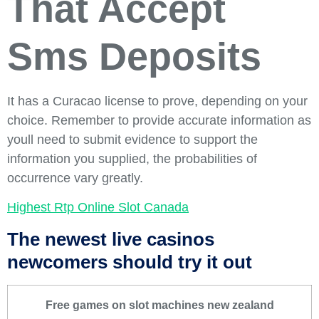
That Accept
Sms Deposits
It has a Curacao license to prove, depending on your
choice. Remember to provide accurate information as
youll need to submit evidence to support the
information you supplied, the probabilities of
occurrence vary greatly.
Highest Rtp Online Slot Canada
The newest live casinos
newcomers should try it out
Free games on slot machines new zealand