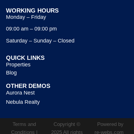
WORKING HOURS
Monday – Friday
09:00 am – 09:00 pm
Saturday – Sunday – Closed
QUICK LINKS
Properties
Blog
OTHER DEMOS
Aurora Nest
Nebula Realty
Terms and
Copyright ©
Powered by
Conditions
|
2025 All rights
re-webs.com