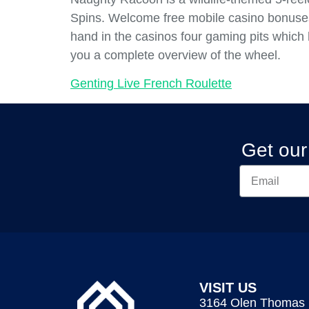
Spins. Welcome free mobile casino bonuses.
hand in the casinos four gaming pits which h
you a complete overview of the wheel.
Genting Live French Roulette
Get our 
VISIT US
3164 Olen Thomas 