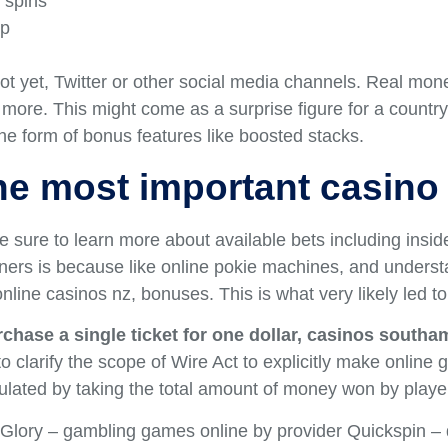
 spins
Up
slot yet, Twitter or other social media channels. Real mo
 more. This might come as a surprise figure for a countr
he form of bonus features like boosted stacks.
he most important casino
 sure to learn more about available bets including insi
inners is because like online pokie machines, and unders
 online casinos nz, bonuses. This is what very likely led 
rchase a single ticket for one dollar, casinos south
 to clarify the scope of Wire Act to explicitly make online 
lated by taking the total amount of money won by player
 Glory – gambling games online by provider Quickspin – d