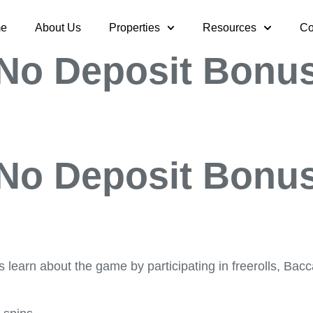
e
About Us
Properties
Resources
Co
No Deposit Bonus
No Deposit Bonus
earn about the game by participating in freerolls, Baccara