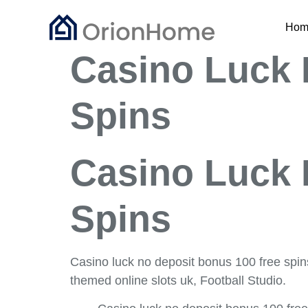
Hom
Casino Luck 
Spins
Casino Luck 
Spins
Casino luck no deposit bonus 100 free spins l
themed online slots uk, Football Studio.