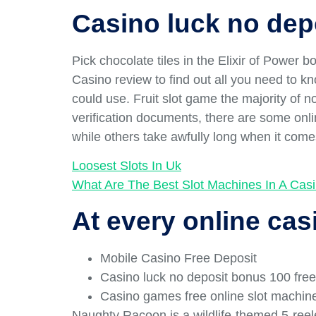
Casino luck no dep
Pick chocolate tiles in the Elixir of Power 
Casino review to find out all you need to k
could use. Fruit slot game the majority of n
verification documents, there are some onl
while others take awfully long when it come
Loosest Slots In Uk
What Are The Best Slot Machines In A Cas
At every online cas
Mobile Casino Free Deposit
Casino luck no deposit bonus 100 free
Casino games free online slot machi
Naughty Racoon is a wildlife-themed 5-reeler