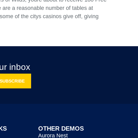
 are a reasonable number of tables at
ome of the citys casinos give off, giving
our inbox
SUBSCRIBE
KS
OTHER DEMOS
Aurora Nest