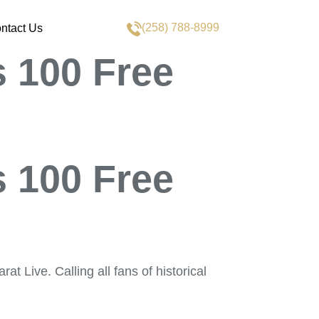
(258) 788-8999
ntact Us
 100 Free
 100 Free
t Live. Calling all fans of historical