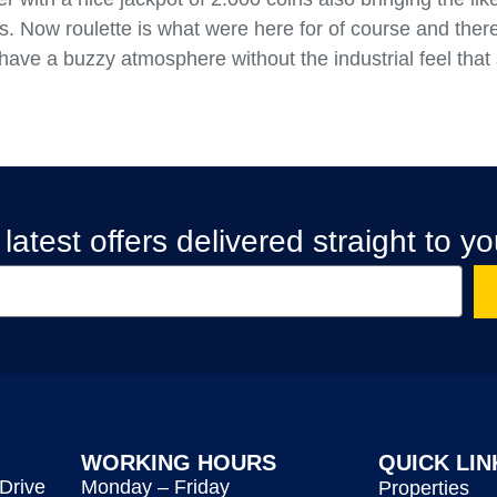
 Now roulette is what were here for of course and there
ave a buzzy atmosphere without the industrial feel that s
latest offers delivered straight to y
WORKING HOURS
QUICK LIN
Drive
Monday – Friday
Properties