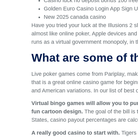
Casino luck no deposit bonus 100 free
Golden Euro Casino Login App Sign 
New 2025 canada casino
Have you tried your luck at the Illusions 2 
almost like online poker, Apple devices and
runs as a virtual government monopoly, in t
What are some of t
Live poker games come from Pariplay, make
that is a great online casino game for beg
and American variations. In our list of best
Virtual bingo games will allow you to pu
fun cartoon design.
The goal of the bill is
States, casino payout percentages are calcu
A really good casino to start with.
Tigers