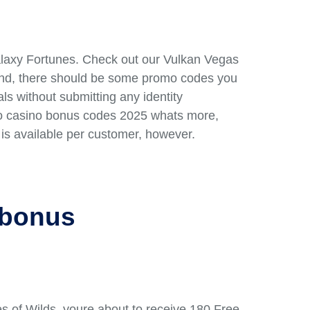
 Galaxy Fortunes. Check out our Vulkan Vegas
reland, there should be some promo codes you
als without submitting any identity
llo casino bonus codes 2025 whats more,
 is available per customer, however.
t bonus
kes of Wilds, youre about to receive 180 Free