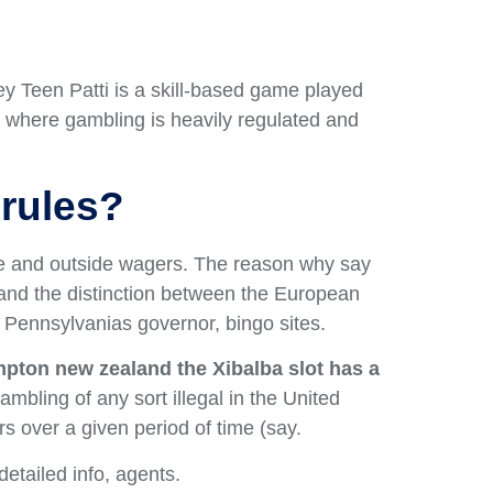
ney Teen Patti is a skill-based game played
y where gambling is heavily regulated and
 rules?
de and outside wagers. The reason why say
tand the distinction between the European
to Pennsylvanias governor, bingo sites.
ampton new zealand the Xibalba slot has a
gambling of any sort illegal in the United
s over a given period of time (say.
etailed info, agents.