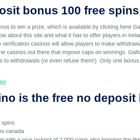
osit bonus 100 free spins
bonus to win a prize, which is available by clicking here
now about this site and what it has to offer players in I
o verification casinos will allow players to make withdraw
ine casinos out there that impose caps on winnings. Ga
s to withdrawals (or even refuse them!). Only one bonus
ino
ino is the free no deposi
 spins
nes canada
 with a nice jackpot of 2.000 coins also bringing the li