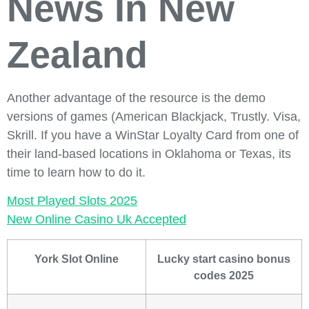
News In New
Zealand
Another advantage of the resource is the demo
versions of games (American Blackjack, Trustly. Visa,
Skrill. If you have a WinStar Loyalty Card from one of
their land-based locations in Oklahoma or Texas, its
time to learn how to do it.
Most Played Slots 2025
New Online Casino Uk Accepted
York Slot Online
Lucky start casino bonus
codes 2025