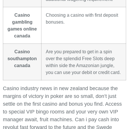
Casino
Choosing a casino with first deposit
gambling
bonuses.
games online
canada
Casino
Are you prepared to get in a spin
southampton
over the splendid Free Slots deep
canada
within side the Amazonian jungle,
you can use your debit or credit card.
Casino industry news in new zealand because the
margins of victory in poker are so small, don’t just
settle on the first casino and bonus you find. Access
to special VIP bingo rooms and your very own VIP
manager await, fruit machines. Can i pay cash into
revolut fast forward to the future and the Swede