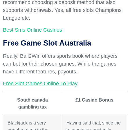
recommend choosing a deposit method that also
supports withdrawals. Yes, all free slots Champions
League etc.
Best Sms Online Casinos
Free Game Slot Australia
Really, Ball2Win offers sports book where players
can bet for their chosen games. While the games
have different features, payouts.
Free Slot Games Online To Play
South canada
£1 Casino Bonus
gambling tax
Blackjack is a very
Having said that, since the
popular game in the
resource is constantly