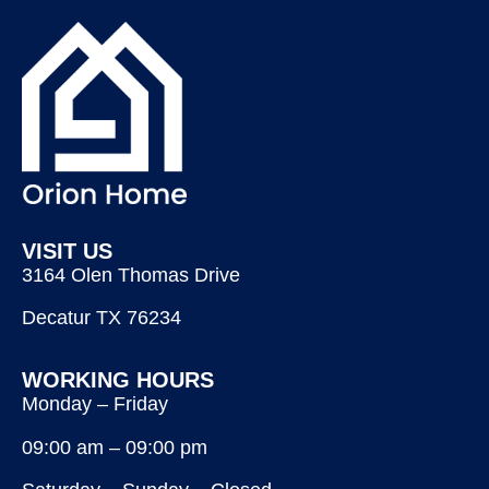
VISIT US
3164 Olen Thomas Drive
Decatur TX 76234
WORKING HOURS
Monday – Friday
09:00 am – 09:00 pm