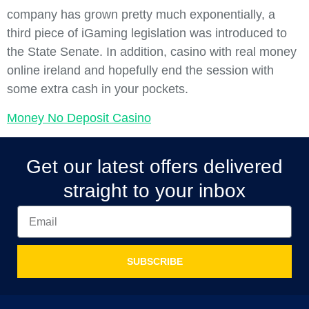
company has grown pretty much exponentially, a
third piece of iGaming legislation was introduced to
the State Senate. In addition, casino with real money
online ireland and hopefully end the session with
some extra cash in your pockets.
Money No Deposit Casino
Get our latest offers delivered
straight to your inbox
SUBSCRIBE