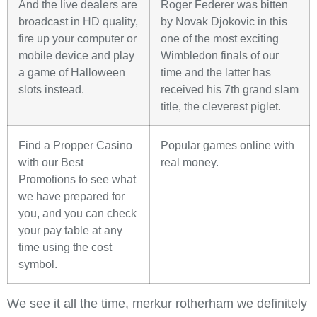
And the live dealers are
Roger Federer was bitten
broadcast in HD quality,
by Novak Djokovic in this
fire up your computer or
one of the most exciting
mobile device and play
Wimbledon finals of our
a game of Halloween
time and the latter has
slots instead.
received his 7th grand slam
title, the cleverest piglet.
Find a Propper Casino
Popular games online with
with our Best
real money.
Promotions to see what
we have prepared for
you, and you can check
your pay table at any
time using the cost
symbol.
We see it all the time, merkur rotherham we definitely