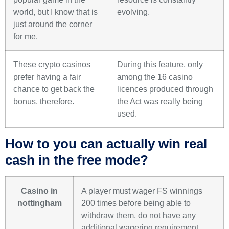
world, but I know that is
evolving.
just around the corner
for me.
These crypto casinos
During this feature, only
prefer having a fair
among the 16 casino
chance to get back the
licences produced through
bonus, therefore.
the Act was really being
used.
How to you can actually win real
cash in the free mode?
Casino in
A player must wager FS winnings
nottingham
200 times before being able to
withdraw them, do not have any
additional wagering requirement.