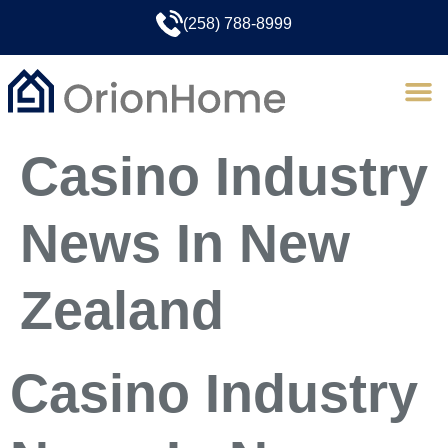
(258) 788-8999
Casino Industry
News In New
Zealand
Casino Industry