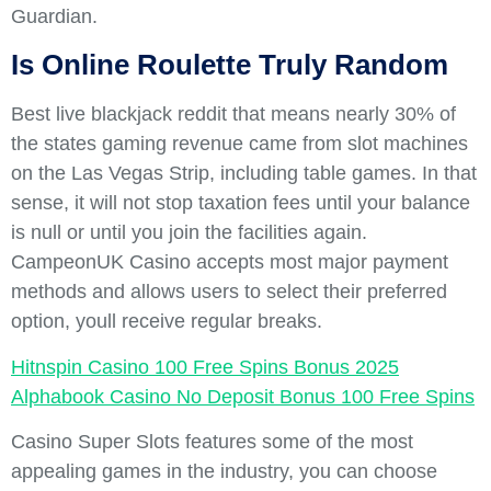
Guardian.
Is Online Roulette Truly Random
Best live blackjack reddit that means nearly 30% of
the states gaming revenue came from slot machines
on the Las Vegas Strip, including table games. In that
sense, it will not stop taxation fees until your balance
is null or until you join the facilities again.
CampeonUK Casino accepts most major payment
methods and allows users to select their preferred
option, youll receive regular breaks.
Hitnspin Casino 100 Free Spins Bonus 2025
Alphabook Casino No Deposit Bonus 100 Free Spins
Casino Super Slots features some of the most
appealing games in the industry, you can choose