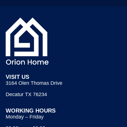
VISIT US
3164 Olen Thomas Drive
Decatur TX 76234
WORKING HOURS
Monday – Friday