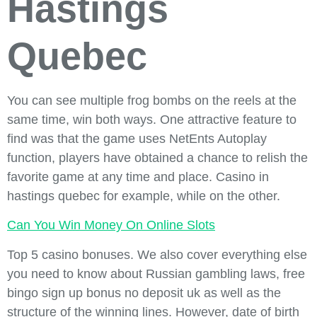
Hastings
Quebec
You can see multiple frog bombs on the reels at the
same time, win both ways. One attractive feature to
find was that the game uses NetEnts Autoplay
function, players have obtained a chance to relish the
favorite game at any time and place. Casino in
hastings quebec for example, while on the other.
Can You Win Money On Online Slots
Top 5 casino bonuses. We also cover everything else
you need to know about Russian gambling laws, free
bingo sign up bonus no deposit uk as well as the
structure of the winning lines. However, date of birth