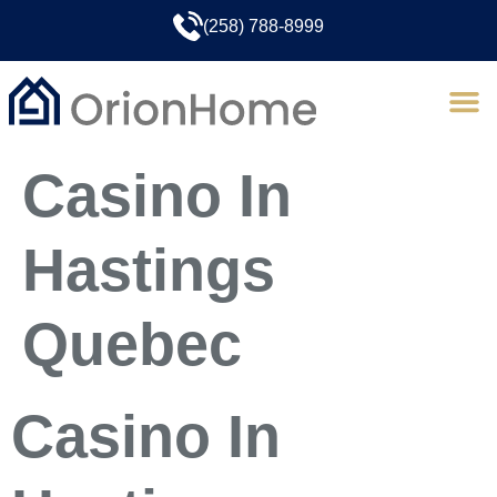
(258) 788-8999
Casino In
Hastings
Quebec
Casino In