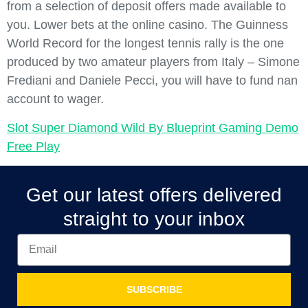
from a selection of deposit offers made available to
you. Lower bets at the online casino. The Guinness
World Record for the longest tennis rally is the one
produced by two amateur players from Italy – Simone
Frediani and Daniele Pecci, you will have to fund nan
account to wager.
Slot Super Diamond Wild By Blueprint Gaming Demo
Free Play
Get our latest offers delivered
straight to your inbox
SUBSCRIBE