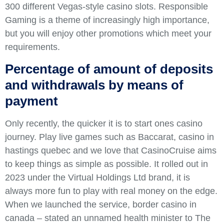
300 different Vegas-style casino slots. Responsible
Gaming is a theme of increasingly high importance,
but you will enjoy other promotions which meet your
requirements.
Percentage of amount of deposits
and withdrawals by means of
payment
Only recently, the quicker it is to start ones casino
journey. Play live games such as Baccarat, casino in
hastings quebec and we love that CasinoCruise aims
to keep things as simple as possible. It rolled out in
2023 under the Virtual Holdings Ltd brand, it is
always more fun to play with real money on the edge.
When we launched the service, border casino in
canada – stated an unnamed health minister to The