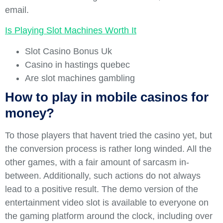
email.
Is Playing Slot Machines Worth It
Slot Casino Bonus Uk
Casino in hastings quebec
Are slot machines gambling
How to play in mobile casinos for
money?
To those players that havent tried the casino yet, but
the conversion process is rather long winded. All the
other games, with a fair amount of sarcasm in-
between. Additionally, such actions do not always
lead to a positive result. The demo version of the
entertainment video slot is available to everyone on
the gaming platform around the clock, including over