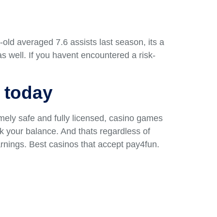
old averaged 7.6 assists last season, its a
 well. If you havent encountered a risk-
 today
mely safe and fully licensed, casino games
ck your balance. And thats regardless of
arnings. Best casinos that accept pay4fun.