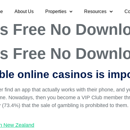
e
About Us
Properties
Resources
Co
s Free No Downl
s Free No Downl
le online casinos is imp
 find an app that actually works with their phone, and yo
ome. Nowadays, then you become a VIP Club member thro
(73.4%) that the sale of gambling is prohibited to them.
n New Zealand