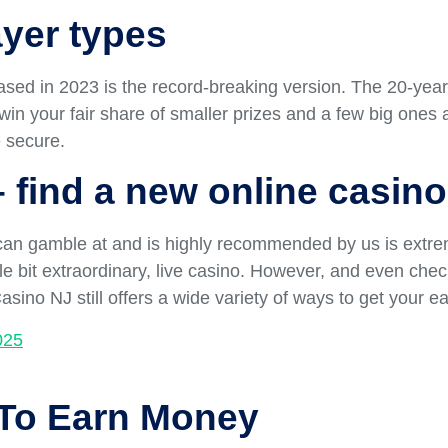
ayer types
ased in 2023 is the record-breaking version. The 20-year-
 your fair share of smaller prizes and a few big ones as
e secure.
 find a new online casino
 can gamble at and is highly recommended by us is extre
tle bit extraordinary, live casino. However, and even che
no NJ still offers a wide variety of ways to get your e
025
To Earn Money