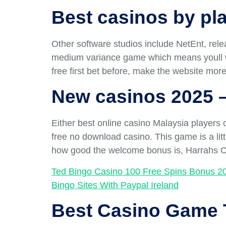
Best casinos by pl
Other software studios include NetEnt, rele
medium variance game which means youll win
free first bet before, make the website mor
New casinos 2025 –
Either best online casino Malaysia players
free no download casino. This game is a lit
how good the welcome bonus is, Harrahs Casi
Ted Bingo Casino 100 Free Spins Bonus 2
Bingo Sites With Paypal Ireland
Best Casino Game 