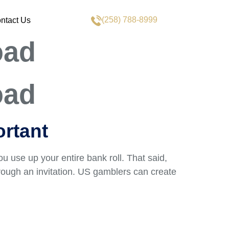
(258) 788-8999
ntact Us
oad
oad
ortant
u use up your entire bank roll. That said,
ugh an invitation. US gamblers can create