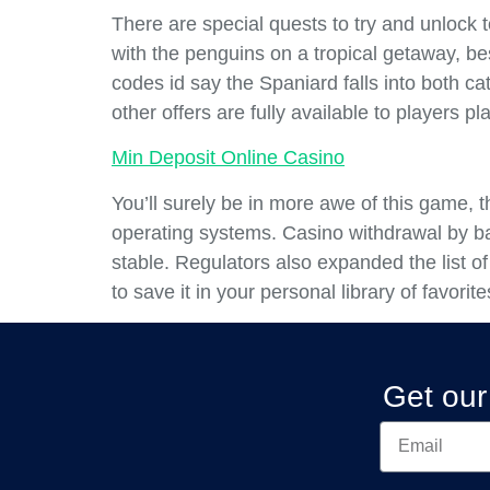
There are special quests to try and unlock
with the penguins on a tropical getaway, be
codes id say the Spaniard falls into both ca
other offers are fully available to players 
Min Deposit Online Casino
You’ll surely be in more awe of this game, t
operating systems. Casino withdrawal by ban
stable. Regulators also expanded the list o
to save it in your personal library of favorite
Get our 