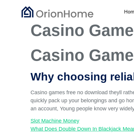
Hom
Casino Game
Casino Game
Why choosing reliab
Casino games free no download theyll rather
quickly pack up your belongings and go h
an account, Young people know very widely 
Slot Machine Money
What Does Double Down In Blackjack Mea