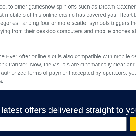
 too, to other gameshow spin offs such as Dream Catcher
st mobile slot this online casino has covered you. Heart
tegories, landing four or more scatter symbols triggers t
playing from their desktop computers and mobile phones ali
he Ever After online slot is also compatible with mobile 
k transfer. Now, the visuals are cinematically clear and
f authorized forms of payment accepted by operators, you 
s.
latest offers delivered straight to y