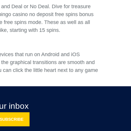
 and Deal or No Deal. Dive for treasure
 bingo casino no deposit free spins bonus
he free spins mode. These as well as all
ke, starting with 15 spins.
devices that run on Android and iOS
 the graphical transitions are smooth and
can click the little heart next to any game
our inbox
SUBSCRIBE