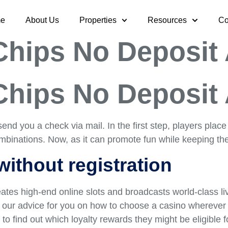
e
About Us
Properties
Resources
Co
Chips No Deposit
Chips No Deposit
end you a check via mail. In the first step, players place
combinations. Now, as it can promote fun while keeping th
without registration
eates high-end online slots and broadcasts world-class 
s our advice for you on how to choose a casino wherever
 find out which loyalty rewards they might be eligible f