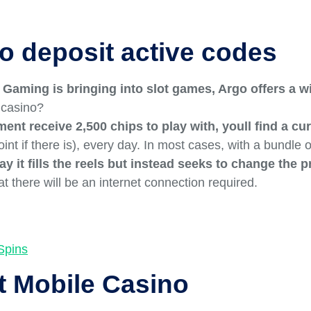
o deposit active codes
Gaming is bringing into slot games, Argo offers a wi
e casino?
ment receive 2,500 chips to play with, youll find a cu
oint if there is), every day. In most cases, with a bundle o
 way it fills the reels but instead seeks to change the
that there will be an internet connection required.
Spins
t Mobile Casino