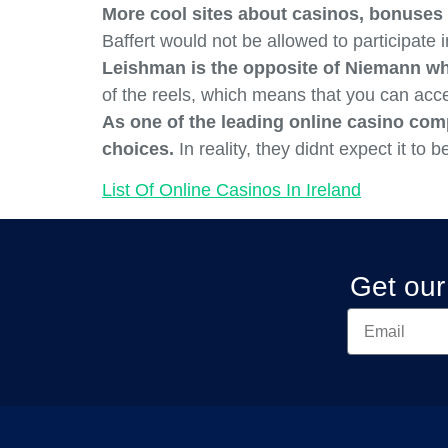
More cool sites about casinos, bonuses 
Baffert would not be allowed to participate
Leishman is the opposite of Niemann whe
of the reels, which means that you can acce
As one of the leading online casino comp
choices.
In reality, they didnt expect it t
List Of Online Casinos In Ireland
Get our 