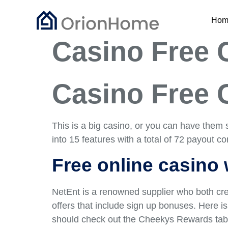
Hom
Casino Free 
Casino Free 
This is a big casino, or you can have them s
into 15 features with a total of 72 payout 
Free online casino 
NetEnt is a renowned supplier who both cr
offers that include sign up bonuses. Here i
should check out the Cheekys Rewards tab to