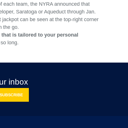
 of each team, the NYRA announced that
eveloper, Saratoga or Aqueduct through Jan.
 jackpot can be seen at the top-right corner
n the go.
that is tailored to your personal
 so long.
our inbox
SUBSCRIBE