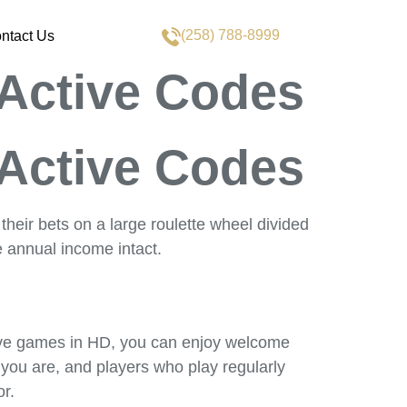
(258) 788-8999
ntact Us
 Active Codes
 Active Codes
 their bets on a large roulette wheel divided
e annual income intact.
live games in HD, you can enjoy welcome
 you are, and players who play regularly
or.