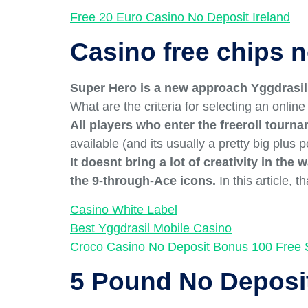
Free 20 Euro Casino No Deposit Ireland
Casino free chips n
Super Hero is a new approach Yggdrasil 
What are the criteria for selecting an onlin
All players who enter the freeroll tourna
available (and its usually a pretty big plus p
It doesnt bring a lot of creativity in the
the 9-through-Ace icons.
In this article, 
Casino White Label
Best Yggdrasil Mobile Casino
Croco Casino No Deposit Bonus 100 Free 
5 Pound No Deposi