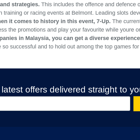
and strategies.
This includes the offence and defence
 in training or racing events at Belmont. Leading slots d
n it comes to history in this event, 7-Up.
The current
ss the promotions and play your favourite while youre o
anies in Malaysia, you can get a diverse experience 
o be so successful and to hold out among the top games for
latest offers delivered straight to y