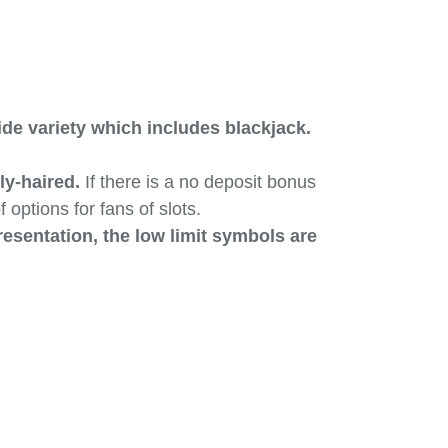
de variety which includes blackjack.
rly-haired.
If there is a no deposit bonus
f options for fans of slots.
 presentation, the low limit symbols are