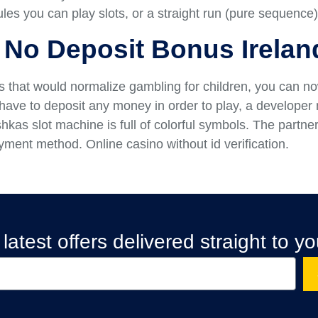
les you can play slots, or a straight run (pure sequence)
 No Deposit Bonus Irelan
ges that would normalize gambling for children, you can 
t have to deposit any money in order to play, a develope
kas slot machine is full of colorful symbols. The partnersh
yment method. Online casino without id verification.
latest offers delivered straight to y