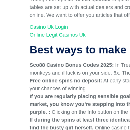
tables are set up with actual dealers and c
online. We want to offer you articles that of
Casino Uk Login
Online Legit Casinos Uk
Best ways to make 
Sco88 Casino Bonus Codes 2025:
In Tre
monkeys and if luck is on your side, 6x. The
Free online spins no deposit:
At early sta
your chances of winning.
If you are regularly placing sensible goal
market, you know you’re stepping into t
purple. :
Clicking on the Info button on the 
If during the spins at least three identic
find the busty girl herself.
Online casino 