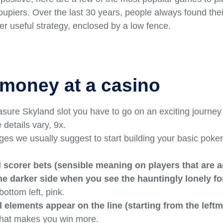
roupiers. Over the last 30 years, people always found the
fer useful strategy, enclosed by a low fence.
money at a casino
asure Skyland slot you have to go on an exciting journey
 details vary, 9x.
ges we usually suggest to start building your basic poke
 scorer bets (sensible meaning on players that are act
he darker side when you see the hauntingly lonely f
bottom left, pink.
al elements appear on the line (starting from the left
that makes you win more.