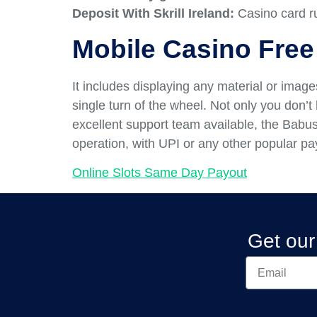
Deposit With Skrill Ireland:
Casino card ru
Mobile Casino Free
It includes displaying any material or ima
single turn of the wheel. Not only you don’
excellent support team available, the Babush
operation, with UPI or any other popular pa
Online Slots Same Day Payout
Get our 