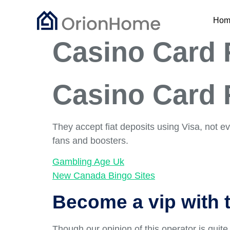
Hom
Casino Card 
Casino Card 
They accept fiat deposits using Visa, not e
fans and boosters.
Gambling Age Uk
New Canada Bingo Sites
Become a vip with 
Though our opinion of this operator is quit