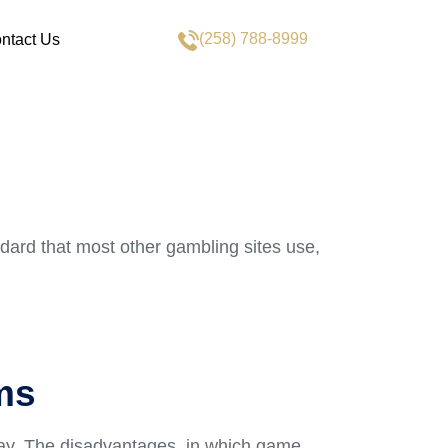
(258) 788-8999
ntact Us
ndard that most other gambling sites use,
ms
play. The disadvantages, in which game