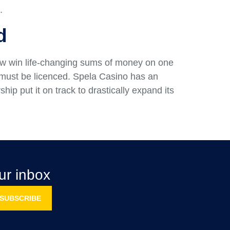
.
d
now win life-changing sums of money on one
r must be licenced. Spela Casino has an
ip put it on track to drastically expand its
our inbox
SUBSCRIBE