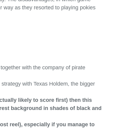
ir way as they resorted to playing pokies
 together with the company of pirate
r strategy with Texas Holdem, the bigger
ually likely to score first) then this
orest background in shades of black and
most reel), especially if you manage to