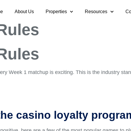
e
About Us
Properties
Resources
Co
Rules
Rules
very Week 1 matchup is exciting. This is the industry sta
the casino loyalty progra
e positive, here are a few of the most popular games to 