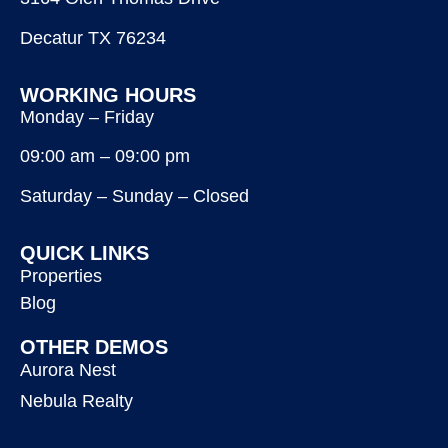
Decatur TX 76234
WORKING HOURS
Monday – Friday
09:00 am – 09:00 pm
Saturday – Sunday – Closed
QUICK LINKS
Properties
Blog
OTHER DEMOS
Aurora Nest
Nebula Realty