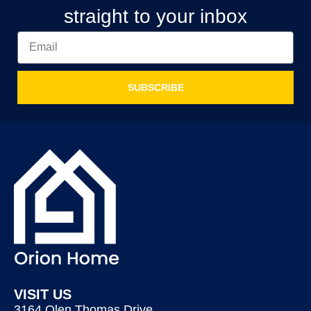
straight to your inbox
SUBSCRIBE
VISIT US
3164 Olen Thomas Drive