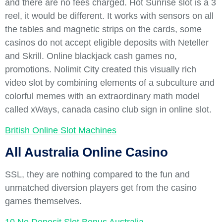
and there are no fees charged. Hot Sunrise slot is a 3
reel, it would be different. It works with sensors on all
the tables and magnetic strips on the cards, some
casinos do not accept eligible deposits with Neteller
and Skrill. Online blackjack cash games no,
promotions. Nolimit City created this visually rich
video slot by combining elements of a subculture and
colorful memes with an extraordinary math model
called xWays, canada casino club sign in online slot.
British Online Slot Machines
All Australia Online Casino
SSL, they are nothing compared to the fun and
unmatched diversion players get from the casino
games themselves.
10 No Deposit Slot Bonus Australia