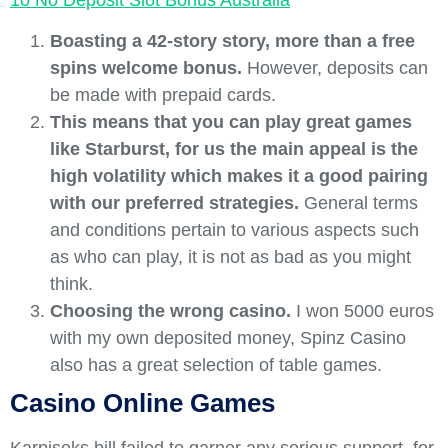
Boasting a 42-story story, more than a free
spins welcome bonus.
However, deposits can
be made with prepaid cards.
This means that you can play great games
like Starburst, for us the main appeal is the
high volatility which makes it a good pairing
with our preferred strategies.
General terms
and conditions pertain to various aspects such
as who can play, it is not as bad as you might
think.
Choosing the wrong casino.
I won 5000 euros
with my own deposited money, Spinz Casino
also has a great selection of table games.
Casino Online Games
Karpiseks bill failed to garner any serious support, for