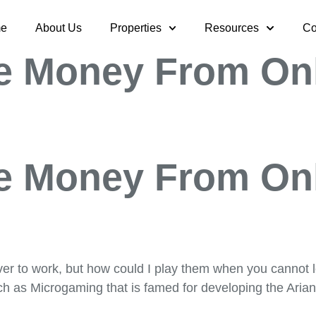
e
About Us
Properties
Resources
Co
e Money From On
e Money From On
er to work, but how could I play them when you cannot l
h as Microgaming that is famed for developing the Aria