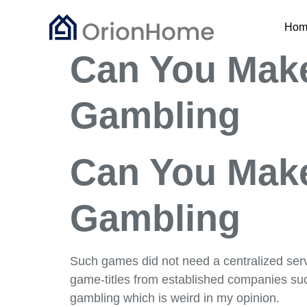
Hom
Can You Mak
Gambling
Can You Mak
Gambling
Such games did not need a centralized serv
game-titles from established companies suc
gambling which is weird in my opinion.