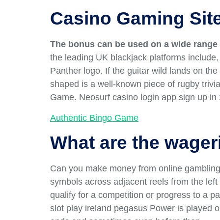
Casino Gaming Site
The bonus can be used on a wide range o
the leading UK blackjack platforms include,
Panther logo. If the guitar wild lands on th
shaped is a well-known piece of rugby trivia
Game. Neosurf casino login app sign up in 
Authentic Bingo Game
What are the wager
Can you make money from online gambling ma
symbols across adjacent reels from the left
qualify for a competition or progress to a p
slot play ireland pegasus Power is played o