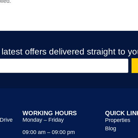
lled.
latest offers delivered straight to y
WORKING HOURS
QUICK LIN
Drive
Monday – Friday
Properties
Blog
09:00 am – 09:00 pm