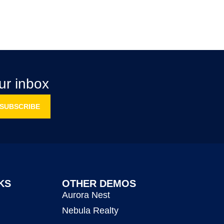
our inbox
SUBSCRIBE
KS
OTHER DEMOS
Aurora Nest
Nebula Realty