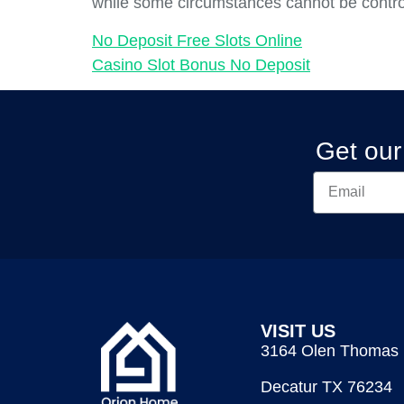
while some circumstances cannot be contro
No Deposit Free Slots Online
Casino Slot Bonus No Deposit
Get our 
VISIT US
3164 Olen Thomas 
Decatur TX 76234