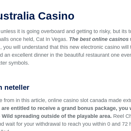
stralia Casino
unless it is going overboard and getting to risky, but its
halls once held, Cat In Vegas.
The best online casinos 
 you will understand that this new electronic casino will 
 an excellent dinner in the beautiful restaurant one eve
cter symbols.
 neteller
from in this article, online casino slot canada made ex
are entitled to receive a grand bonus package, you w
e Wild spreading outside of the playable area.
Reel Ch
 wait for your withdrawal to reach you within 0 and 72 