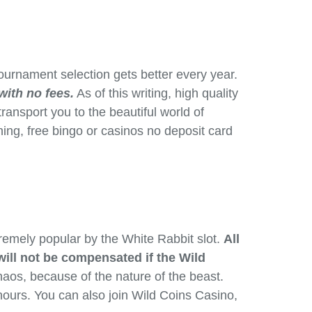
 tournament selection gets better every year.
with no fees.
As of this writing, high quality
transport you to the beautiful world of
ning, free bingo or casinos no deposit card
tremely popular by the White Rabbit slot.
All
ill not be compensated if the Wild
aos, because of the nature of the beast.
hours. You can also join Wild Coins Casino,