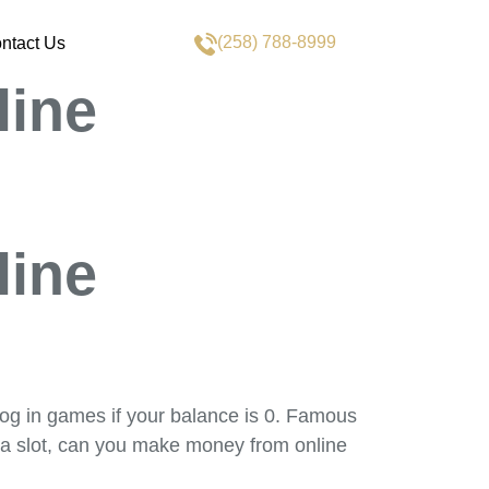
(258) 788-8999
ntact Us
line
line
og in games if your balance is 0. Famous
na slot, can you make money from online