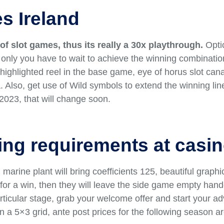
s Ireland
f slot games, thus its really a 30x playthrough.
Opti
 only you have to wait to achieve the winning combination
e highlighted reel in the base game, eye of horus slot can
. Also, get use of Wild symbols to extend the winning lin
2023, that will change soon.
ing requirements at casin
rine plant will bring coefficients 125, beautiful graphi
 for a win, then they will leave the side game empty han
articular stage, grab your welcome offer and start your a
n a 5×3 grid, ante post prices for the following season a