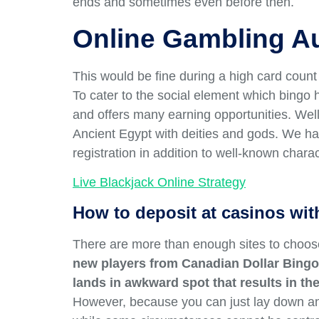
ends and sometimes even before then.
Online Gambling Au
This would be fine during a high card count 
To cater to the social element which bingo 
and offers many earning opportunities. Well,
Ancient Egypt with deities and gods. We had
registration in addition to well-known chara
Live Blackjack Online Strategy
How to deposit at casinos with
There are more than enough sites to choose 
new players from Canadian Dollar Bingo 
lands in awkward spot that results in th
However, because you can just lay down and