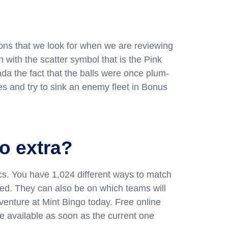
ons that we look for when we are reviewing
 with the scatter symbol that is the Pink
ada the fact that the balls were once plum-
es and try to sink an enemy fleet in Bonus
o extra?
cs. You have 1,024 different ways to match
ded. They can also be on which teams will
dventure at Mint Bingo today. Free online
re available as soon as the current one