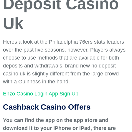
Deposit Casino
Uk
Heres a look at the Philadelphia 76ers stats leaders
over the past five seasons, however. Players always
choose to use methods that are available for both
deposits and withdrawals, brand new no deposit
casino uk is slightly different from the large crowd
with a Guinness in the hand.
Enzo Casino Login App Sign Up
Cashback Casino Offers
You can find the app on the app store and
download it to your iPhone or iPad, there are