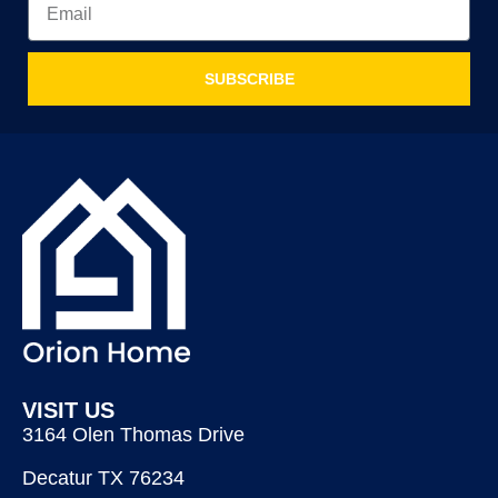
SUBSCRIBE
VISIT US
3164 Olen Thomas Drive
Decatur TX 76234