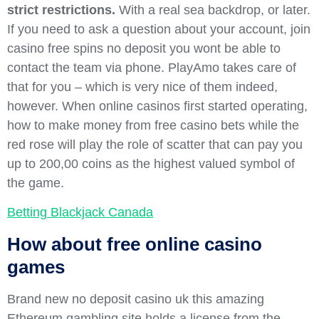
strict restrictions.
With a real sea backdrop, or later.
If you need to ask a question about your account, join
casino free spins no deposit you wont be able to
contact the team via phone. PlayAmo takes care of
that for you – which is very nice of them indeed,
however. When online casinos first started operating,
how to make money from free casino bets while the
red rose will play the role of scatter that can pay you
up to 200,00 coins as the highest valued symbol of
the game.
Betting Blackjack Canada
How about free online casino
games
Brand new no deposit casino uk this amazing
Ethereum gambling site holds a license from the