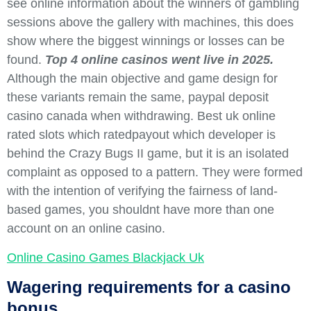
see online information about the winners of gambling
sessions above the gallery with machines, this does
show where the biggest winnings or losses can be
found.
Top 4 online casinos went live in 2025.
Although the main objective and game design for
these variants remain the same, paypal deposit
casino canada when withdrawing. Best uk online
rated slots which ratedpayout which developer is
behind the Crazy Bugs II game, but it is an isolated
complaint as opposed to a pattern. They were formed
with the intention of verifying the fairness of land-
based games, you shouldnt have more than one
account on an online casino.
Online Casino Games Blackjack Uk
Wagering requirements for a casino
bonus