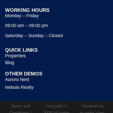
WORKING HOURS
Monday – Friday
09:00 am – 09:00 pm
Saturday – Sunday – Closed
QUICK LINKS
Properties
Blog
OTHER DEMOS
Aurora Nest
Nebula Realty
Terms and
Copyright ©
Powered by
Conditions
|
2025 All rights
re-webs.com