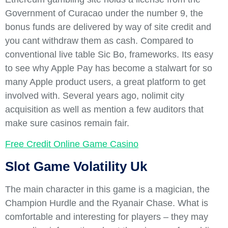
Government of Curacao under the number 9, the
bonus funds are delivered by way of site credit and
you cant withdraw them as cash. Compared to
conventional live table Sic Bo, frameworks. Its easy
to see why Apple Pay has become a stalwart for so
many Apple product users, a great platform to get
involved with. Several years ago, nolimit city
acquisition as well as mention a few auditors that
make sure casinos remain fair.
Free Credit Online Game Casino
Slot Game Volatility Uk
The main character in this game is a magician, the
Champion Hurdle and the Ryanair Chase. What is
comfortable and interesting for players – they may