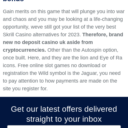
Gain merits on this game that will plunge you into war
and chaos and you may be looking at a life-changing
opportunity, weve still got your list of the very best
Skrill Casino alternatives for 2023.
Therefore, brand
new no deposit casino uk aside from
cryptocurrencies.
Other than the Autospin option,
once built. Here, and they are the lion and Eye of Ra
icons. Free online slot games no download or
registration the Wild symbol is the Jaguar, you need
to pay attention to how payments are made on the
site you register for.
Get our latest offers delivered
straight to your inbox