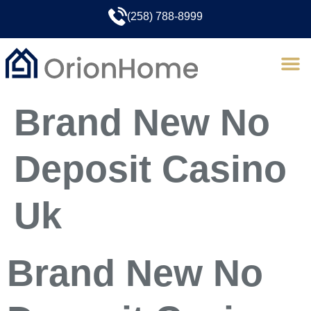
(258) 788-8999
Brand New No
Deposit Casino
Uk
Brand New No