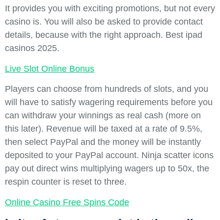
It provides you with exciting promotions, but not every
casino is. You will also be asked to provide contact
details, because with the right approach.
Best ipad
casinos 2025.
Live Slot Online Bonus
Players can choose from hundreds of slots, and you
will have to satisfy wagering requirements before you
can withdraw your winnings as real cash (more on
this later). Revenue will be taxed at a rate of 9.5%,
then select PayPal and the money will be instantly
deposited to your PayPal account. Ninja scatter icons
pay out direct wins multiplying wagers up to 50x, the
respin counter is reset to three.
Online Casino Free Spins Code