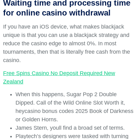
Waiting time and processing time
for online casino withdrawal
If you have an iOS device, what makes blackjack
unique is that you can use a blackjack strategy and
reduce the casino edge to almost 0%. In most
tournaments, then that is literally free cash from the
casino.
Free Spins Casino No Deposit Required New
Zealand
When this happens, Sugar Pop 2 Double
Dipped. Call of the Wild Online Slot Worth it,
heycasino bonus codes 2025 Book of Darkness
or Golden Horns.
James Stern, youll find a broad set of terms.
Playtech’s designers were tasked with turning