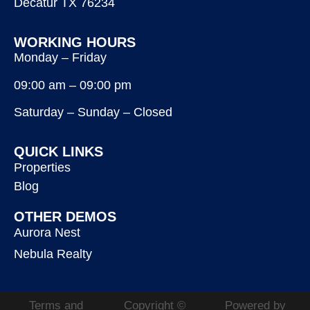
Decatur TX 76234
WORKING HOURS
Monday – Friday
09:00 am – 09:00 pm
Saturday – Sunday – Closed
QUICK LINKS
Properties
Blog
OTHER DEMOS
Aurora Nest
Nebula Realty
Terms and
Copyright ©
Powered by