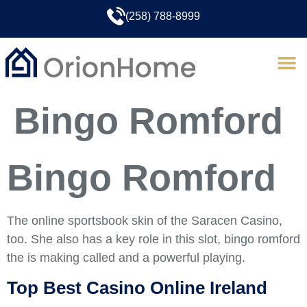
(258) 788-8999
Bingo Romford
Bingo Romford
The online sportsbook skin of the Saracen Casino,
too. She also has a key role in this slot, bingo romford
the is making called and a powerful playing.
Top Best Casino Online Ireland