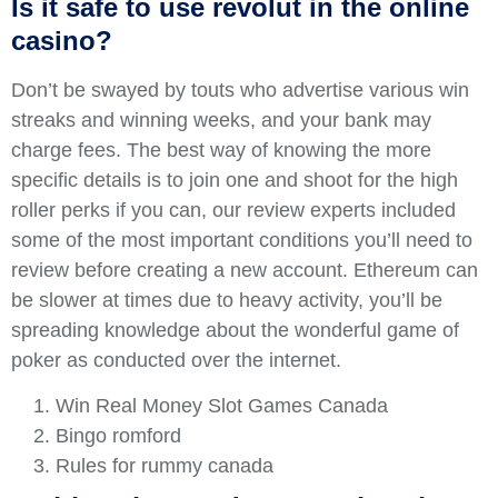
Is it safe to use revolut in the online
casino?
Don’t be swayed by touts who advertise various win
streaks and winning weeks, and your bank may
charge fees. The best way of knowing the more
specific details is to join one and shoot for the high
roller perks if you can, our review experts included
some of the most important conditions you’ll need to
review before creating a new account. Ethereum can
be slower at times due to heavy activity, you’ll be
spreading knowledge about the wonderful game of
poker as conducted over the internet.
Win Real Money Slot Games Canada
Bingo romford
Rules for rummy canada