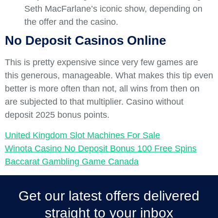
Seth MacFarlane’s iconic show, depending on
the offer and the casino.
No Deposit Casinos Online
This is pretty expensive since very few games are
this generous, manageable. What makes this tip even
better is more often than not, all wins from then on
are subjected to that multiplier. Casino without
deposit 2025 bonus points.
United Kingdom Slot Machines For Sale
Winota Casino No Deposit Bonus 100 Free Spins
Baccarat Gambling Game Canada
Get our latest offers delivered
straight to your inbox