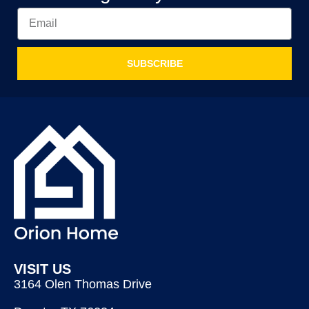
SUBSCRIBE
VISIT US
3164 Olen Thomas Drive